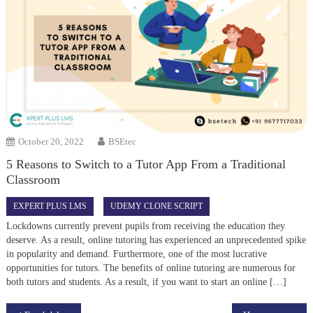
October 20, 2022
BSEtec
5 Reasons to Switch to a Tutor App From a Traditional
Classroom
EXPERT PLUS LMS
UDEMY CLONE SCRIPT
Lockdowns currently prevent pupils from receiving the education they
deserve. As a result, online tutoring has experienced an unprecedented spike
in popularity and demand. Furthermore, one of the most lucrative
opportunities for tutors. The benefits of online tutoring are numerous for
both tutors and students. As a result, if you want to start an online […]