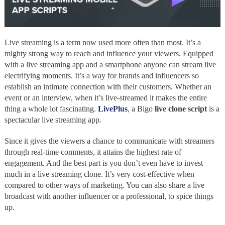
Live streaming is a term now used more often than most. It’s a
mighty strong way to reach and influence your viewers. Equipped
with a live streaming app and a smartphone anyone can stream live
electrifying moments. It’s a way for brands and influencers so
establish an intimate connection with their customers. Whether an
event or an interview, when it’s live-streamed it makes the entire
thing a whole lot fascinating.
LivePlus
, a Bigo
live clone script
is a
spectacular live streaming app.
Since it gives the viewers a chance to communicate with streamers
through real-time comments, it attains the highest rate of
engagement. And the best part is you don’t even have to invest
much in a live streaming clone. It’s very cost-effective when
compared to other ways of marketing. You can also share a live
broadcast with another influencer or a professional, to spice things
up.