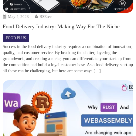
May 4, 2023
BSEtec
Food Delivery Industry: Making Way For The Niche
FOOD PLUS
Success in the food delivery industry requires a combination of innovation,
quality, and customer service. By breaking the clutter, layering the
groundwork, and creating a niche, you can differentiate your start-up from
the competition and build a loyal customer base. As a food delivery start-up
all these can be challenging, but here are some ways […]