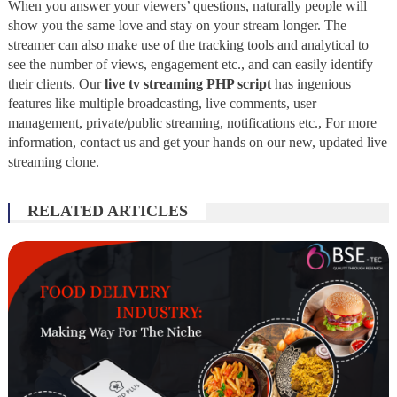
When you answer your viewers’ questions, naturally people will
show you the same love and stay on your stream longer. The
streamer can also make use of the tracking tools and analytical to
see the number of views, engagement etc., and can easily identify
their clients. Our
live tv streaming PHP script
has ingenious
features like multiple broadcasting, live comments, user
management, private/public streaming, notifications etc., For more
information, contact us and get your hands on our new, updated live
streaming clone.
RELATED ARTICLES