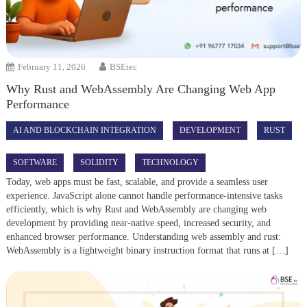
February 11, 2026
BSEtec
Why Rust and WebAssembly Are Changing Web App
Performance
AI AND BLOCKCHAIN INTEGRATION
DEVELOPMENT
RUST
SOFTWARE
SOLIDITY
TECHNOLOGY
Today, web apps must be fast, scalable, and provide a seamless user
experience. JavaScript alone cannot handle performance-intensive tasks
efficiently, which is why Rust and WebAssembly are changing web
development by providing near-native speed, increased security, and
enhanced browser performance. Understanding web assembly and rust:
WebAssembly is a lightweight binary instruction format that runs at […]