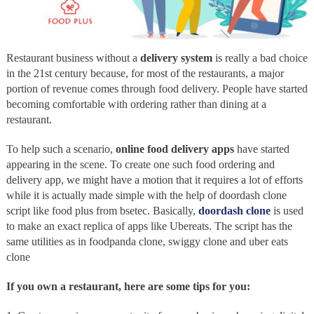
Restaurant business without a
delivery system
is really a bad choice
in the 21st century because, for most of the restaurants, a major
portion of revenue comes through food delivery. People have started
becoming comfortable with ordering rather than dining at a
restaurant.
To help such a scenario,
online food delivery apps
have started
appearing in the scene. To create one such food ordering and
delivery app, we might have a motion that it requires a lot of efforts
while it is actually made simple with the help of doordash clone
script like food plus from bsetec. Basically,
doordash clone
is used
to make an exact replica of apps like Ubereats. The script has the
same utilities as in foodpanda clone, swiggy clone and uber eats
clone
If you own a restaurant, here are some tips for you: