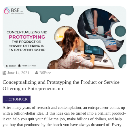
June 14, 2021
BSEtec
Conceptualizing and Prototyping the Product or Service
Offering in Entrepreneurship
PROTOMOCK
After many years of research and contemplation, an entrepreneur comes up
with a billion-dollar idea. If this idea can be turned into a brilliant product–
it can help you quit your full-time job, make billions of dollars, and help
you buy that penthouse by the beach you have always dreamed of. Every