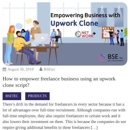
August 30, 2019
BSEtec
How to empower freelance business using an upwork
clone script?
BSETEC
PRODUCTS
There’s drift in the demand for freelancers in every sector because it has a
lot of advantages over full-time recruitment. Although companies run with
full-time employees, they also require freelancers to certain work and it
also lowers their investment on them. This is because the companies do not
require giving additional benefits to these freelancers […]