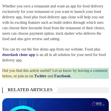
Whether you own a restaurant and want an app for food delivery
exclusively for your restaurant or you want to launch your food
delivery app, food plus food delivery app clone will help you out
with its exciting features such as build orders through which uses
can choose their favourite food from the restaurant of their choice,
users can choose payment option, track dasher who delivers the
food and also give review and rating.
You can try out the free demo app from our website. Food plus
doordash clone app
is an all in all solution for your need for food
delivery app.
Did you find this article useful? Let us know by leaving a comment
below, or join us on
Twitter
and
Facebook
.
RELATED ARTICLES