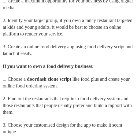
1. Create a maximum opportunity for your business by using digital
media.
2. Identify your target group, if you own a fancy restaurant targeted
at kids and young adults, it would be best to choose an online
platform to render your service.
3. Create an online food delivery app using food delivery script and
launch it easily.
If you want to own a food delivery business:
1. Choose a
doordash clone script
like food plus and create your
online food ordering system.
2. Find out the restaurants that require a food delivery system and
those restaurants that people usually prefer and build a rapport with
them.
3. Choose your customised design for the app to make it seem
unique.