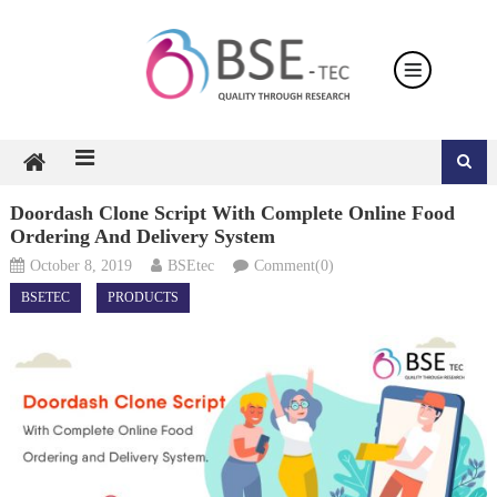
Skip
to
content
Doordash Clone Script With Complete Online Food
Ordering And Delivery System
October 8, 2019
BSEtec
Comment(0)
BSETEC
PRODUCTS