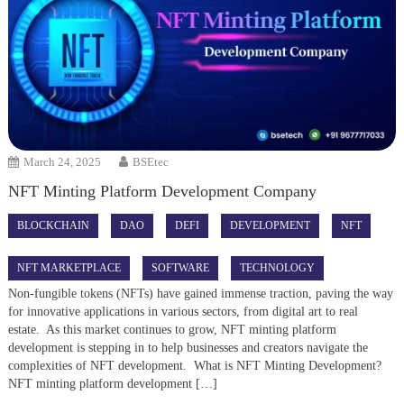
March 24, 2025
BSEtec
NFT Minting Platform Development Company
BLOCKCHAIN
DAO
DEFI
DEVELOPMENT
NFT
NFT MARKETPLACE
SOFTWARE
TECHNOLOGY
Non-fungible tokens (NFTs) have gained immense traction, paving the way
for innovative applications in various sectors, from digital art to real
estate. As this market continues to grow, NFT minting platform
development is stepping in to help businesses and creators navigate the
complexities of NFT development. What is NFT Minting Development?
NFT minting platform development […]