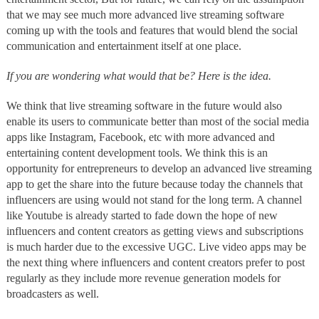
that we may see much more advanced live streaming software
coming up with the tools and features that would blend the social
communication and entertainment itself at one place.
If you are wondering what would that be? Here is the idea.
We think that live streaming software in the future would also
enable its users to communicate better than most of the social media
apps like Instagram, Facebook, etc with more advanced and
entertaining content development tools. We think this is an
opportunity for entrepreneurs to develop an advanced live streaming
app to get the share into the future because today the channels that
influencers are using would not stand for the long term. A channel
like Youtube is already started to fade down the hope of new
influencers and content creators as getting views and subscriptions
is much harder due to the excessive UGC. Live video apps may be
the next thing where influencers and content creators prefer to post
regularly as they include more revenue generation models for
broadcasters as well.