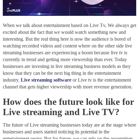
When we talk about entertainment based on Live Tv, We always get
excited about the fact that we would watch something new and
interesting. But the real thing here is now the audience is bored of
watching recorded videos and content where on the other side live
streaming businesses are experiencing a boom because live tv is
currently in trend and getting more viewership than ever. Today
businesses are investing in live streaming business models as they
know that they can be the next big thing in the entertainment
industry.
Live streaming software
or Live tv is the entertainment
channel that gets higher viewership with more revenue generation.
How does the future look like for
Live streaming and Live TV?
The future of Live streaming businesses today are at the stage where
businesses and users started noticing its potential in the
entertainment sector, But for future, we can rely on the assumption