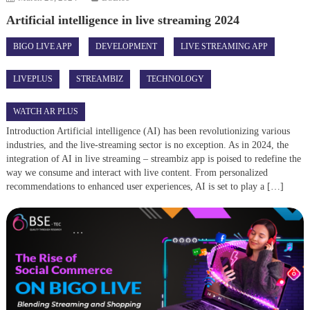
Artificial intelligence in live streaming 2024
BIGO LIVE APP
DEVELOPMENT
LIVE STREAMING APP
LIVEPLUS
STREAMBIZ
TECHNOLOGY
WATCH AR PLUS
Introduction Artificial intelligence (AI) has been revolutionizing various
industries, and the live-streaming sector is no exception. As in 2024, the
integration of AI in live streaming – streambiz app is poised to redefine the
way we consume and interact with live content. From personalized
recommendations to enhanced user experiences, AI is set to play a […]