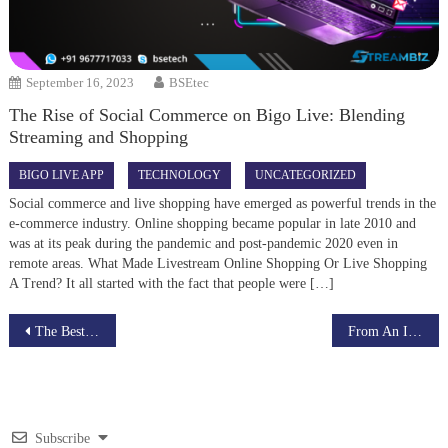
September 16, 2023
BSEtec
The Rise of Social Commerce on Bigo Live: Blending
Streaming and Shopping
BIGO LIVE APP
TECHNOLOGY
UNCATEGORIZED
Social commerce and live shopping have emerged as powerful trends in the
e-commerce industry. Online shopping became popular in late 2010 and
was at its peak during the pandemic and post-pandemic 2020 even in
remote areas. What Made Livestream Online Shopping Or Live Shopping
A Trend? It all started with the fact that people were […]
Post
The Best Coursera Clone Script in 2022
From An Idea To A Money-Making EdTech Web-App
navigation
Subscribe