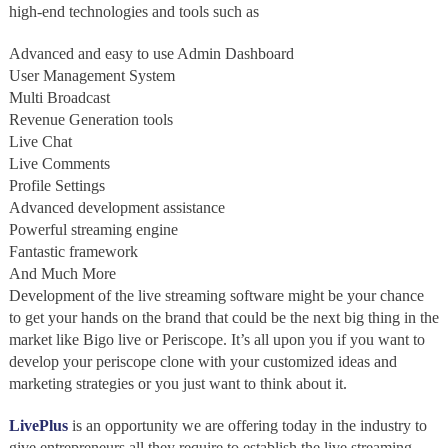
high-end technologies and tools such as
Advanced and easy to use Admin Dashboard
User Management System
Multi Broadcast
Revenue Generation tools
Live Chat
Live Comments
Profile Settings
Advanced development assistance
Powerful streaming engine
Fantastic framework
And Much More
Development of the live streaming software might be your chance
to get your hands on the brand that could be the next big thing in the
market like Bigo live or Periscope. It’s all upon you if you want to
develop your periscope clone with your customized ideas and
marketing strategies or you just want to think about it.
LivePlus
is an opportunity we are offering today in the industry to
give entrepreneurs all they require to establish the live streaming