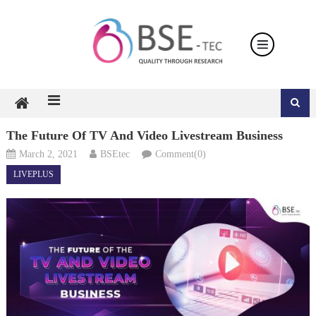
Skip
to
content
The Future Of TV And Video Livestream Business
March 2, 2021
BSEtec
Comment(0)
LIVEPLUS