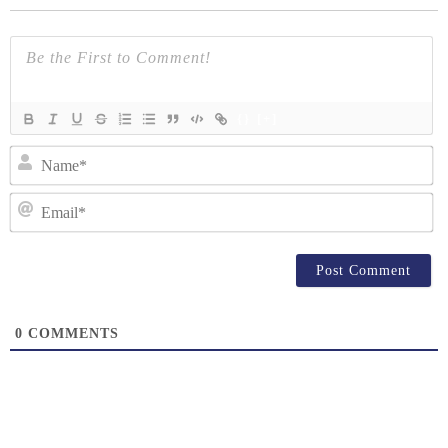
{}
[+]
N
Em
0
COMMENTS