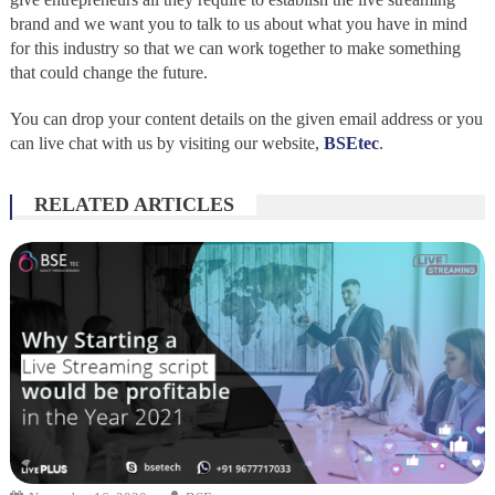
brand and we want you to talk to us about what you have in mind
for this industry so that we can work together to make something
that could change the future.
You can drop your content details on the given email address or you
can live chat with us by visiting our website,
BSEtec
.
RELATED ARTICLES