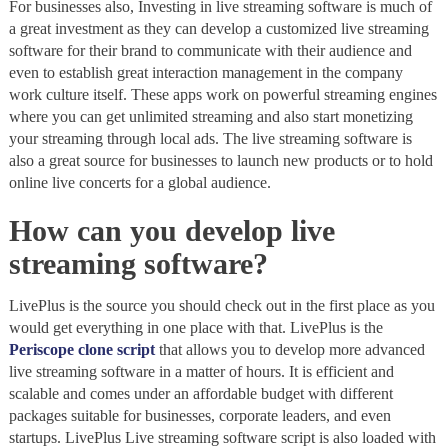
For businesses also, Investing in live streaming software is much of
a great investment as they can develop a customized live streaming
software for their brand to communicate with their audience and
even to establish great interaction management in the company
work culture itself. These apps work on powerful streaming engines
where you can get unlimited streaming and also start monetizing
your streaming through local ads. The live streaming software is
also a great source for businesses to launch new products or to hold
online live concerts for a global audience.
How can you develop live
streaming software?
LivePlus is the source you should check out in the first place as you
would get everything in one place with that. LivePlus is the
Periscope clone script
that allows you to develop more advanced
live streaming software in a matter of hours. It is efficient and
scalable and comes under an affordable budget with different
packages suitable for businesses, corporate leaders, and even
startups. LivePlus Live streaming software script is also loaded with