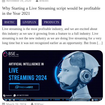
November 16, 2020
BSEtec
Why Starting a Live Streaming script would be profitable
in the Year 2021
BSETEC
LIVEPLUS
PRODUCTS
Live streaming is the most profitable industry, and we are excited about
this industry as we saw it growing from a feature to a full industry. Live
streaming is not the new industry as we are doing live streaming for a very
long time but it was not recognized earlier as an opportunity. But from […]
March 26, 2024
BSEtec