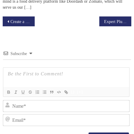
mind is a food delivery platform like Doordash or Zomato, which will
serve us our […]
Post
Create a Mobile Live streaming App using a readymade script.
Expert Plus an advanced & cost-effective LMS platform
navigation
Subscribe
{}
[+]
N
Em