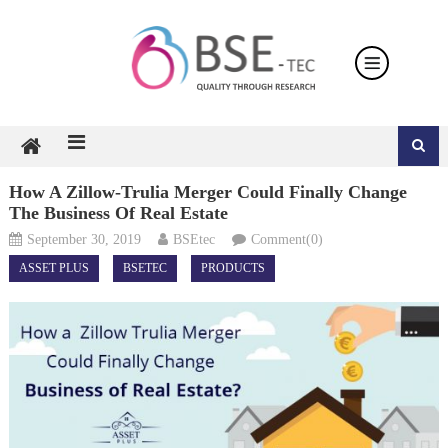
Skip
to
content
How A Zillow-Trulia Merger Could Finally Change
The Business Of Real Estate
September 30, 2019
BSEtec
Comment(0)
ASSET PLUS
BSETEC
PRODUCTS