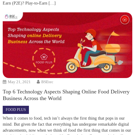
Earn (P2E)? Play-to-Earn […]
May 21, 2021
BSEtec
Top 6 Technology Aspects Shaping Online Food Delivery
Business Across the World
FOOD PLUS
When it comes to food, tech isn’t always the first thing that pops in our
mind. But given the fact that everything has undergone remarkable digital
advancements, now when we think of food the first thing that comes in our