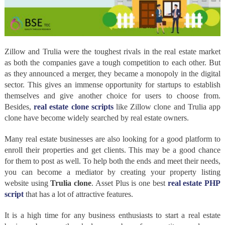
Zillow and Trulia were the toughest rivals in the real estate market
as both the companies gave a tough competition to each other. But
as they announced a merger, they became a monopoly in the digital
sector. This gives an immense opportunity for startups to establish
themselves and give another choice for users to choose from.
Besides,
real estate clone scripts
like Zillow clone and Trulia app
clone have become widely searched by real estate owners.
Many real estate businesses are also looking for a good platform to
enroll their properties and get clients. This may be a good chance
for them to post as well. To help both the ends and meet their needs,
you can become a mediator by creating your property listing
website using
Trulia clone
. Asset Plus is one best
real estate PHP
script
that has a lot of attractive features.
It is a high time for any business enthusiasts to start a real estate