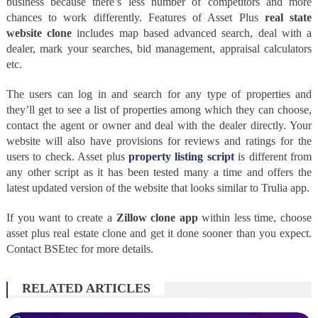
business because there’s less number of competitors and more
chances to work differently. Features of Asset Plus
real state
website clone
includes map based advanced search, deal with a
dealer, mark your searches, bid management, appraisal calculators
etc.
The users can log in and search for any type of properties and
they’ll get to see a list of properties among which they can choose,
contact the agent or owner and deal with the dealer directly. Your
website will also have provisions for reviews and ratings for the
users to check. Asset plus
property listing script
is different from
any other script as it has been tested many a time and offers the
latest updated version of the website that looks similar to Trulia app.
If you want to create a
Zillow clone app
within less time, choose
asset plus real estate clone and get it done sooner than you expect.
Contact BSEtec for more details.
RELATED ARTICLES