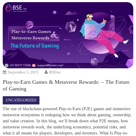
September 3, 2025
BSEtec
Play-to-Earn Games & Metaverse Rewards: – The Future
of Gaming
UNCATEGORIZED
The rise of blockchain-powered Play-to-Earn (P2E) games and immersive
metaverse ecosystems is reshaping how we think about gaming, ownership,
and value creation. In this blog, we’ll break down what P2E means, how
metaverse rewards work, the underlying economics, potential risks, and
what it all means for players, developers, and investors. What Is Play-to-