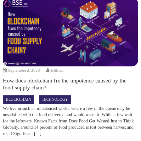
September 2, 2023
BSEtec
How does blockchain fix the impotence caused by the
food supply chain?
BLOCKCHAIN
TECHNOLOGY
We live in such an imbalanced world, where a few in the queue may be
unsatisfied with the food delivered and would waste it. While a few wait
for the leftovers. Known Facts from Does Food Get Wasted Just to Think
Globally, around 14 percent of food produced is lost between harvest and
retail Significant […]