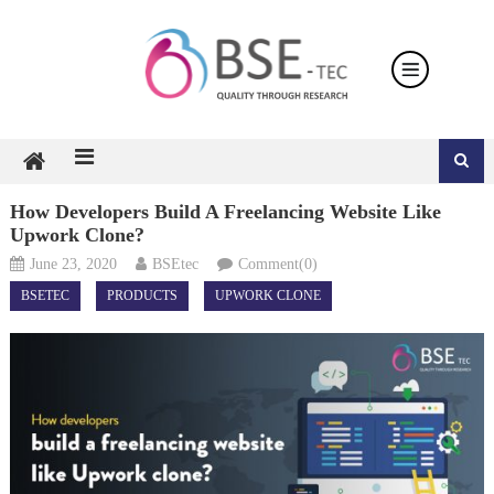
Skip
to
content
How Developers Build A Freelancing Website Like
Upwork Clone?
June 23, 2020
BSEtec
Comment(0)
BSETEC
PRODUCTS
UPWORK CLONE