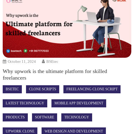
October 11, 2024
BSEtec
Why upwork is the ultimate platform for skilled
freelancers
BSETEC
CLONE SCRIPTS
FREELANCING CLONE SCRIPT
LATEST TECHNOLOGY
MOBILE APP DEVELOPMENT
PRODUCTS
SOFTWARE
TECHNOLOGY
UPWORK CLONE
WEB DESIGN AND DEVELOPMENT