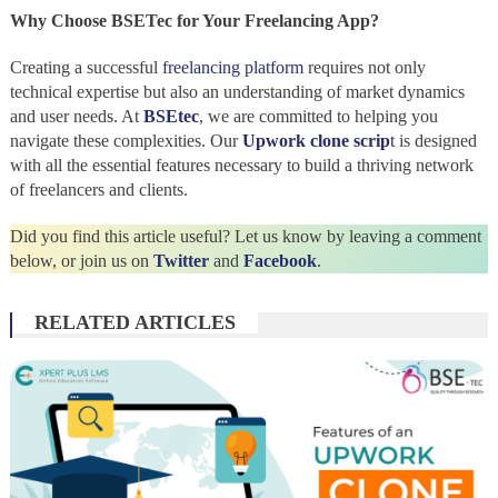
Why Choose BSETec for Your Freelancing App?
Creating a successful
freelancing platform
requires not only
technical expertise but also an understanding of market dynamics
and user needs. At
BSEtec
, we are committed to helping you
navigate these complexities. Our
Upwork clone scrip
t
is designed
with all the essential features necessary to build a thriving network
of freelancers and clients.
Did you find this article useful? Let us know by leaving a comment
below, or join us on
Twitter
and
Facebook
.
RELATED ARTICLES