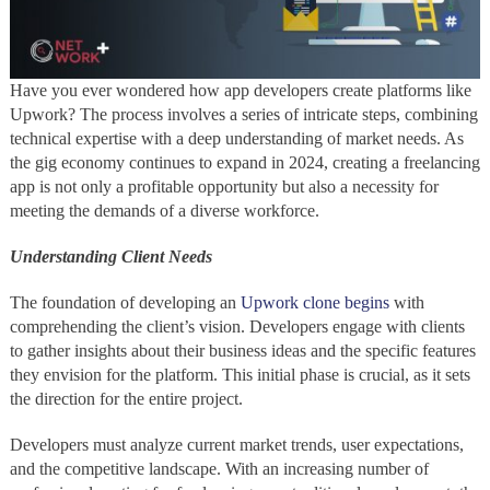
Have you ever wondered how app developers create platforms like
Upwork? The process involves a series of intricate steps, combining
technical expertise with a deep understanding of market needs. As
the gig economy continues to expand in 2024, creating a freelancing
app is not only a profitable opportunity but also a necessity for
meeting the demands of a diverse workforce.
Understanding Client Needs
The foundation of developing an
Upwork clone begins
with
comprehending the client’s vision. Developers engage with clients
to gather insights about their business ideas and the specific features
they envision for the platform. This initial phase is crucial, as it sets
the direction for the entire project.
Developers must analyze current market trends, user expectations,
and the competitive landscape. With an increasing number of