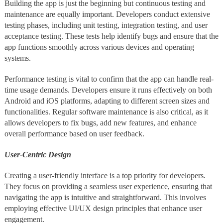
Building the app is just the beginning but continuous testing and
maintenance are equally important. Developers conduct extensive
testing phases, including unit testing, integration testing, and user
acceptance testing. These tests help identify bugs and ensure that the
app functions smoothly across various devices and operating
systems.
Performance testing is vital to confirm that the app can handle real-
time usage demands. Developers ensure it runs effectively on both
Android and iOS platforms, adapting to different screen sizes and
functionalities. Regular software maintenance is also critical, as it
allows developers to fix bugs, add new features, and enhance
overall performance based on user feedback.
User-Centric Design
Creating a user-friendly interface is a top priority for developers.
They focus on providing a seamless user experience, ensuring that
navigating the app is intuitive and straightforward. This involves
employing effective UI/UX design principles that enhance user
engagement.