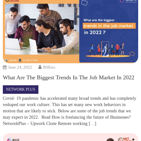
June 24, 2022
BSEtec
What Are The Biggest Trends In The Job Market In 2022
NETWORK PLUS
Covid- 19 pandemic has accelerated many broad trends and has completely
reshaped our work culture. This has set many new work behaviors in
motion that are likely to stick. Below are some of the job trends that we
may expect in 2022. Read How is freelancing the future of Businesses?
NetworkPlus – Upwork Clone Remote working […]