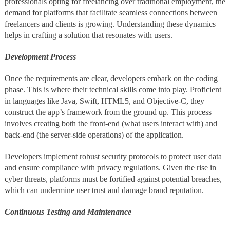
professionals opting for freelancing over traditional employment, the
demand for platforms that facilitate seamless connections between
freelancers and clients is growing. Understanding these dynamics
helps in crafting a solution that resonates with users.
Development Process
Once the requirements are clear, developers embark on the coding
phase. This is where their technical skills come into play. Proficient
in languages like Java, Swift, HTML5, and Objective-C, they
construct the app’s framework from the ground up. This process
involves creating both the front-end (what users interact with) and
back-end (the server-side operations) of the application.
Developers implement robust security protocols to protect user data
and ensure compliance with privacy regulations. Given the rise in
cyber threats, platforms must be fortified against potential breaches,
which can undermine user trust and damage brand reputation.
Continuous Testing and Maintenance