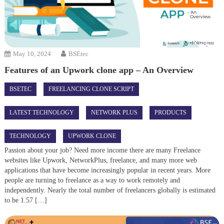
May 10, 2024
BSEtec
Features of an Upwork clone app – An Overview
BSETEC
FREELANCING CLONE SCRIPT
LATEST TECHNOLOGY
NETWORK PLUS
PRODUCTS
TECHNOLOGY
UPWORK CLONE
Passion about your job? Need more income there are many Freelance
websites like Upwork, NetworkPlus, freelance, and many more web
applications that have become increasingly popular in recent years. More
people are turning to freelance as a way to work remotely and
independently. Nearly the total number of freelancers globally is estimated
to be 1.57 […]