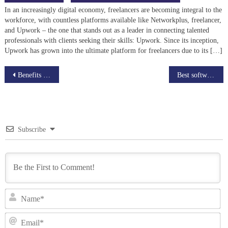
In an increasingly digital economy, freelancers are becoming integral to the
workforce, with countless platforms available like Networkplus, freelancer,
and Upwork – the one that stands out as a leader in connecting talented
professionals with clients seeking their skills: Upwork. Since its inception,
Upwork has grown into the ultimate platform for freelancers due to its […]
Post
Benefits of Using Augmented and Virtual Reality Technologies in E-learning
Best software for Online Education and How does it work
navigation
Subscribe
N
Em