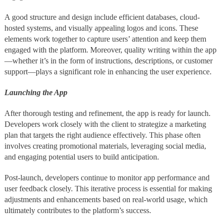
A good structure and design include efficient databases, cloud-
hosted systems, and visually appealing logos and icons. These
elements work together to capture users’ attention and keep them
engaged with the platform. Moreover, quality writing within the app
—whether it’s in the form of instructions, descriptions, or customer
support—plays a significant role in enhancing the user experience.
Launching the App
After thorough testing and refinement, the app is ready for launch.
Developers work closely with the client to strategize a marketing
plan that targets the right audience effectively. This phase often
involves creating promotional materials, leveraging social media,
and engaging potential users to build anticipation.
Post-launch, developers continue to monitor app performance and
user feedback closely. This iterative process is essential for making
adjustments and enhancements based on real-world usage, which
ultimately contributes to the platform’s success.