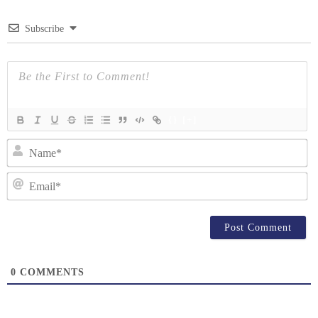
Subscribe
{}
[+]
N
Em
0
COMMENTS