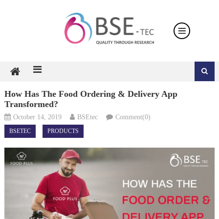
Skip
to
content
How Has The Food Ordering & Delivery App
Transformed?
October 14, 2019
BSEtec
Comment(0)
BSETEC
PRODUCTS