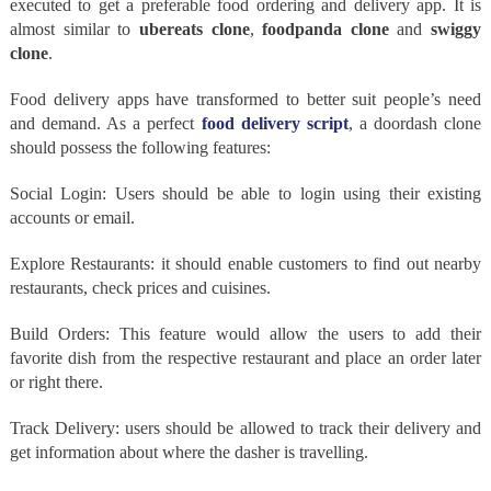
executed to get a preferable food ordering and delivery app. It is
almost similar to
ubereats clone
,
foodpanda clone
and
swiggy
clone
.
Food delivery apps have transformed to better suit people’s need
and demand. As a perfect
food delivery script
, a doordash clone
should possess the following features:
Social Login: Users should be able to login using their existing
accounts or email.
Explore Restaurants: it should enable customers to find out nearby
restaurants, check prices and cuisines.
Build Orders: This feature would allow the users to add their
favorite dish from the respective restaurant and place an order later
or right there.
Track Delivery: users should be allowed to track their delivery and
get information about where the dasher is travelling.