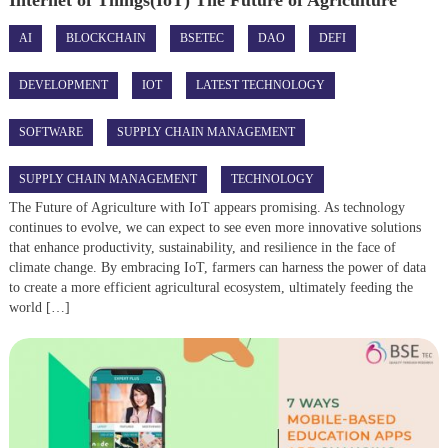
AI
BLOCKCHAIN
BSETEC
DAO
DEFI
DEVELOPMENT
IOT
LATEST TECHNOLOGY
SOFTWARE
SUPPLY CHAIN MANAGEMENT
SUPPLY CHAIN MANAGEMENT
TECHNOLOGY
The Future of Agriculture with IoT appears promising. As technology
continues to evolve, we can expect to see even more innovative solutions
that enhance productivity, sustainability, and resilience in the face of
climate change. By embracing IoT, farmers can harness the power of data
to create a more efficient agricultural ecosystem, ultimately feeding the
world […]