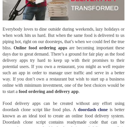
Everybody loves to dine outside during weekends, lazy holidays or
when work hits us hard. But when the same food is delivered to us
piping hot, right on our doorsteps, that’s when we could feel the true
bliss.
Online food ordering apps
are becoming important these
days due to great demand. There’s a ground for fair play as the food
delivery apps try hard to keep up with their promises to their
potential users. If you own a restaurant, you might as well require
such an app in order to manage user traffic and serve in a better
way. If you don’t own a restaurant but wish to start up a business
online with minimum investment, one of the best choices would be
to start a
food ordering and delivery app
.
Food delivery apps can be created without any effort using
doordash clone script like food plus. A
doordash clone
is better
known as an ideal tool to create an online food delivery system.
Doordash clone script contains readymade code that can be