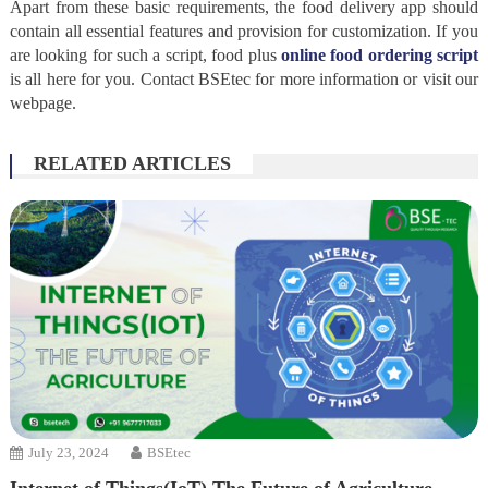
Apart from these basic requirements, the food delivery app should
contain all essential features and provision for customization. If you
are looking for such a script, food plus
online food ordering script
is all here for you. Contact BSEtec for more information or visit our
webpage.
RELATED ARTICLES
July 23, 2024
BSEtec
Internet of Things(IoT) The Future of Agriculture