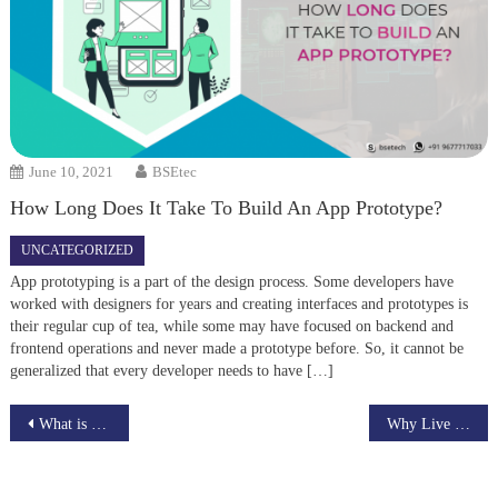
June 10, 2021
BSEtec
How Long Does It Take To Build An App Prototype?
UNCATEGORIZED
App prototyping is a part of the design process. Some developers have
worked with designers for years and creating interfaces and prototypes is
their regular cup of tea, while some may have focused on backend and
frontend operations and never made a prototype before. So, it cannot be
generalized that every developer needs to have […]
Post
What is your goal from a job market place app?
Why Live Plus is the best platform to broadcast your live streaming videos
navigation