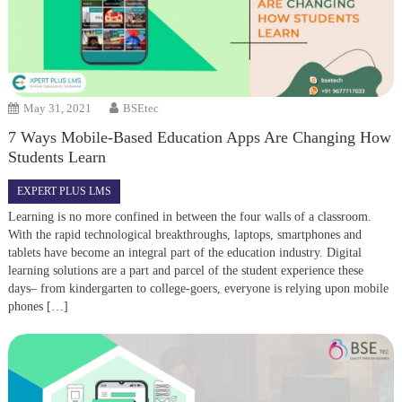
May 31, 2021
BSEtec
7 Ways Mobile-Based Education Apps Are Changing How
Students Learn
EXPERT PLUS LMS
Learning is no more confined in between the four walls of a classroom.
With the rapid technological breakthroughs, laptops, smartphones and
tablets have become an integral part of the education industry. Digital
learning solutions are a part and parcel of the student experience these
days– from kindergarten to college-goers, everyone is relying upon mobile
phones […]