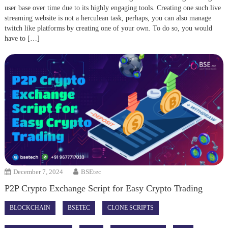
user base over time due to its highly engaging tools. Creating one such live
streaming website is not a herculean task, perhaps, you can also manage
twitch like platforms by creating one of your own. To do so, you would
have to […]
December 7, 2024
BSEtec
P2P Crypto Exchange Script for Easy Crypto Trading
BLOCKCHAIN
BSETEC
CLONE SCRIPTS