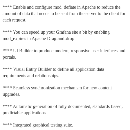
**** Enable and configure mod_deflate in Apache to reduce the
amount of data that needs to be sent from the server to the client for
each request.
**** You can speed up your Grafana site a bit by enabling
mod_expires in Apache Drag-and-drop
**** UI Builder to produce modern, responsive user interfaces and
portals.
**** Visual Entity Builder to define all application data
requirements and relationships.
**** Seamless synchronization mechanism for new content
upgrades.
**** Automatic generation of fully documented, standards-based,
predictable applications.
**** Integrated graphical testing suite.