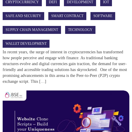
CRYPTOCURRENCY
DEFI
DEVELOPMENT
IOT
SAFE AND SECURITY
SMART CONTRACT
SOFTWARE
SUPPLY CHAIN MANAGEMENT
TECHNOLOGY
WALLET DEVELOPMENT
In recent years, the surge of interest in cryptocurrencies has transformed
how people perceive and engage with finance. As traditional banking
structures evolve and digital currencies gain traction, the demand for user-
friendly and accessible trading solutions has skyrocketed. One of the most
promising advancements in this arena is the Peer-to-Peer (P2P) crypto
exchange script. This […]