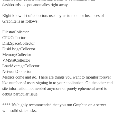
dashboards to spot anomalies right away.
Right know list of collectors used by us to monitor instances of
Graphite is as follows:
FilestatCollector
CPUCollector
DiskSpaceCollector
DiskUsageCollector
MemoryCollector
VMStatCollector
LoadAverageCollector
NetworkCollector
Metrics come and go. There are things you want to monitor forever
like number of users signing in to your application. On the other end
site information not needed anymore or purely ephemeral used to
debug particular issue.
**** It’s highly recommended that you run Graphite on a server
with solid state disks.