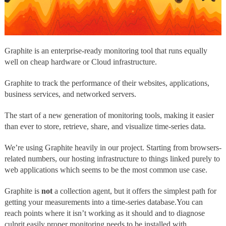
Graphite
is an enterprise-ready monitoring tool that runs equally
well on cheap hardware or Cloud infrastructure.
Graphite to track the performance of their websites, applications,
business services, and networked servers.
The start of a new generation of monitoring tools, making it easier
than ever to store, retrieve, share, and visualize time-series data.
We’re using Graphite heavily in our project. Starting from browsers-
related numbers, our hosting infrastructure to things linked purely to
web applications which seems to be the most common use case.
Graphite is
not
a collection agent, but it offers the simplest path for
getting your measurements into a time-series database.
You can
reach points where it isn’t working as it should and to diagnose
culprit easily proper monitoring needs to be installed with