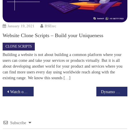
January 19, 2021
BSEtec
Website Clone Scripts – Build your Uniqueness
CLONE SCRIPTS
Building a website is not about building a common platform where your
users can come and take your services or products virtually. But it is all
about developing another world for your product and services where you
can find more users every day using worldwide reach along with the
existing range. We know this sounds […]
Post
Watch out BSEtec’s New Augmented Reality App – Watch AR Plus
Dynamo Db Amazon web services
navigation
Subscribe