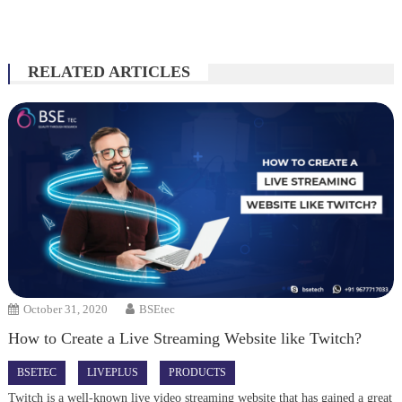
RELATED ARTICLES
October 31, 2020
BSEtec
How to Create a Live Streaming Website like Twitch?
BSETEC
LIVEPLUS
PRODUCTS
Twitch is a well-known live video streaming website that has gained a great