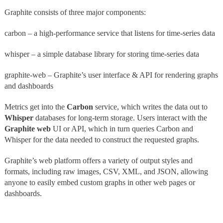
Graphite consists of three major components:
carbon – a high-performance service that listens for time-series data
whisper – a simple database library for storing time-series data
graphite-web – Graphite’s user interface & API for rendering graphs
and dashboards
Metrics get into the
Carbon
service, which writes the data out to
Whisper
databases for long-term storage. Users interact with the
Graphite web
UI or API, which in turn queries Carbon and
Whisper for the data needed to construct the requested graphs.
Graphite’s web platform offers a variety of output styles and
formats, including raw images, CSV, XML, and JSON, allowing
anyone to easily embed custom graphs in other web pages or
dashboards.