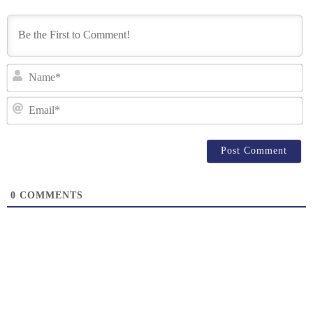
N
Em
0
COMMENTS