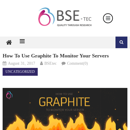
Skip
to
content
How To Use Graphite To Monitor Your Servers
August 31, 2017
BSEtec
Comment(0)
UNCATEGORIZED