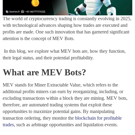
The world of cryptocurrency trading is constantly evolving in 2025,
with technological advances shaping how trades are executed and
profits are made. One such innovation that has garnered significant
attention is the concept of MEV Bots.
In this blog, we explore what MEV bots are, how they function,
their legal status, and their potential profitability.
What are MEV Bots?
MEV stands for Miner Extractable Value, which refers to the
additional profits miners can earn by reorganizing, including, or
excluding transactions within a block they are mining. MEV bots,
therefore, are automated trading systems that exploit these
opportunities to maximize potential gains. By manipulating
transaction ordering, they monitor the
blockchain for profitable
trades,
such as arbitrage opportunities and liquidation events.