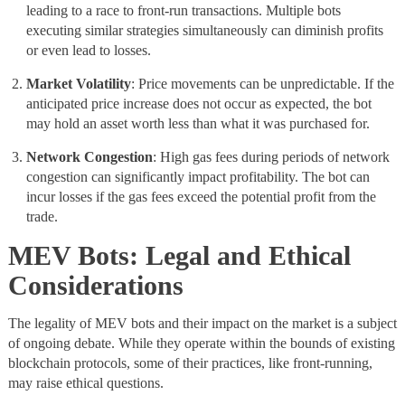
leading to a race to front-run transactions. Multiple bots
executing similar strategies simultaneously can diminish profits
or even lead to losses.
Market
Volatility
: Price movements can be unpredictable. If the
anticipated price increase does not occur as expected, the bot
may hold an asset worth less than what it was purchased for.
Network Congestion
: High gas fees during periods of network
congestion can significantly impact profitability. The bot can
incur losses if the gas fees exceed the potential profit from the
trade.
MEV Bots: Legal and Ethical
Considerations
The legality of MEV bots and their impact on the market is a subject
of ongoing debate. While they operate within the bounds of existing
blockchain protocols, some of their practices, like front-running,
may raise ethical questions.