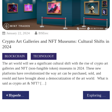
January 22, 2024
BSEtec
Crypto Art Galleries and NFT Museums: Cultural Shifts in
2024
BLOCKCHAIN
TECHNOLOGY
The art world will see a significant cultural shift with the rise of crypto art
galleries and NFT (non-fungible token) museums in 2024. These new
platforms have revolutionized the way art can be purchased, sold, and
resold and have brought about a democratization of the art world. What is
said as crypto art & NFT? […]
Post
Hyperledger fabric Scalability Explained
Exploring the Growth of Crypto ETFs and Blockchain Integration
navigation