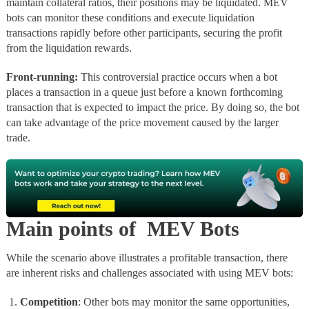
maintain collateral ratios, their positions may be liquidated. MEV
bots can monitor these conditions and execute liquidation
transactions rapidly before other participants, securing the profit
from the liquidation rewards.
Front-running:
This controversial practice occurs when a bot
places a transaction in a queue just before a known forthcoming
transaction that is expected to impact the price. By doing so, the bot
can take advantage of the price movement caused by the larger
trade.
Main points of MEV Bots
While the scenario above illustrates a profitable transaction, there
are inherent risks and challenges associated with using MEV bots:
Competition
: Other bots may monitor the same opportunities,