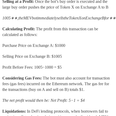
Selling at a Profit:
Once the bot’s buy order is executed and the
large buy order pushes the price of Token X on Exchange A to B
1005∗∗,theMEVbotimmediatelysellstheTokenXonExchangeBfor∗∗
Calculating Profit:
The profit from this transaction can be
calculated as follows:
Purchase Price on Exchange A: $1000
Selling Price on Exchange B: $1005
Profit Before Fees: 1005−1000 = $5
Considering Gas Fees:
The bot must also account for transaction
fees (gas fees) incurred on the Ethereum network. The gas fee for
the transactions (buy on A and sell on B) totals $1.
The net profit would then be: Net Profit: 5−1 = $4
Liquidations:
In DeFi lending protocols, when borrowers fail to