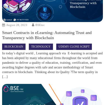
August 28, 2023
BSEtec
Smart Contracts in eLearning: Automating Trust and
Transparency with Blockchain
BLOCKCHAIN
TECHNOLOGY
UDEMY CLONE SCRIPT
In today’s digital world , Learning approach via E-learning is accepted and
has been adopted by many educational firms throughout the world from
pandemic to deliver a quality of education, training, certification, and even
awarding higher degrees with safe and secure methodology of Smart
contracts in blockchain. Thinking about its Quality ?The term quality in
[…]