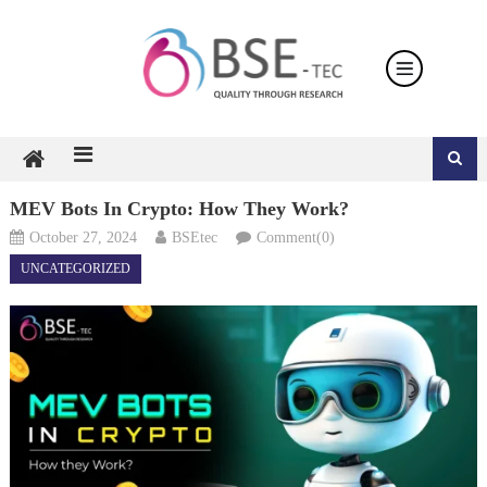
Skip
to
content
MEV Bots In Crypto: How They Work?
October 27, 2024
BSEtec
Comment(0)
UNCATEGORIZED