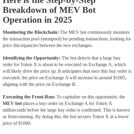
Breakdown of MEV Bot
Operation in 2025
Monitoring the Blockchain:
The
MEV bot continuously monitors
the transaction pool (mempool) for pending transactions, looking for
price discrepancies between the two exchanges.
Identifying the Opportunity:
The bot detects that a large buy
order for Token X is about to be executed on Exchange A, which
will likely drive the price up. It anticipates that once this buy order is
executed, the price on Exchange A will increase to around $1005,
aligning with the price on Exchange B.
Executing the Front-Run:
To capitalize on this opportunity, the
MEV bot
places a buy order on Exchange A for Token X
milliseconds before the large buy order is confirmed. This is known
as front-running. By doing this, the bot secures Token X at a lower
price of $1000.