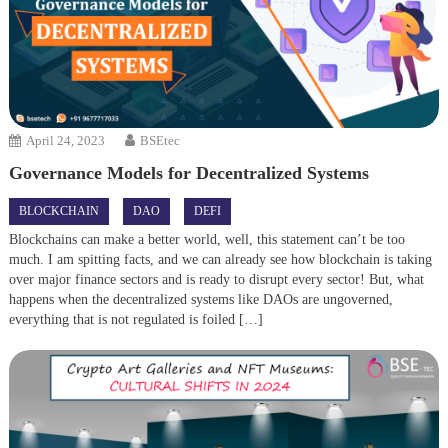
April 24, 2023
BSEtec
Governance Models for Decentralized Systems
BLOCKCHAIN
DAO
DEFI
Blockchains can make a better world, well, this statement can’t be too
much. I am spitting facts, and we can already see how blockchain is taking
over major finance sectors and is ready to disrupt every sector! But, what
happens when the decentralized systems like DAOs are ungoverned,
everything that is not regulated is foiled […]