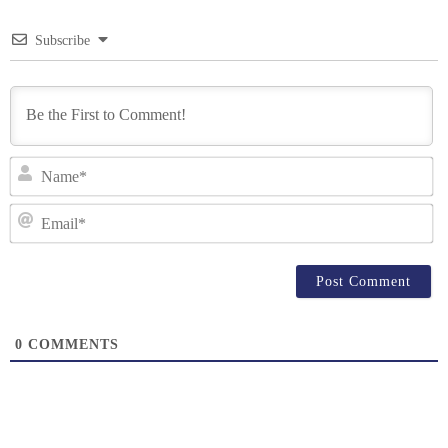
Subscribe
N
Em
0
COMMENTS