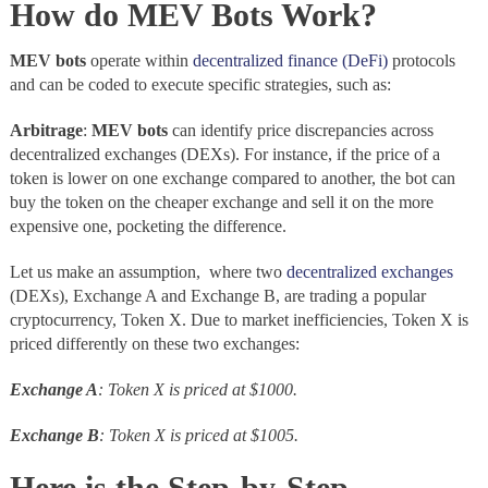
How do MEV Bots Work?
MEV bots
operate within
decentralized finance (DeFi)
protocols
and can be coded to execute specific strategies, such as:
Arbitrage
:
MEV bots
can identify price discrepancies across
decentralized exchanges (DEXs). For instance, if the price of a
token is lower on one exchange compared to another, the bot can
buy the token on the cheaper exchange and sell it on the more
expensive one, pocketing the difference.
Let us make an assumption, where two
decentralized exchanges
(DEXs), Exchange A and Exchange B, are trading a popular
cryptocurrency, Token X. Due to market inefficiencies, Token X is
priced differently on these two exchanges:
Exchange A
: Token X is priced at $1000.
Exchange B
: Token X is priced at $1005.
Here is the
Step-by-Step