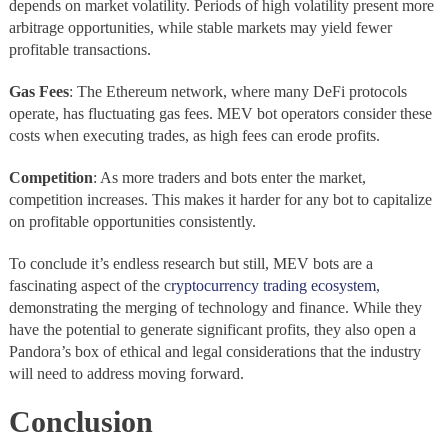
depends on market volatility. Periods of high volatility present more
arbitrage opportunities, while stable markets may yield fewer
profitable transactions.
Gas Fees
: The Ethereum network, where many DeFi protocols
operate, has fluctuating gas fees. MEV bot operators consider these
costs when executing trades, as high fees can erode profits.
Competition
: As more traders and bots enter the market,
competition increases. This makes it harder for any bot to capitalize
on profitable opportunities consistently.
To conclude it’s endless research but still, MEV bots are a
fascinating aspect of the c
ryptocurrency trading ecosystem
,
demonstrating the merging of technology and finance. While they
have the potential to generate significant profits, they also open a
Pandora’s box of ethical and legal considerations that the industry
will need to address moving forward.
Conclusion