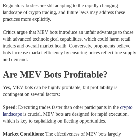
Regulatory bodies are still adapting to the rapidly changing
landscape of crypto trading, and future laws may address these
practices more explicitly.
Critics argue that MEV bots introduce an unfair advantage to those
with advanced technological capabilities, which could harm retail
traders and overall market health. Conversely, proponents believe
bots increase market efficiency by ensuring prices reflect true supply
and demand.
Are MEV Bots Profitable?
Yes, MEV bots can be highly profitable, but profitability is
contingent on several factors:
Speed
: Executing trades faster than other participants in the
crypto
landscape
is crucial. MEV bots are designed for rapid execution,
which is key to capitalizing on fleeting opportunities.
Market Conditions
: The effectiveness of MEV bots largely