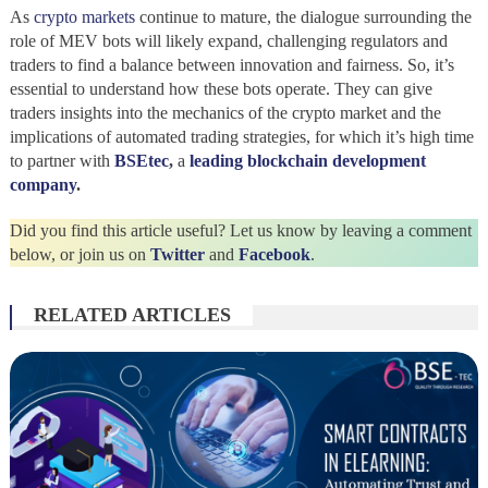
As
crypto markets
continue to mature, the dialogue surrounding the
role of MEV bots will likely expand, challenging regulators and
traders to find a balance between innovation and fairness. So, it’s
essential to understand how these bots operate. They can give
traders insights into the mechanics of the crypto market and the
implications of automated trading strategies, for which it’s high time
to partner with
BSEtec
,
a
leading blockchain development
company
.
Did you find this article useful? Let us know by leaving a comment
below, or join us on
Twitter
and
Facebook
.
RELATED ARTICLES