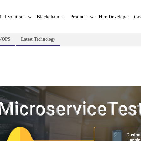
ital Solutions
Blockchain
Products
Hire Developer
Cas
VOPS
Latest Technology