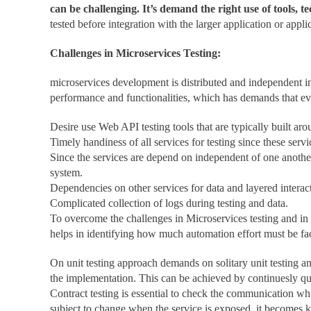
can be challenging. It’s demand the right use of tools, 
tested before integration with the larger application or appl
Challenges in Microservices Testing:
microservices development is distributed and independent in 
performance and functionalities, which has demands that ever
Desire use Web API testing tools that are typically built ar
Timely handiness of all services for testing since these serv
Since the services are depend on independent of one another
system.
Dependencies on other services for data and layered intera
Complicated collection of logs during testing and data.
To overcome the challenges in Microservices testing and in 
helps in identifying how much automation effort must be fact
On unit testing approach demands on solitary unit testing and
the implementation. This can be achieved by continuesly que
Contract testing is essential to check the communication wh
subject to change when the service is exposed, it becomes ke