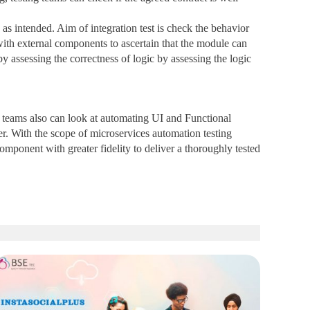
as intended. Aim of integration test is check the behavior
t with external components to ascertain that the module can
 assessing the correctness of logic by assessing the logic
g teams also can look at automating UI and Functional
er. With the scope of microservices automation testing
 component with greater fidelity to deliver a thoroughly tested