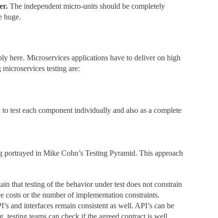
er.
The independent micro-units should be completely
e huge.
ply here. Microservices applications have to deliver on high
 microservices testing are:
l to test each component individually and also as a complete
ting portrayed in Mike Cohn’s Testing Pyramid. This approach
ain that testing of the behavior under test does not constrain
e costs or the number of implementation constraints.
’s and interfaces remain consistent as well. API’s can be
, testing teams can check if the agreed contract is well