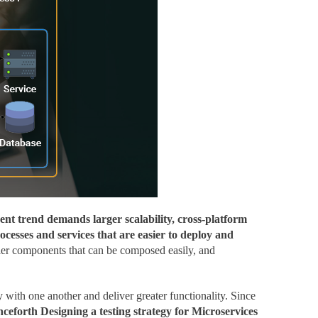
nt trend demands larger scalability, cross-platform
cesses and services that are easier to deploy and
aller components that can be composed easily, and
 with one another and deliver greater functionality. Since
ceforth Designing a testing strategy for Microservices