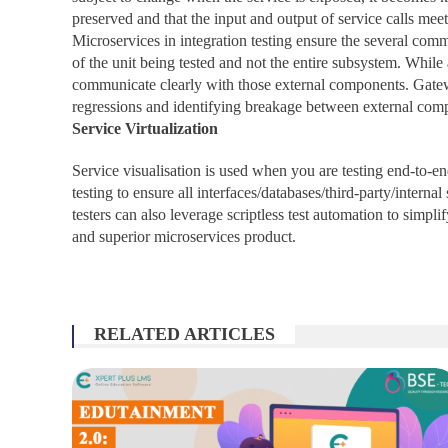
preserved and that the input and output of service calls meet
Microservices in integration testing ensure the several com
of the unit being tested and not the entire subsystem. While 
communicate clearly with those external components. Gateway
regressions and identifying breakage between external com
Service Virtualization
Service visualisation is used when you are testing end-to-e
testing to ensure all interfaces/databases/third-party/inter
testers can also leverage scriptless test automation to simpli
and superior microservices product.
RELATED ARTICLES