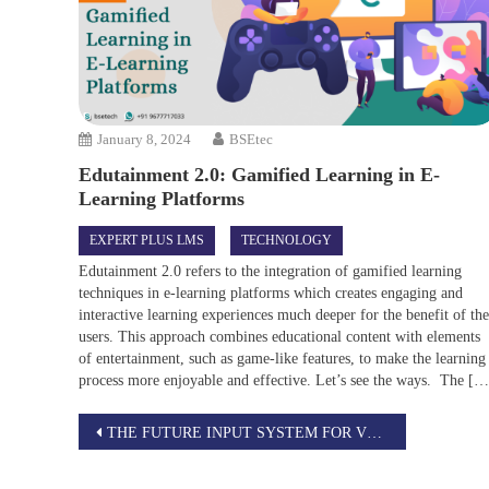
January 8, 2024
BSEtec
Edutainment 2.0: Gamified Learning in E-
Learning Platforms
EXPERT PLUS LMS
TECHNOLOGY
Edutainment 2.0 refers to the integration of gamified learning
techniques in e-learning platforms which creates engaging and
interactive learning experiences much deeper for the benefit of th
users. This approach combines educational content with elements
of entertainment, such as game-like features, to make the learning
process more enjoyable and effective. Let’s see the ways. The […
Post
THE FUTURE INPUT SYSTEM FOR VR/AR
navigation