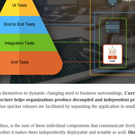
n themselves to dynamic changing need to business surroundings.
Curre
hitecture helps organizations produce decoupled and independent pro
us quicker releases are facilitated by separating the application in sm
thus, is the sum of these individual components that communicate freely
other it makes them independently deployable and testable as well.
Hen