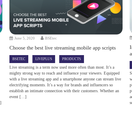
June 5, 2020
BSEtec
I
Choose the best live streaming mobile app scripts
BSETEC
LIVEPLUS
PRODUCTS
Live streaming is a term now used more often than most. It’s a
S
mighty strong way to reach and influence your viewers. Equipped
w
with a live streaming app and a smartphone anyone can stream live
e
p
electrifying moments. It’s a way for brands and influencers so
p
establish an intimate connection with their customers. Whether an
a
event […]
]
s