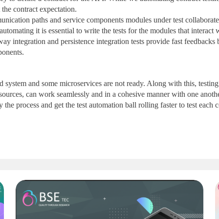
 the contract expectation.
munication paths and service components modules under test collaborate 
automating it is essential to write the tests for the modules that interac
 integration and persistence integration tests provide fast feedbacks by
ponents.
nd system and some microservices are not ready. Along with this, testin
nal sources, can work seamlessly and in a cohesive manner with one anoth
fy the process and get the test automation ball rolling faster to test each