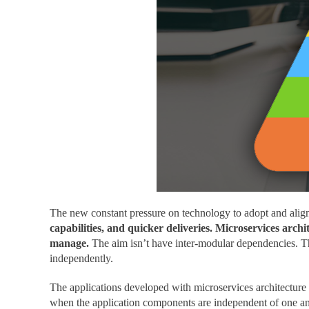
The new constant pressure on technology to adopt and alig
capabilities, and quicker deliveries. Microservices arc
manage.
The aim isn’t have inter-modular dependencies. Th
independently.
The applications developed with microservices architecture 
when the application components are independent of one an