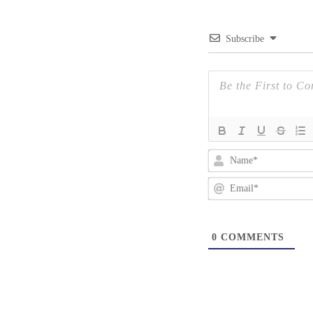
Subscribe
0
COMMENTS