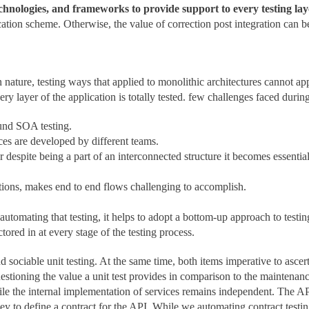
technologies, and frameworks to provide support to every testing lay
ication scheme. Otherwise, the value of correction post integration can b
nature, testing ways that applied to monolithic architectures cannot ap
y layer of the application is totally tested. few challenges faced during
ound SOA testing.
ices are developed by different teams.
 despite being a part of an interconnected structure it becomes essentia
ctions, makes end to end flows challenging to accomplish.
automating that testing, it helps to adopt a bottom-up approach to tes
ored in at every stage of the testing process.
 sociable unit testing. At the same time, both items imperative to ascert
stioning the value a unit test provides in comparison to the maintenanc
ile the internal implementation of services remains independent. The API
y to define a contract for the API. While we automating contract testing