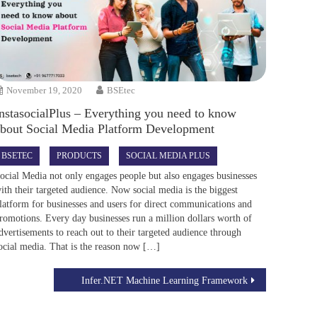
November 19, 2020
BSEtec
nstasocialPlus – Everything you need to know
about Social Media Platform Development
BSETEC
PRODUCTS
SOCIAL MEDIA PLUS
ocial Media not only engages people but also engages businesses
ith their targeted audience. Now social media is the biggest
latform for businesses and users for direct communications and
romotions. Every day businesses run a million dollars worth of
dvertisements to reach out to their targeted audience through
ocial media. That is the reason now […]
Infer.NET Machine Learning Framework