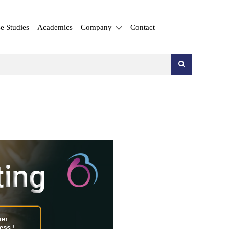
e Studies
Academics
Company
Contact