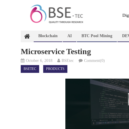
Skip
to
content
Dig
Blockchain
AI
BTC Pool Mining
DE
Microservice Testing
October 6, 2018
BSEtec
Comment(0)
BSETEC
PRODUCTS