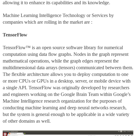
allowing it to enhance its capabilities and its knowledge.
Machine Learning Intelligence Technology or Services by
companies which are rolling in the market are :
TensorFlow
TensorFlow™ is an open source software library for numerical
computation using data flow graphs. Nodes in the graph represent
mathematical operations, while the graph edges represent the
multidimensional data arrays (tensors) communicated between them.
The flexible architecture allows you to deploy computation to one
or more CPUs or GPUs in a desktop, server, or mobile device with
a single API. TensorFlow was originally developed by researchers
and engineers working on the Google Brain Team within Google’s
Machine Intelligence research organization for the purposes of
conducting machine learning and deep neural networks research,
but the system is general enough to be applicable in a wide variety
of other domains as well.