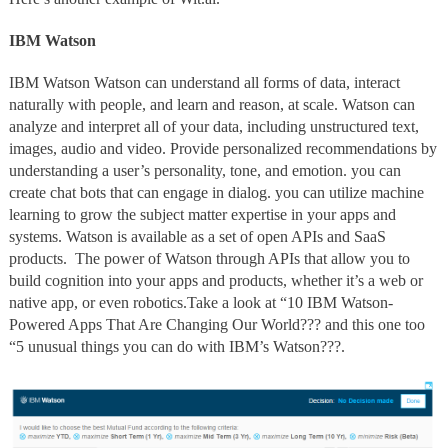
IBM Watson
IBM Watson Watson can understand all forms of data, interact
naturally with people, and learn and reason, at scale. Watson can
analyze and interpret all of your data, including unstructured text,
images, audio and video. Provide personalized recommendations by
understanding a user’s personality, tone, and emotion. you can
create chat bots that can engage in dialog. you can utilize machine
learning to grow the subject matter expertise in your apps and
systems. Watson is available as a set of open APIs and SaaS
products. The power of Watson through APIs that allow you to
build cognition into your apps and products, whether it’s a web or
native app, or even robotics.Take a look at “10 IBM Watson-
Powered Apps That Are Changing Our World??? and this one too
“5 unusual things you can do with IBM’s Watson???.