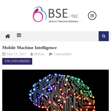
Skip
to
content
Mobile Machine Intelligence
June 13, 2017
BSEtec
Comment(0)
UNCATEGORIZED