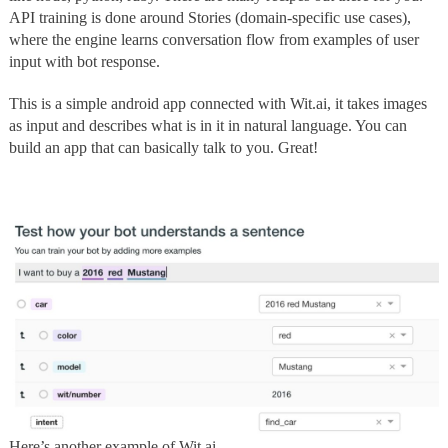
API training is done around Stories (domain-specific use cases),
where the engine learns conversation flow from examples of user
input with bot response.
This is a simple android app connected with Wit.ai, it takes images
as input and describes what is in it in natural language. You can
build an app that can basically talk to you. Great!
Here’s another example of Wit.ai.