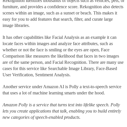
Rekognition identifies thousands of objects such as vehicles, pets, or
furniture, and provides a confidence score. Rekognition also detects
scenes within an image, such as a sunset or beach. This makes it
easy for you to add features that search, filter, and curate large
image libraries.
It has other capabilities like Facial Analysis as an example it can
locate faces within images and analyze face attributes, such as
whether or not the face is smiling or the eyes are open, Face
Comparison like measures the likelihood that faces in two images
are of the same person, and Facial Recognition. There are many use
cases for this service like Searchable Image Library, Face-Based
User Verification, Sentiment Analysis.
Another service under Amazon AI is Polly a text-to-speech service
that uses a lot of machine learning smarts under the hood.
Amazon Polly is a service that turns text into lifelike speech. Polly
lets you create applications that talk, enabling you to build entirely
new categories of speech-enabled products.