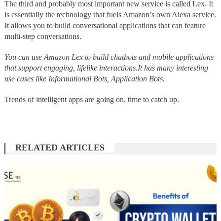
The third and probably most important new service is called Lex. It
is essentially the technology that fuels Amazon’s own Alexa service.
It allows you to build conversational applications that can feature
multi-step conversations.
You can use Amazon Lex to build chatbots and mobile applications
that support engaging, lifelike interactions.It has many interesting
use cases like Informational Bots, Application Bots.
Trends of intelligent apps are going on, time to catch up.
RELATED ARTICLES