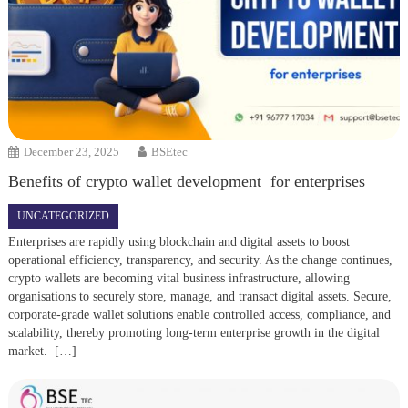
December 23, 2025
BSEtec
Benefits of crypto wallet development for enterprises
UNCATEGORIZED
Enterprises are rapidly using blockchain and digital assets to boost
operational efficiency, transparency, and security. As the change continues,
crypto wallets are becoming vital business infrastructure, allowing
organisations to securely store, manage, and transact digital assets. Secure,
corporate-grade wallet solutions enable controlled access, compliance, and
scalability, thereby promoting long-term enterprise growth in the digital
market. […]