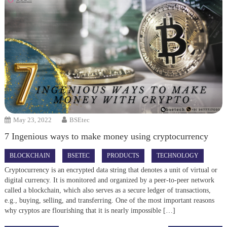
May 23, 2022
BSEtec
7 Ingenious ways to make money using cryptocurrency
BLOCKCHAIN
BSETEC
PRODUCTS
TECHNOLOGY
Cryptocurrency is an encrypted data string that denotes a unit of virtual or
digital currency. It is monitored and organized by a peer-to-peer network
called a blockchain, which also serves as a secure ledger of transactions,
e.g., buying, selling, and transferring. One of the most important reasons
why cryptos are flourishing that it is nearly impossible […]