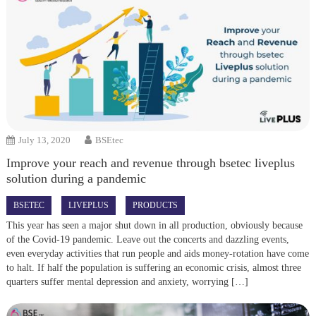
July 13, 2020
BSEtec
Improve your reach and revenue through bsetec liveplus
solution during a pandemic
BSETEC
LIVEPLUS
PRODUCTS
This year has seen a major shut down in all production, obviously because
of the Covid-19 pandemic. Leave out the concerts and dazzling events,
even everyday activities that run people and aids money-rotation have come
to halt. If half the population is suffering an economic crisis, almost three
quarters suffer mental depression and anxiety, worrying […]