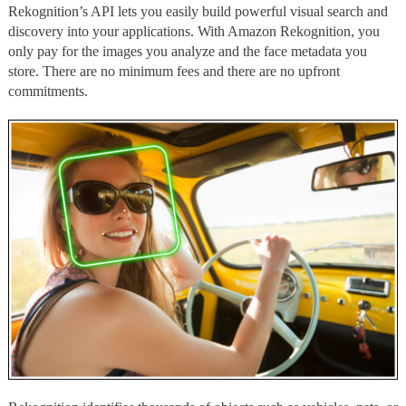
Rekognition’s API lets you easily build powerful visual search and
discovery into your applications. With Amazon Rekognition, you
only pay for the images you analyze and the face metadata you
store. There are no minimum fees and there are no upfront
commitments.