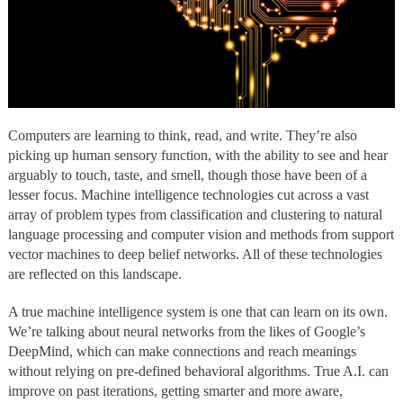
Computers are learning to think, read, and write. They’re also
picking up human sensory function, with the ability to see and hear
arguably to touch, taste, and smell, though those have been of a
lesser focus. Machine intelligence technologies cut across a vast
array of problem types from classification and clustering to natural
language processing and computer vision and methods from support
vector machines to deep belief networks. All of these technologies
are reflected on this landscape.
A true machine intelligence system is one that can learn on its own.
We’re talking about neural networks from the likes of Google’s
DeepMind, which can make connections and reach meanings
without relying on pre-defined behavioral algorithms. True A.I. can
improve on past iterations, getting smarter and more aware,