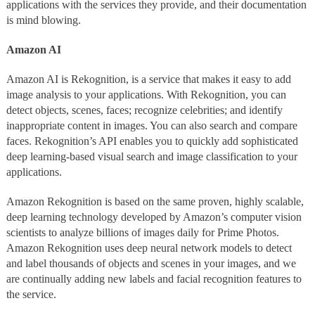
applications with the services they provide, and their documentation
is mind blowing.
Amazon AI
Amazon AI is Rekognition, is a service that makes it easy to add
image analysis to your applications. With Rekognition, you can
detect objects, scenes, faces; recognize celebrities; and identify
inappropriate content in images. You can also search and compare
faces. Rekognition’s API enables you to quickly add sophisticated
deep learning-based visual search and image classification to your
applications.
Amazon Rekognition is based on the same proven, highly scalable,
deep learning technology developed by Amazon’s computer vision
scientists to analyze billions of images daily for Prime Photos.
Amazon Rekognition uses deep neural network models to detect
and label thousands of objects and scenes in your images, and we
are continually adding new labels and facial recognition features to
the service.