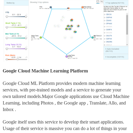
Google Cloud Machine Learning Platform
Google Cloud ML Platform provides modern machine learning
services, with pre-trained models and a service to generate your
own tailored models.Major Google applications use Cloud Machine
Learning, including Photos , the Google app , Translate, Allo, and
Inbox .
Google itself uses this service to develop their smart applications.
Usage of their service is massive you can do a lot of things in your