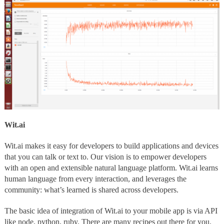
Wit.ai
Wit.ai makes it easy for developers to build applications and devices
that you can talk or text to. Our vision is to empower developers
with an open and extensible natural language platform. Wit.ai learns
human language from every interaction, and leverages the
community: what’s learned is shared across developers.
The basic idea of integration of Wit.ai to your mobile app is via API
like node, python, ruby. There are many recipes out there for you.