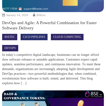
January 14, 2026
BSEtec
DevOps and Agile: A Powerful Combination for Faster
Software Delivery
BSETEC
CI/CD PIPELINES
CLOUD COMPUTING
DEVOPS
In today’s competitive digital landscape, businesses can no longer afford
slow software releases or unstable applications. Customers expect rapid
updates, seamless performance, and continuous innovation. To meet these
demands, organizations are increasingly adopting Agile development and
DevOps practices—two powerful methodologies that, when combined,
revolutionize how software is built, tested, and delivered. This blog
explores how […]