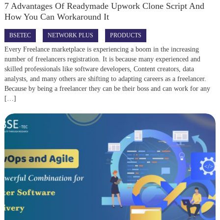
7 Advantages Of Readymade Upwork Clone Script And
How You Can Workaround It
BSETEC
NETWORK PLUS
PRODUCTS
Every Freelance marketplace is experiencing a boom in the increasing
number of freelancers registration. It is because many experienced and
skilled professionals like software developers, Content creators, data
analysts, and many others are shifting to adapting careers as a freelancer.
Because by being a freelancer they can be their boss and can work for any
[…]