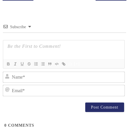
navigation
Subscribe
{}
[+]
N
Em
0
COMMENTS