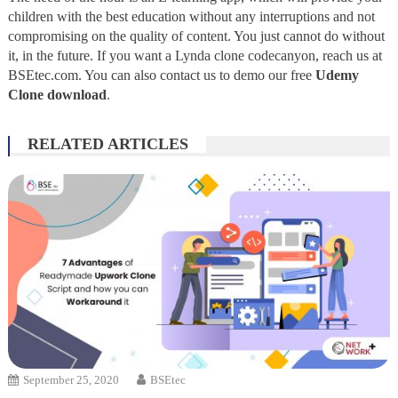
children with the best education without any interruptions and not
compromising on the quality of content. You just cannot do without
it, in the future. If you want a Lynda clone codecanyon, reach us at
BSEtec.com. You can also contact us to demo our free
Udemy
Clone download
.
RELATED ARTICLES
September 25, 2020
BSEtec