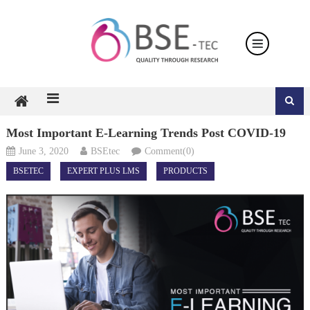
Skip
to
content
Most Important E-Learning Trends Post COVID-19
June 3, 2020
BSEtec
Comment(0)
BSETEC
EXPERT PLUS LMS
PRODUCTS