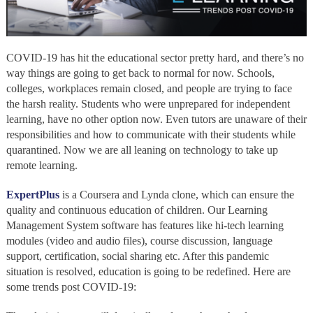
COVID-19 has hit the educational sector pretty hard, and there’s no
way things are going to get back to normal for now. Schools,
colleges, workplaces remain closed, and people are trying to face
the harsh reality. Students who were unprepared for independent
learning, have no other option now. Even tutors are unaware of their
responsibilities and how to communicate with their students while
quarantined. Now we are all leaning on technology to take up
remote learning.
ExpertPlus
is a Coursera and Lynda clone, which can ensure the
quality and continuous education of children. Our Learning
Management System software has features like hi-tech learning
modules (video and audio files), course discussion, language
support, certification, social sharing etc. After this pandemic
situation is resolved, education is going to be redefined. Here are
some trends post COVID-19: