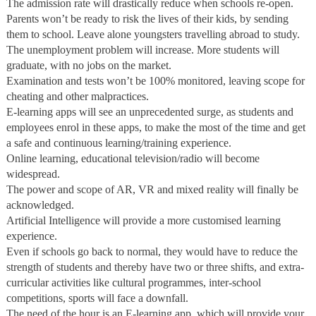
The admission rate will drastically reduce when schools re-open.
Parents won’t be ready to risk the lives of their kids, by sending
them to school. Leave alone youngsters travelling abroad to study.
The unemployment problem will increase. More students will
graduate, with no jobs on the market.
Examination and tests won’t be 100% monitored, leaving scope for
cheating and other malpractices.
E-learning apps will see an unprecedented surge, as students and
employees enrol in these apps, to make the most of the time and get
a safe and continuous learning/training experience.
Online learning, educational television/radio will become
widespread.
The power and scope of AR, VR and mixed reality will finally be
acknowledged.
Artificial Intelligence will provide a more customised learning
experience.
Even if schools go back to normal, they would have to reduce the
strength of students and thereby have two or three shifts, and extra-
curricular activities like cultural programmes, inter-school
competitions, sports will face a downfall.
The need of the hour is an E-learning app, which will provide your