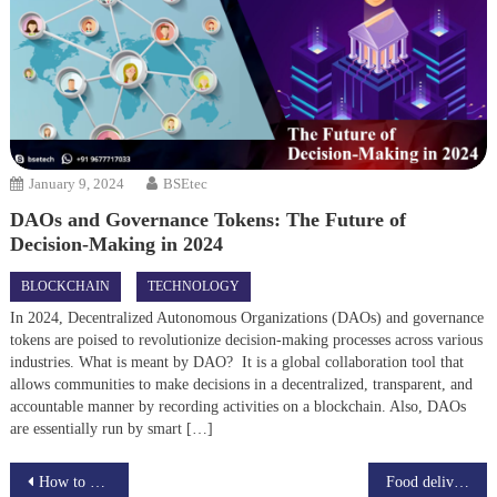
January 9, 2024
BSEtec
DAOs and Governance Tokens: The Future of
Decision-Making in 2024
BLOCKCHAIN
TECHNOLOGY
In 2024, Decentralized Autonomous Organizations (DAOs) and governance
tokens are poised to revolutionize decision-making processes across various
industries. What is meant by DAO? It is a global collaboration tool that
allows communities to make decisions in a decentralized, transparent, and
accountable manner by recording activities on a blockchain. Also, DAOs
are essentially run by smart […]
Post
How to create a website like ThemeForest?
Food delivery app or scripts overcome the global problem?