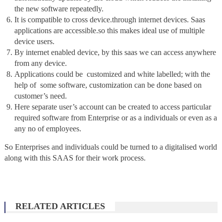
the new software repeatedly.
It is compatible to cross device.through internet devices. Saas
applications are accessible.so this makes ideal use of multiple
device users.
By internet enabled device, by this saas we can access anywhere
from any device.
Applications could be customized and white labelled; with the
help of some software, customization can be done based on
customer’s need.
Here separate user’s account can be created to access particular
required software from Enterprise or as a individuals or even as a
any no of employees.
So Enterprises and individuals could be turned to a digitalised world
along with this SAAS for their work process.
RELATED ARTICLES