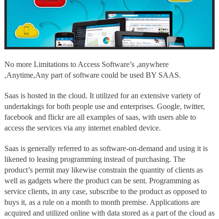
of
software
could
be
used
BY
SAAS.
No more Limitations to Access Software’s ,anywhere
,Anytime,Any part of software could be used BY SAAS.
Saas is hosted in the cloud. It utilized for an extensive variety of
undertakings for both people use and enterprises. Google, twitter,
facebook and flickr are all examples of saas, with users able to
access the services via any internet enabled device.
Saas is generally referred to as software-on-demand and using it is
likened to leasing programming instead of purchasing. The
product’s permit may likewise constrain the quantity of clients as
well as gadgets where the product can be sent. Programming as
service clients, in any case, subscribe to the product as opposed to
buys it, as a rule on a month to month premise. Applications are
acquired and utilized online with data stored as a part of the cloud as