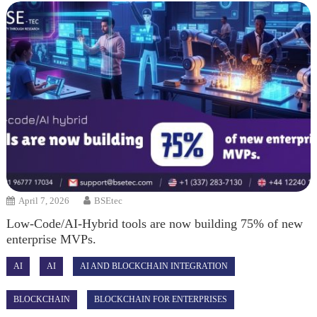
April 7, 2026
BSEtec
Low-Code/AI-Hybrid tools are now building 75% of new
enterprise MVPs.
AI
AI
AI AND BLOCKCHAIN INTEGRATION
BLOCKCHAIN
BLOCKCHAIN FOR ENTERPRISES