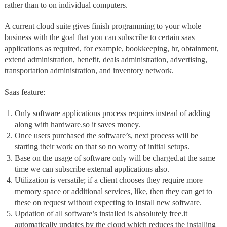
rather than to on individual computers.
A current cloud suite gives finish programming to your whole
business with the goal that you can subscribe to certain saas
applications as required, for example, bookkeeping, hr, obtainment,
extend administration, benefit, deals administration, advertising,
transportation administration, and inventory network.
Saas feature:
Only software applications process requires instead of adding
along with hardware.so it saves money.
Once users purchased the software’s, next process will be
starting their work on that so no worry of initial setups.
Base on the usage of software only will be charged.at the same
time we can subscribe external applications also.
Utilization is versatile; if a client chooses they require more
memory space or additional services, like, then they can get to
these on request without expecting to Install new software.
Updation of all software’s installed is absolutely free.it
automatically updates by the cloud which reduces the installing