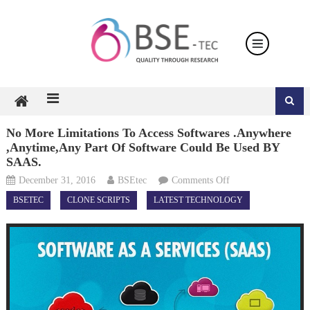
Skip
to
content
No More Limitations To Access Softwares .Anywhere
,Anytime,Any Part Of Software Could Be Used BY
SAAS.
on
December 31, 2016
BSEtec
Comments Off
No
BSETEC
CLONE SCRIPTS
LATEST TECHNOLOGY
more
Limitations
to
Access
Softwares
.Anywhere
,Anytime,Any
part