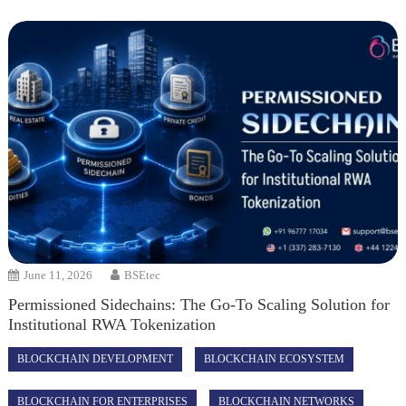
June 11, 2026
BSEtec
Permissioned Sidechains: The Go-To Scaling Solution for
Institutional RWA Tokenization
BLOCKCHAIN DEVELOPMENT
BLOCKCHAIN ECOSYSTEM
BLOCKCHAIN FOR ENTERPRISES
BLOCKCHAIN NETWORKS