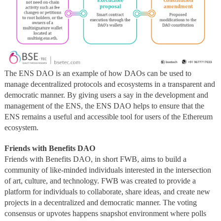
The ENS DAO is an example of how DAOs can be used to
manage decentralized protocols and ecosystems in a transparent and
democratic manner. By giving users a say in the development and
management of the ENS, the ENS DAO helps to ensure that the
ENS remains a useful and accessible tool for users of the Ethereum
ecosystem.
Friends with Benefits DAO
Friends with Benefits DAO, in short FWB, aims to build a
community of like-minded individuals interested in the intersection
of art, culture, and technology. FWB was created to provide a
platform for individuals to collaborate, share ideas, and create new
projects in a decentralized and democratic manner. The voting
consensus or upvotes happens snapshot environment where polls