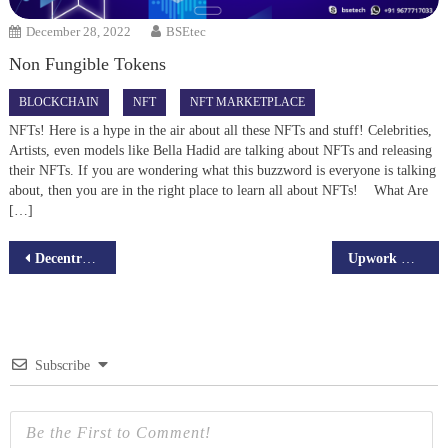
December 28, 2022
BSEtec
Non Fungible Tokens
BLOCKCHAIN
NFT
NFT MARKETPLACE
NFTs! Here is a hype in the air about all these NFTs and stuff! Celebrities,
Artists, even models like Bella Hadid are talking about NFTs and releasing
their NFTs. If you are wondering what this buzzword is everyone is talking
about, then you are in the right place to learn all about NFTs! What Are
[…]
Post
Decentralized Autonomous Organizations (DAOs) – Everything you need to know!
Upwork Clone Script – A Complete List of All the Features
navigation
Subscribe