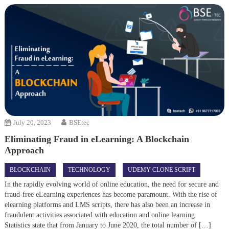
July 20, 2023
BSEtec
Eliminating Fraud in eLearning: A Blockchain
Approach
BLOCKCHAIN
TECHNOLOGY
UDEMY CLONE SCRIPT
In the rapidly evolving world of online education, the need for secure and
fraud-free eLearning experiences has become paramount. With the rise of
elearning platforms and LMS scripts, there has also been an increase in
fraudulent activities associated with education and online learning.
Statistics state that from January to June 2020, the total number of […]