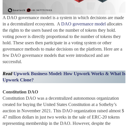
A DAO governance model is a system in which decisions are made
in a decentralized ecosystem. A
DAO governance model
allocates
the rights to the users based on the number of tokens they hold.
voting power is directly proportional to the number of tokens they
hold. These users then participate in a voting system or other
governance methods to make decisions on the platform. Here are a
few DAO governance models that were introduced and are
successful.
Read
Upwork Business Model: How Upwork Works & What Is
Upwork Clone?
Constitution DAO
Constitution DAO was a decentralized autonomous organization
created for buying the United States Constitution at a Sotheby’s
auction in November 2021. This DAO organization raised almost $
47 million dollars in just two weeks in the sale of ERC-20 tokens
representing membership in the DAO. However, despite the