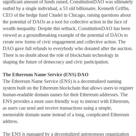
significant amount of funds raised, ConstitutionDAO was ultimately
outbid by a single individual, a 53 old billionaire, Kenneth Griffin,
CEO of the hedge fund Citadel in Chicago, raising questions about
the potential of DAOs as a tool for collective action in the face of
wealth inequality. Despite this setback, ConstitutionDAO has been
viewed as a groundbreaking example of the potential of DAOs to
create new forms of civic engagement and collective action. The
DAO gave full refunds to everybody who donated after the auction.
There is no doubt about the role of blockchain technology in
shaping the future of democracy and civic participation.
The Ethereum Name Service (ENS) DAO
The Ethereum Name Service (ENS) is a decentralized naming
system built on the Ethereum blockchain that allows users to register
human-readable domain names for their Ethereum addresses. The
ENS provides a more user-friendly way to interact with Ethereum,
as users can send and receive transactions using a simple,
memorable domain name instead of a long, complicated Ethereum
address.
The ENS is managed by a decentralized autonomous organization