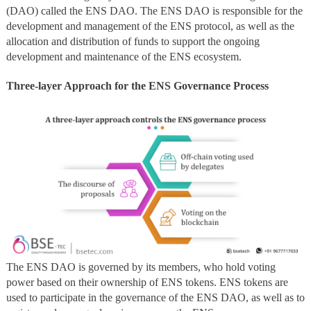
(DAO) called the ENS DAO. The ENS DAO is responsible for the
development and management of the ENS protocol, as well as the
allocation and distribution of funds to support the ongoing
development and maintenance of the ENS ecosystem.
Three-layer Approach for the ENS Governance Process
The ENS DAO is governed by its members, who hold voting
power based on their ownership of ENS tokens. ENS tokens are
used to participate in the governance of the ENS DAO, as well as to