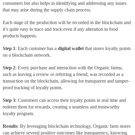
consumers but also helps in identifying and addressing any issues
that may arise during the supply chain process.
Each stage of the production will be recorded in the blockchain and
it’s quite easy to trace and track even if any alteration in food
products happens.
Step 1
: Each customer has a
digital wallet
that stores loyalty points
on a blockchain network.
Step 2
: Every purchase and interaction with the Organic farms,
such as leaving a review or referring a friend, was recorded as a
transaction on the blockchain, allowing for transparent and tamper-
proof tracking of loyalty points.
Step 3
: Customers can access their loyalty points in real time and
redeem them for rewards, creating a seamless and trustworthy
loyalty program.
Results
: By leveraging blockchain technology, Organic farm stores
can achieve several positive outcomes like transparency, knowing