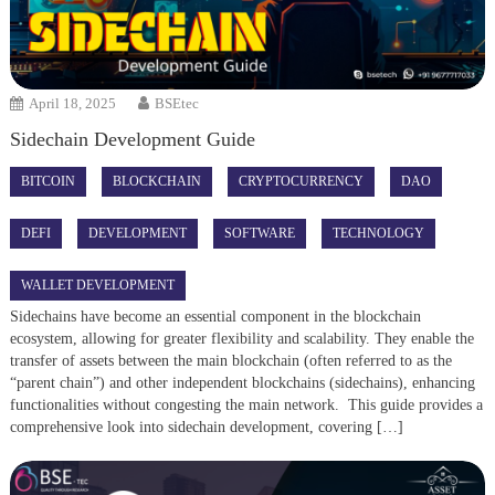
April 18, 2025
BSEtec
Sidechain Development Guide
BITCOIN
BLOCKCHAIN
CRYPTOCURRENCY
DAO
DEFI
DEVELOPMENT
SOFTWARE
TECHNOLOGY
WALLET DEVELOPMENT
Sidechains have become an essential component in the blockchain
ecosystem, allowing for greater flexibility and scalability. They enable the
transfer of assets between the main blockchain (often referred to as the
“parent chain”) and other independent blockchains (sidechains), enhancing
functionalities without congesting the main network. This guide provides a
comprehensive look into sidechain development, covering […]