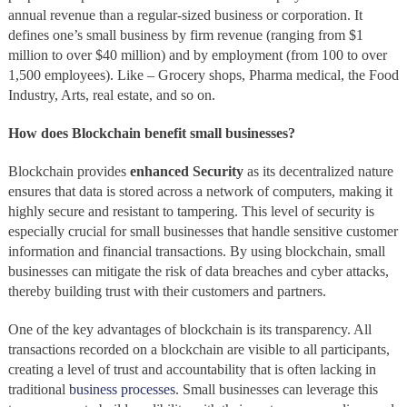
annual revenue than a regular-sized business or corporation. It
defines one’s small business by firm revenue (ranging from $1
million to over $40 million) and by employment (from 100 to over
1,500 employees). Like – Grocery shops, Pharma medical, the Food
Industry, Arts, real estate, and so on.
How does Blockchain benefit small businesses?
Blockchain provides
enhanced Security
as its decentralized nature
ensures that data is stored across a network of computers, making it
highly secure and resistant to tampering. This level of security is
especially crucial for small businesses that handle sensitive customer
information and financial transactions. By using blockchain, small
businesses can mitigate the risk of data breaches and cyber attacks,
thereby building trust with their customers and partners.
One of the key advantages of blockchain is its transparency. All
transactions recorded on a blockchain are visible to all participants,
creating a level of trust and accountability that is often lacking in
traditional
business processes
. Small businesses can leverage this