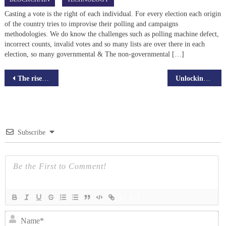
Casting a vote is the right of each individual. For every election each origin
of the country tries to improvise their polling and campaigns
methodologies. We do know the challenges such as polling machine defect,
incorrect counts, invalid votes and so many lists are over there in each
election, so many governmental & The non-governmental […]
Post
The rise of Decentralized Autonomous Organizations (DAOs) in Blockchain
Unlocking the potential of Live streaming app StreamBiz
navigation
Subscribe
{}
[+]
N