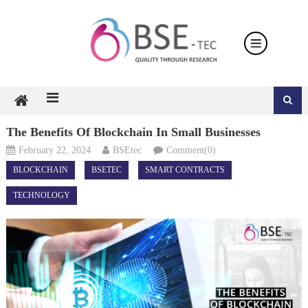
Skip
to
content
The Benefits Of Blockchain In Small Businesses
February 22, 2024
BSEtec
Comment(0)
BLOCKCHAIN
BSETEC
SMART CONTRACTS
TECHNOLOGY