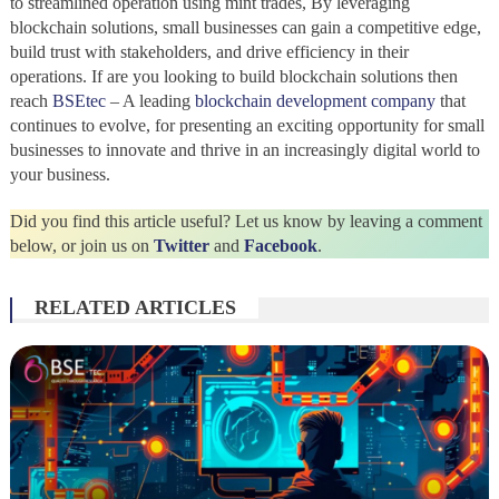
to streamlined operation using mint trades, By leveraging
blockchain solutions, small businesses can gain a competitive edge,
build trust with stakeholders, and drive efficiency in their
operations. If are you looking to build blockchain solutions then
reach
BSEtec
– A leading
blockchain development company
that
continues to evolve, for presenting an exciting opportunity for small
businesses to innovate and thrive in an increasingly digital world to
your business.
Did you find this article useful? Let us know by leaving a comment
below, or join us on
Twitter
and
Facebook
.
RELATED ARTICLES