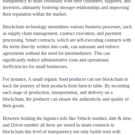
transparency to build credibility with their customers, suppliers, and
investors, ultimately fostering stronger relationships and improving
their reputation within the market.
Blockchain technology streamlines various business processes, such
as supply chain management, contract execution, and payment
processing. Smart contracts, which are self-executing contracts with
the terms directly written into code, can automate and enforce
agreements without the need for intermediaries. This can
significantly reduce administrative costs and operational
inefficiencies for small businesses.
For instance, A small organic
food producer
can use blockchain to
track the journey of their products from farm to table. By recording
each stage of production, transportation, and delivery on a
blockchain, the producer can ensure the authenticity and quality of
their goods.
Between holding the logistics info like Vehicle number, date & time,
and Driver number all these are stored in smart contracts in
blockchain this level of transparency not only builds trust with