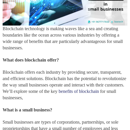
Blockchain technology is making waves like a sea and creating
boundaries like the ocean across various industries by offering a
wide range of benefits that are particularly advantageous for small
businesses.
What does blockchain offer?
Blockchain offers each industry by providing secure, transparent,
and efficient solutions. Blockchain has the potential to revolutionize
the way small businesses operate and interact with their customers.
We’ll explore some of the key
benefits of blockchain
for small
businesses,
What is a small business?
Small businesses are types of corporations, partnerships, or sole
proprietorships that have a small number of employees and less