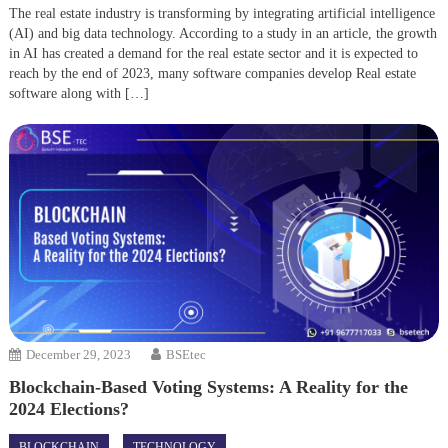
The real estate industry is transforming by integrating artificial intelligence
(AI) and big data technology. According to a study in an article, the growth
in AI has created a demand for the real estate sector and it is expected to
reach by the end of 2023, many software companies develop Real estate
software along with […]
December 29, 2023
BSEtec
Blockchain-Based Voting Systems: A Reality for the
2024 Elections?
BLOCKCHAIN
TECHNOLOGY