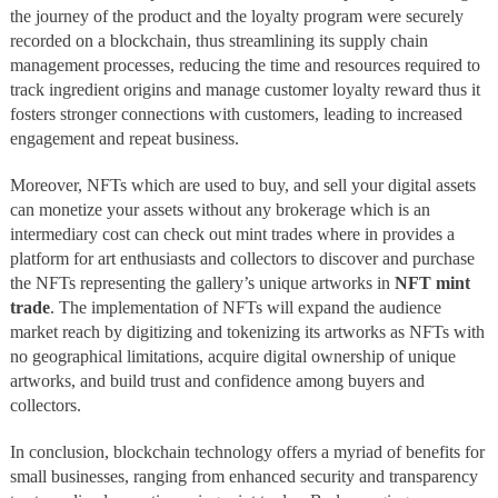
the journey of the product and the loyalty program were securely
recorded on a blockchain, thus streamlining its supply chain
management processes, reducing the time and resources required to
track ingredient origins and manage customer loyalty reward thus it
fosters stronger connections with customers, leading to increased
engagement and repeat business.
Moreover, NFTs which are used to buy, and sell your digital assets
can monetize your assets without any brokerage which is an
intermediary cost can check out mint trades where in provides a
platform for art enthusiasts and collectors to discover and purchase
the NFTs representing the gallery’s unique artworks in
NFT mint
trade
. The implementation of NFTs will expand the audience
market reach by digitizing and tokenizing its artworks as NFTs with
no geographical limitations, acquire digital ownership of unique
artworks, and build trust and confidence among buyers and
collectors.
In conclusion, blockchain technology offers a myriad of benefits for
small businesses, ranging from enhanced security and transparency