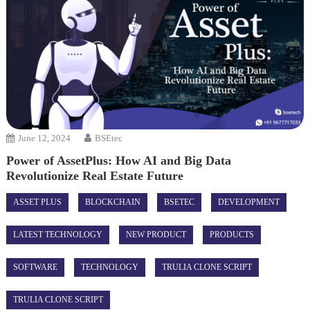
June 12, 2024
BSEtec
Power of AssetPlus: How AI and Big Data
Revolutionize Real Estate Future
ASSET PLUS
BLOCKCHAIN
BSETEC
DEVELOPMENT
LATEST TECHNOLOGY
NEW PRODUCT
PRODUCTS
SOFTWARE
TECHNOLOGY
TRULIA CLONE SCRIPT
TRULIA CLONE SCRIPT