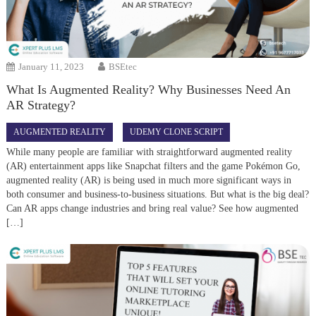
January 11, 2023
BSEtec
What Is Augmented Reality? Why Businesses Need An
AR Strategy?
AUGMENTED REALITY
UDEMY CLONE SCRIPT
While many people are familiar with straightforward augmented reality
(AR) entertainment apps like Snapchat filters and the game Pokémon Go,
augmented reality (AR) is being used in much more significant ways in
both consumer and business-to-business situations. But what is the big deal?
Can AR apps change industries and bring real value? See how augmented
[…]