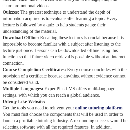
share promotional videos.
Quizzes:
The greatest technique to understand the depth of
information acquired is to evaluate after learning a topic. Every
lecture is followed by a quiz to help students gauge their
understanding of the material.
Download Offline:
Recalling these lectures is crucial because it is
impossible to become familiar with a subject after listening to the
lecture just once. Lessons can be downloaded offline using this
function so that future video retrieval is possible without an internet
connection.
Course Completion Certificates:
Every course concludes with the
provision of a certificate because anything without evidence cannot
be considered valid.
Multiple Languages:
ExpertPlus LMS offers multi-language
settings, with which you can reach a global audience.
Udemy Like Website:
Get the tools you need to reinvent your
online tutoring platform
.
You must first choose the components that will be used in order to
launch a profitable tutoring industry. A resounding success would be
selecting software with all the required features. In addition,