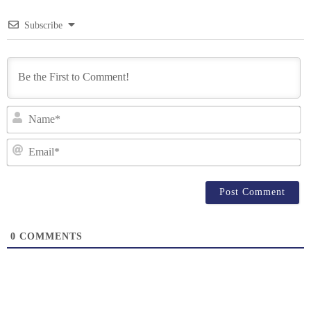
Subscribe
N
Em
0
COMMENTS