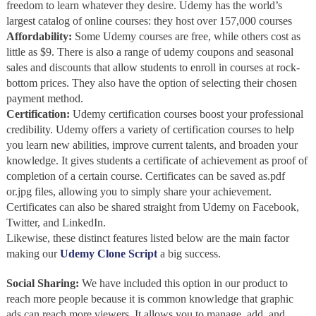
freedom to learn whatever they desire. Udemy has the world’s
largest catalog of online courses: they host over 157,000 courses
Affordability
:
Some Udemy courses are free, while others cost as
little as $9. There is also a range of udemy coupons and seasonal
sales and discounts that allow students to enroll in courses at rock-
bottom prices. They also have the option of selecting their chosen
payment method.
Certification:
Udemy certification courses boost your professional
credibility. Udemy offers a variety of certification courses to help
you learn new abilities, improve current talents, and broaden your
knowledge. It gives students a certificate of achievement as proof of
completion of a certain course. Certificates can be saved as.pdf
or.jpg files, allowing you to simply share your achievement.
Certificates can also be shared straight from Udemy on Facebook,
Twitter, and LinkedIn.
Likewise, these distinct features listed below are the main factor
making our
Udemy Clone Script
a big success.
Social Sharing:
We have included this option in our product to
reach more people because it is common knowledge that graphic
ads can reach more viewers. It allows you to manage, add, and