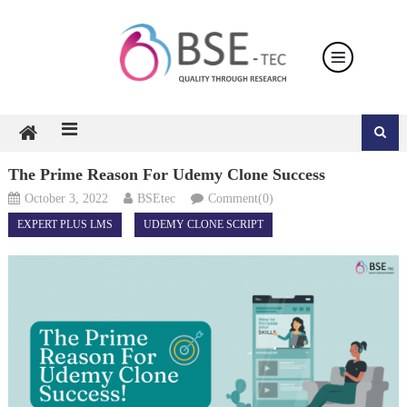
Skip
to
content
The Prime Reason For Udemy Clone Success
October 3, 2022
BSEtec
Comment(0)
EXPERT PLUS LMS
UDEMY CLONE SCRIPT