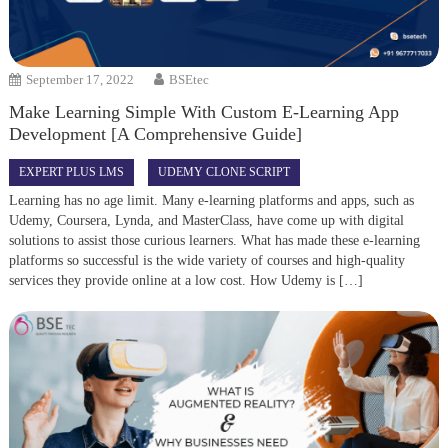
September 17, 2022
BSEtec
Make Learning Simple With Custom E-Learning App
Development [A Comprehensive Guide]
EXPERT PLUS LMS
UDEMY CLONE SCRIPT
Learning has no age limit. Many e-learning platforms and apps, such as
Udemy, Coursera, Lynda, and MasterClass, have come up with digital
solutions to assist those curious learners. What has made these e-learning
platforms so successful is the wide variety of courses and high-quality
services they provide online at a low cost. How Udemy is […]