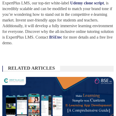
ExpertPlus LMS, our top-tier white-label
Udemy clone script
, is
incredibly scalable and can be modified to match your brand tone if
you’re wondering how to stand out in the competitive e-learning
market. Invent user-friendly apps for students and teachers.
Additionally, it will develop a fully immersive learning environment
for everyone. Discover why the all-inclusive online tutoring solution
is ExpertPlus LMS. Contact
BSEtec
for more details and a free live
demo.
RELATED ARTICLES