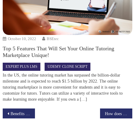
October 10, 2022
BSEtec
Top 5 Features That Will Set Your Online Tutoring
Marketplace Unique!
EXPERT PLUS LMS
UDEMY CLONE SCRIPT
In the US, the online tutoring market has surpassed the billion-dollar
milestone and is expected to reach $1.5 billion by 2022. The online
tutoring marketplace is more convenient for students and it is easy to
customize for tutors. Tutors can utilize a variety of interactive tools to
make learning more enjoyable. If you own a […]
Post
Benefits Of Creating Online Job Search Sites
How does NFT help a digital artist?
navigation