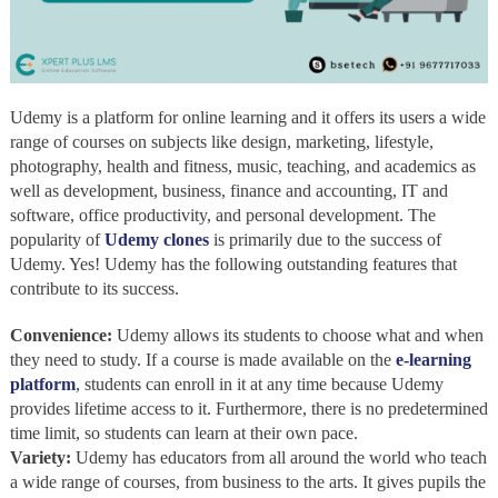
Udemy is a platform for online learning and it offers its users a wide
range of courses on subjects like design, marketing, lifestyle,
photography, health and fitness, music, teaching, and academics as
well as development, business, finance and accounting, IT and
software, office productivity, and personal development. The
popularity of
Udemy clones
is primarily due to the success of
Udemy. Yes! Udemy has the following outstanding features that
contribute to its success.
Convenience:
Udemy allows its students to choose what and when
they need to study. If a course is made available on the
e-learning
platform
, students can enroll in it at any time because Udemy
provides lifetime access to it. Furthermore, there is no predetermined
time limit, so students can learn at their own pace.
Variety:
Udemy has educators from all around the world who teach
a wide range of courses, from business to the arts. It gives pupils the