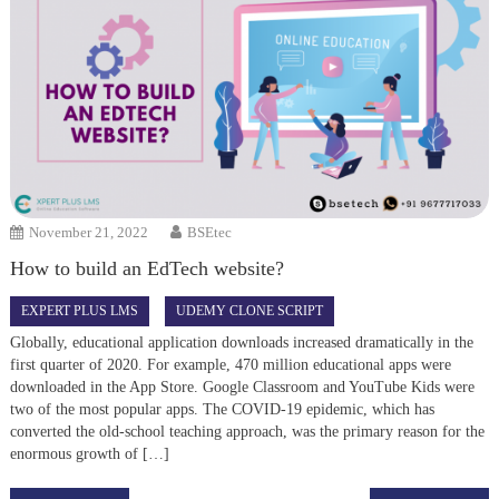
November 21, 2022
BSEtec
How to build an EdTech website?
EXPERT PLUS LMS
UDEMY CLONE SCRIPT
Globally, educational application downloads increased dramatically in the
first quarter of 2020. For example, 470 million educational apps were
downloaded in the App Store. Google Classroom and YouTube Kids were
two of the most popular apps. The COVID-19 epidemic, which has
converted the old-school teaching approach, was the primary reason for the
enormous growth of […]