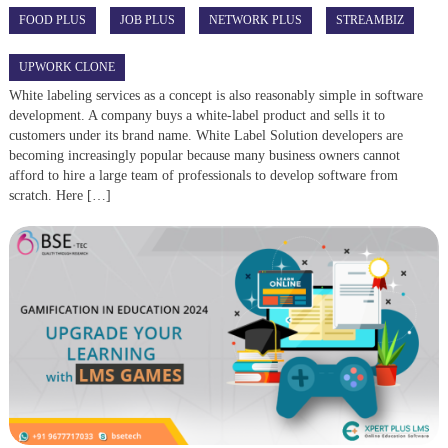
FOOD PLUS
JOB PLUS
NETWORK PLUS
STREAMBIZ
UPWORK CLONE
White labeling services as a concept is also reasonably simple in software
development. A company buys a white-label product and sells it to
customers under its brand name. White Label Solution developers are
becoming increasingly popular because many business owners cannot
afford to hire a large team of professionals to develop software from
scratch. Here […]