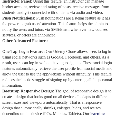
Instructor Panel:
Using this feature, an instructor can manage
his/her account, review and rating of posts, receive messages from
students, and get connected with students via audio and video.
Push Notifications:
Push notifications are a stellar feature as it has
the power to grab users’ attention. This feature helps the admin to
notify the users and tutors via SMS/Email whenever new courses,
services, or offers are announced.
Other Advanced Features:
One Tap Login Feature:
Our
Udemy Clone allows users to log in
using social networks such as Google, Facebook, and others. As a
result, users can log in without having to sign up. These social login
features automatically retrieve the user profile from social media and
allow the user to use the app/website without difficulty. This feature
reduces the hectic struggle of signing up by entering all the personal
information.
Bootstrap Responsive Design:
The goal of responsive design is to
create a design that looks good on all devices. It adapts to different
screen sizes and viewports automatically. That is a responsive
design that automatically shrinks, enlarges, hides, and resizes
depending on the device (PCs, Mobiles, Tablets). Our
learning