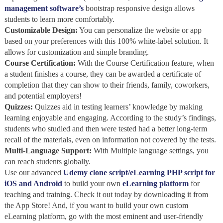
management software’s
bootstrap responsive design allows
students to learn more comfortably.
Customizable Design:
You can personalize the website or app
based on your preferences with this 100% white-label solution. It
allows for customization and simple branding.
Course Certification:
With the Course Certification feature, when
a student finishes a course, they can be awarded a certificate of
completion that they can show to their friends, family, coworkers,
and potential employers!
Quizzes:
Quizzes aid in testing learners’ knowledge by making
learning enjoyable and engaging. According to the study’s findings,
students who studied and then were tested had a better long-term
recall of the materials, even on information not covered by the tests.
Multi-Language Support:
With Multiple language settings, you
can reach students globally.
Use our advanced
Udemy clone script/eLearning PHP script for
iOS and Android
to build your own
eLearning platform
for
teaching and training. Check it out today by downloading it from
the App Store! And, if you want to build your own custom
eLearning platform, go with the most eminent and user-friendly