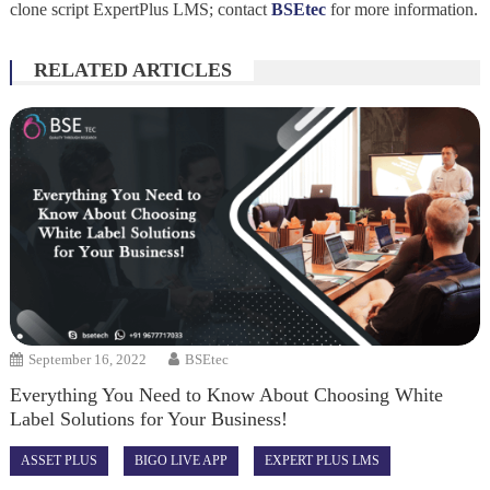
clone script ExpertPlus LMS; contact
BSEtec
for more information.
RELATED ARTICLES
September 16, 2022
BSEtec
Everything You Need to Know About Choosing White
Label Solutions for Your Business!
ASSET PLUS
BIGO LIVE APP
EXPERT PLUS LMS