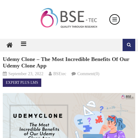
Skip
to
content
Udemy Clone – The Most Incredible Benefits Of Our
Udemy Clone App
September 23, 2022
BSEtec
Comment(0)
EXPERT PLUS LMS