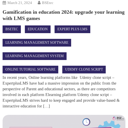
March 21, 2024
BSEtec
Gamification in education 2024: upgrade your learning
with LMS games
BSETEC
EDUCATION
EXPERT PLUS LMS
LEARNING MANAGEMENT SOFTWARE
LEARNING MANAGEMENT SYSTEM
ONLINE TUTORIAL SOFTWARE
UDEMY CLONE SCRIPT
In recent years, Online learning platforms like Udemy clone script –
ExpertplusLMS have had a massive impression on the public from the
perspective of Parent and educational sectors, as there are competitors
involved in each platform Elearning platform Udemy clone script –
ExpertplusLMS strives hard to keep engaged and provide value-based &
interactive education for […]