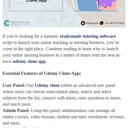
If you’re looking for a fantastic
readymade tutoring software
script to launch your online teaching or tutoring business, you’ve
come to the right place. Continue reading to learn why to launch
your online tutoring business in a matter of hours with the best in-
town
udemy clone app
.
Essential Features of Udemy Clone App:
User Panel:
Our
Udemy clone
enlists an advanced user panel
where users can choose subscription plans, search and select
subjects from the list, connect with tutors, raise questions to tutors,
and much more.
Admin Panel:
Using this panel, administrators can manage all
online courses, video lessons, student and tutor enrollment, revenue,
and more.