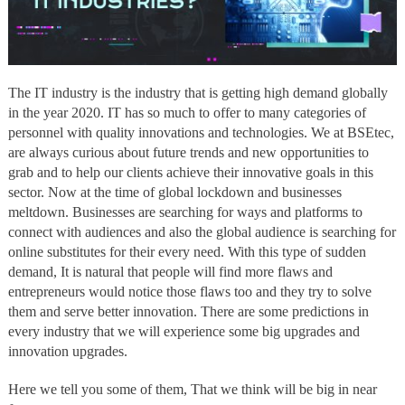
The IT industry is the industry that is getting high demand globally
in the year 2020. IT has so much to offer to many categories of
personnel with quality innovations and technologies. We at BSEtec,
are always curious about future trends and new opportunities to
grab and to help our clients achieve their innovative goals in this
sector. Now at the time of global lockdown and businesses
meltdown. Businesses are searching for ways and platforms to
connect with audiences and also the global audience is searching for
online substitutes for their every need. With this type of sudden
demand, It is natural that people will find more flaws and
entrepreneurs would notice those flaws too and they try to solve
them and serve better innovation. There are some predictions in
every industry that we will experience some big upgrades and
innovation upgrades.
Here we tell you some of them, That we think will be big in near