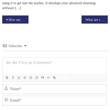
using it to get into the market. It develops your advanced elearning
software […]
Post
How successful Brands Are Using Live video Streaming platforms & How It’ll Quickly Grow Your Brand
What are the benefits Of Personalized Learning Experience
navigation
Subscribe
{}
[+]
N
Em