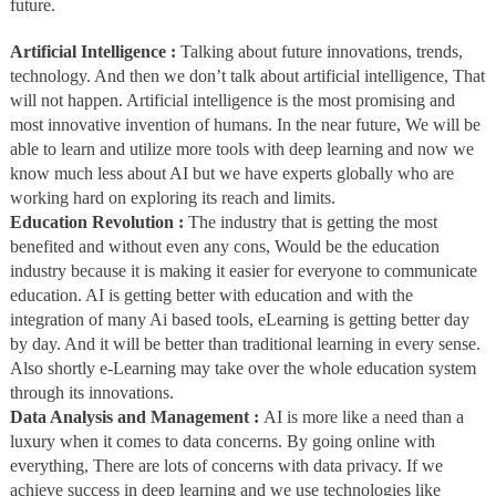
future.
Artificial Intelligence :
Talking about future innovations, trends,
technology. And then we don’t talk about artificial intelligence, That
will not happen. Artificial intelligence is the most promising and
most innovative invention of humans. In the near future, We will be
able to learn and utilize more tools with deep learning and now we
know much less about AI but we have experts globally who are
working hard on exploring its reach and limits.
Education Revolution :
The industry that is getting the most
benefited and without even any cons, Would be the education
industry because it is making it easier for everyone to communicate
education. AI is getting better with education and with the
integration of many Ai based tools, eLearning is getting better day
by day. And it will be better than traditional learning in every sense.
Also shortly e-Learning may take over the whole education system
through its innovations.
Data Analysis and Management :
AI is more like a need than a
luxury when it comes to data concerns. By going online with
everything, There are lots of concerns with data privacy. If we
achieve success in deep learning and we use technologies like