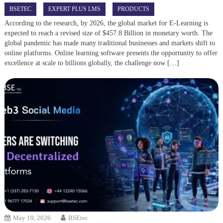
BSETEC
EXPERT PLUS LMS
PRODUCTS
According to the research, by 2026, the global market for E-Learning is
expected to reach a revised size of $457.8 Billion in monetary worth. The
global pandemic has made many traditional businesses and markets shift to
online platforms. Online learning software presents the opportunity to offer
excellence at scale to billions globally, the challenge now […]
May 19, 2026
BSEtec