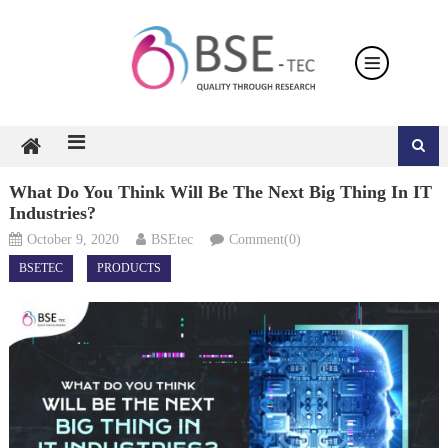
Skip
to
content
What Do You Think Will Be The Next Big Thing In IT
Industries?
October 9, 2020
BSEtec
Comment(0)
BSETEC
PRODUCTS