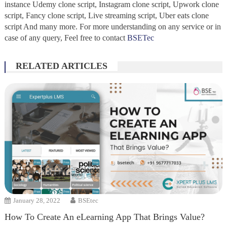
instance Udemy clone script, Instagram clone script, Upwork clone
script, Fancy clone script, Live streaming script, Uber eats clone
script And many more. For more understanding on any service or in
case of any query, Feel free to contact
BSETec
RELATED ARTICLES
January 28, 2022
BSEtec
How To Create An eLearning App That Brings Value?