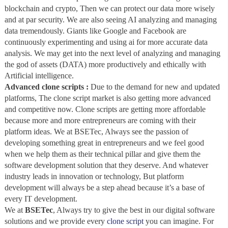
blockchain and crypto, Then we can protect our data more wisely
and at par security. We are also seeing AI analyzing and managing
data tremendously. Giants like Google and Facebook are
continuously experimenting and using ai for more accurate data
analysis. We may get into the next level of analyzing and managing
the god of assets (DATA) more productively and ethically with
Artificial intelligence.
Advanced clone scripts :
Due to the demand for new and updated
platforms, The clone script market is also getting more advanced
and competitive now. Clone scripts are getting more affordable
because more and more entrepreneurs are coming with their
platform ideas. We at BSETec, Always see the passion of
developing something great in entrepreneurs and we feel good
when we help them as their technical pillar and give them the
software development solution that they deserve. And whatever
industry leads in innovation or technology, But platform
development will always be a step ahead because it’s a base of
every IT development.
We at
BSETec
, Always try to give the best in our digital software
solutions and we provide every
clone script
you can imagine. For