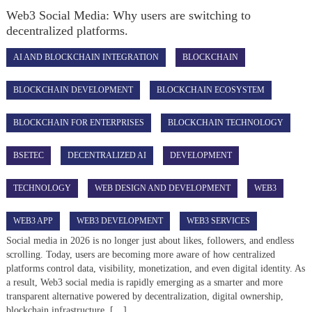
Web3 Social Media: Why users are switching to
decentralized platforms.
AI AND BLOCKCHAIN INTEGRATION
BLOCKCHAIN
BLOCKCHAIN DEVELOPMENT
BLOCKCHAIN ECOSYSTEM
BLOCKCHAIN FOR ENTERPRISES
BLOCKCHAIN TECHNOLOGY
BSETEC
DECENTRALIZED AI
DEVELOPMENT
TECHNOLOGY
WEB DESIGN AND DEVELOPMENT
WEB3
WEB3 APP
WEB3 DEVELOPMENT
WEB3 SERVICES
Social media in 2026 is no longer just about likes, followers, and endless
scrolling. Today, users are becoming more aware of how centralized
platforms control data, visibility, monetization, and even digital identity. As
a result, Web3 social media is rapidly emerging as a smarter and more
transparent alternative powered by decentralization, digital ownership,
blockchain infrastructure, […]