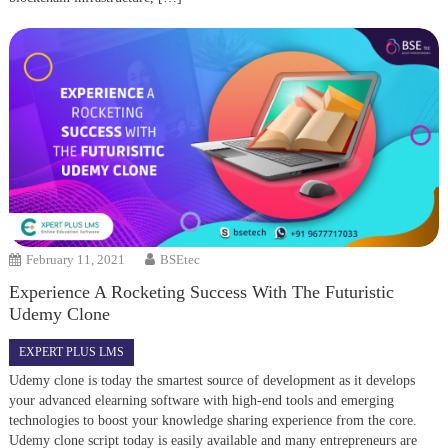
February 11, 2021
BSEtec
Experience A Rocketing Success With The Futuristic
Udemy Clone
EXPERT PLUS LMS
Udemy clone is today the smartest source of development as it develops
your advanced elearning software with high-end tools and emerging
technologies to boost your knowledge sharing experience from the core.
Udemy clone script today is easily available and many entrepreneurs are