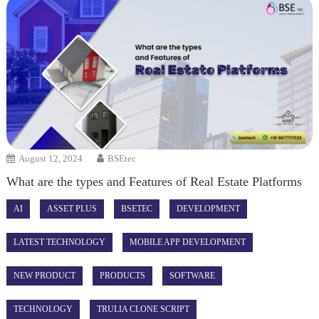
August 12, 2024
BSEtec
What are the types and Features of Real Estate Platforms
AI
ASSET PLUS
BSETEC
DEVELOPMENT
LATEST TECHNOLOGY
MOBILE APP DEVELOPMENT
NEW PRODUCT
PRODUCTS
SOFTWARE
TECHNOLOGY
TRULIA CLONE SCRIPT