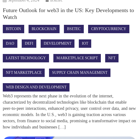
September 4, 2024
BSEtec
Future Outlook for web3 in the US: Key Developments to
Watch
BITCOIN
BLOCKCHAIN
BSETEC
CRYPTOCURRENCY
DAO
DEFI
DEVELOPMENT
IOT
LATEST TECHNOLOGY
MARKETPLACE SCRIPT
NFT
NFT MARKETPLACE
SUPPLY CHAIN MANAGEMENT
WEB DESIGN AND DEVELOPMENT
Web3 represents the next phase in the evolution of the internet,
characterized by decentralized technologies like blockchain that enable
peer-to-peer interactions, enhanced privacy, user control over data, and new
economic models. In the U.S., web3 is gaining traction across various
sectors, from finance to social media, promising a transformative impact on
how individuals and businesses […]