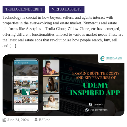
TRULIA CLONE SCRIPT
VIRTUAL ASSESTS
Technology is crucial in how buyers, sellers, and agents interact with
properties in the ever-evolving real estate market. Numerous real estate
platforms like Assetplus – Trulia Clone, Zillow Clone, etc have emerged,
offering different functionalities tailored to various market needs These are
the latest real estate apps that revolutionize how people search, buy, sell,
and […]
June 24, 2024
BSEtec