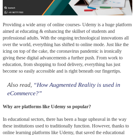
Providing a wide array of online courses- Udemy is a huge platform
aimed at educating & enhancing the skillset of students and
professional adults. With the ongoing technological innovations all
over the world, everything has shifted to online mode. Just like the
icing on top of the cake, the coronavirus pandemic is ironically
giving these digital advancements a further push. From work to
education, from shopping to food delivery, everything has just
become so easily accessible and is right beneath our fingertips.
Also read,
“
How Augmented Reality is used in
eCommerce?”
Why are platforms like Udemy so popular?
In educational sectors, there has been a huge upheaval in the way
these institutions used to traditionally function. However, thanks to
online learning platforms like Udemy, that saved the educational