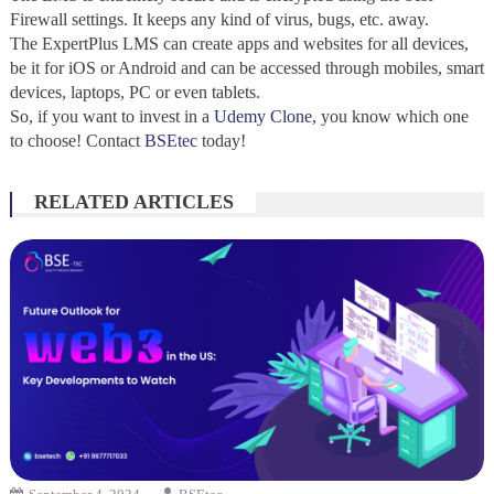
Firewall settings. It keeps any kind of virus, bugs, etc. away.
The ExpertPlus LMS can create apps and websites for all devices,
be it for iOS or Android and can be accessed through mobiles, smart
devices, laptops, PC or even tablets.
So, if you want to invest in a
Udemy Clone,
you know which one
to choose! Contact
BSEtec
today!
RELATED ARTICLES