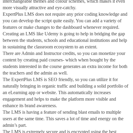
interchangeable themes and colour schemes, which makes it even
more visually attractive and eye-catchy.
ExpertPlus LMS does not require any prior coding knowledge and
you can develop the script quite easily. You can add a variety of
features or make changes to the dashboard whenever required.
Creating an LMS like Udemy is going to help in bridging the gap
between the students, schools and educational institutions and help
in sustaining the classroom ecosystem to an extent.
There are Admin and Instructor credits, so you can monetize your
content by creating paid courses- which when bought by the
students interested in the course generates an extra income for both
the teachers and the admin as well.
The ExpertPlus LMS is SEO friendly, so you can utilize it for
naturally bringing in organic traffic and building a solid portfolio of
an eLearning app or website. This automatically increases
engagement and helps to make the platform more visible and
enhance its brand awareness.
The LMS is having a feature of sending blast emails to multiple
users at the same time. This saves a lot of time and energy on the
admin’s part.
The LMS is extremely secure and is encrypted using the best