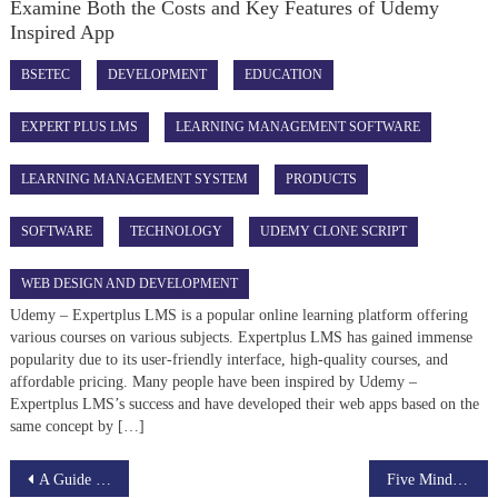
Examine Both the Costs and Key Features of Udemy
Inspired App
BSETEC
DEVELOPMENT
EDUCATION
EXPERT PLUS LMS
LEARNING MANAGEMENT SOFTWARE
LEARNING MANAGEMENT SYSTEM
PRODUCTS
SOFTWARE
TECHNOLOGY
UDEMY CLONE SCRIPT
WEB DESIGN AND DEVELOPMENT
Udemy – Expertplus LMS is a popular online learning platform offering
various courses on various subjects. Expertplus LMS has gained immense
popularity due to its user-friendly interface, high-quality courses, and
affordable pricing. Many people have been inspired by Udemy –
Expertplus LMS’s success and have developed their web apps based on the
same concept by […]
Post
A Guide to Become a Successful Entrepreneur in the E-Learning Industry
Five Mind-Blowing Reasons Why Product Development Is Using This Technique For Exposure