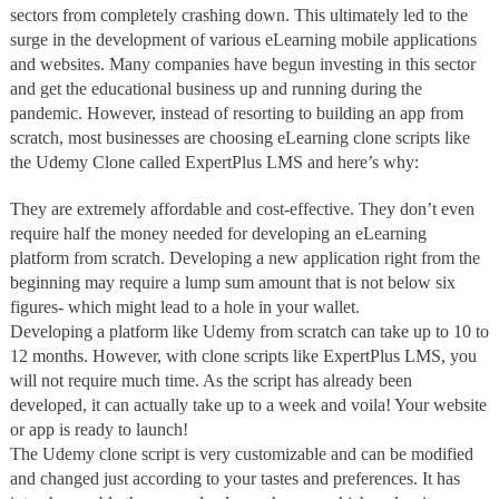
sectors from completely crashing down. This ultimately led to the
surge in the development of various eLearning mobile applications
and websites. Many companies have begun investing in this sector
and get the educational business up and running during the
pandemic. However, instead of resorting to building an app from
scratch, most businesses are choosing eLearning clone scripts like
the Udemy Clone called ExpertPlus LMS and here’s why:
They are extremely affordable and cost-effective. They don’t even
require half the money needed for developing an eLearning
platform from scratch. Developing a new application right from the
beginning may require a lump sum amount that is not below six
figures- which might lead to a hole in your wallet.
Developing a platform like Udemy from scratch can take up to 10 to
12 months. However, with clone scripts like ExpertPlus LMS, you
will not require much time. As the script has already been
developed, it can actually take up to a week and voila! Your website
or app is ready to launch!
The Udemy clone script is very customizable and can be modified
and changed just according to your tastes and preferences. It has