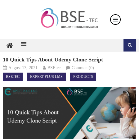
Skip
to
content
10 Quick Tips About Udemy Clone Script
August 13, 2021
BSEtec
Comment(0)
BSETEC
EXPERT PLUS LMS
PRODUCTS