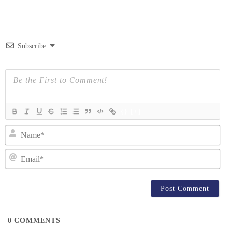
navigation
Subscribe
{}
[+]
N
Em
0
COMMENTS