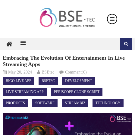
Skip
to
content
Embracing The Evolution Of Entertainment In Live
Streaming Apps
May 20, 2024
BSEtec
Comment(0)
BIGO LIVE APP
BSETEC
DEVELOPMENT
LIVE STREAMING APP
PERISCOPE CLONE SCRIPT
PRODUCTS
SOFTWARE
STREAMBIZ
TECHNOLOGY