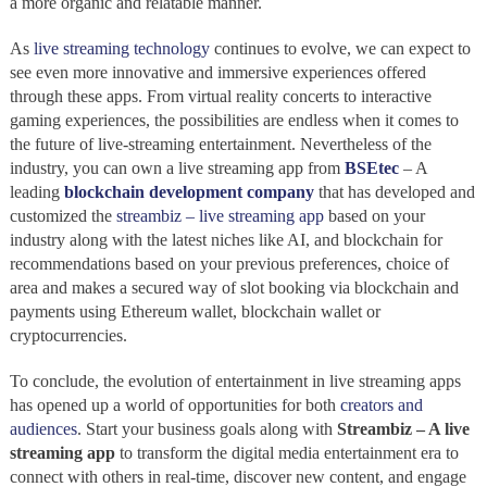
a more organic and relatable manner.
As
live streaming technology
continues to evolve, we can expect to
see even more innovative and immersive experiences offered
through these apps. From virtual reality concerts to interactive
gaming experiences, the possibilities are endless when it comes to
the future of live-streaming entertainment. Nevertheless of the
industry, you can own a live streaming app from
BSEtec
– A
leading
blockchain development company
that has developed and
customized the
streambiz – live streaming app
based on your
industry along with the latest niches like AI, and blockchain for
recommendations based on your previous preferences, choice of
area and makes a secured way of slot booking via blockchain and
payments using Ethereum wallet, blockchain wallet or
cryptocurrencies.
To conclude, the evolution of entertainment in live streaming apps
has opened up a world of opportunities for both
creators and
audiences
. Start your business goals along with
Streambiz – A live
streaming app
to transform the digital media entertainment era to
connect with others in real-time, discover new content, and engage