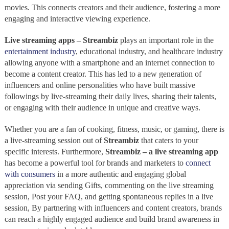
movies. This connects creators and their audience, fostering a more
engaging and interactive viewing experience.
Live streaming apps – Streambiz
plays an important role in the
entertainment industry
, educational industry, and healthcare industry
allowing anyone with a smartphone and an internet connection to
become a content creator. This has led to a new generation of
influencers and online personalities who have built massive
followings by live-streaming their daily lives, sharing their talents,
or engaging with their audience in unique and creative ways.
Whether you are a fan of cooking, fitness, music, or gaming, there is
a live-streaming
session out of
Streambiz
that caters to your
specific interests. Furthermore,
Streambiz – a live streaming app
has become a powerful tool for brands and marketers to
connect
with consumers
in a more authentic and engaging global
appreciation via sending Gifts, commenting on the live streaming
session, Post your FAQ, and getting spontaneous replies in a live
session, By partnering with influencers and content creators, brands
can reach a highly engaged audience and build brand awareness in