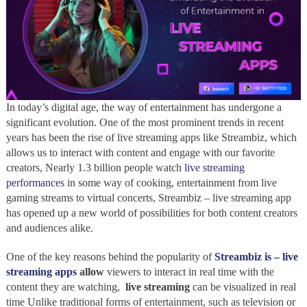
In today’s digital age, the way of entertainment has undergone a
significant evolution. One of the most prominent trends in recent
years has been the rise of live streaming apps like Streambiz, which
allows us to interact with content and engage with our favorite
creators, Nearly 1.3 billion people watch
live streaming
performances
in some way of cooking, entertainment from live
gaming streams to virtual concerts, Streambiz – live streaming app
has opened up a new world of possibilities for both content creators
and audiences alike.
One of the key reasons behind the popularity of
Streambiz is – live
streaming apps
allow
viewers to interact in real time with the
content they are watching,
live streaming
can be visualized in real
time Unlike traditional forms of entertainment, such as television or