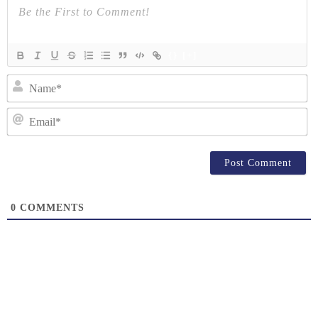
{}
[+]
N
Em
0
COMMENTS