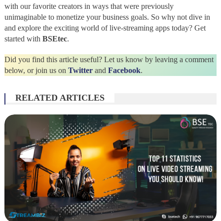
with our favorite creators in ways that were previously
unimaginable to monetize your business goals. So why not dive in
and explore the exciting world of live-streaming apps today? Get
started with
BSEtec
.
Did you find this article useful? Let us know by leaving a comment
below, or join us on
Twitter
and
Facebook
.
RELATED ARTICLES