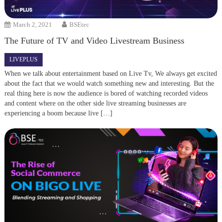
March 2, 2021
BSEtec
The Future of TV and Video Livestream Business
LIVEPLUS
When we talk about entertainment based on Live Tv, We always get excited
about the fact that we would watch something new and interesting. But the
real thing here is now the audience is bored of watching recorded videos
and content where on the other side live streaming businesses are
experiencing a boom because live […]