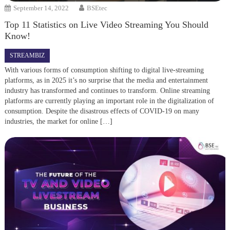
September 14, 2022
BSEtec
Top 11 Statistics on Live Video Streaming You Should
Know!
STREAMBIZ
With various forms of consumption shifting to digital live-streaming
platforms, as in 2025 it’s no surprise that the media and entertainment
industry has transformed and continues to transform. Online streaming
platforms are currently playing an important role in the digitalization of
consumption. Despite the disastrous effects of COVID-19 on many
industries, the market for online […]