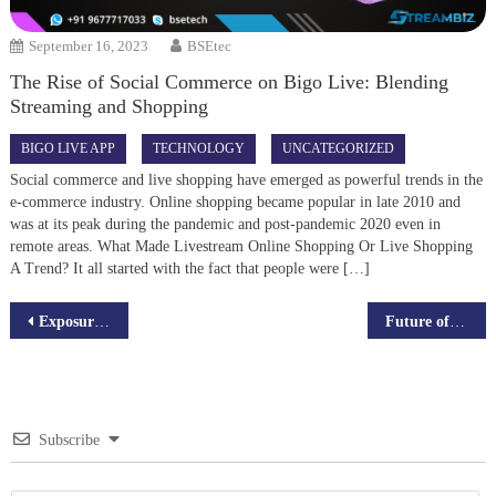
September 16, 2023
BSEtec
The Rise of Social Commerce on Bigo Live: Blending
Streaming and Shopping
BIGO LIVE APP
TECHNOLOGY
UNCATEGORIZED
Social commerce and live shopping have emerged as powerful trends in the
e-commerce industry. Online shopping became popular in late 2010 and
was at its peak during the pandemic and post-pandemic 2020 even in
remote areas. What Made Livestream Online Shopping Or Live Shopping
A Trend? It all started with the fact that people were […]
Post
Exposure the Wealth Potential in the Virtual Economy of the Metaverse
Future of Online Food Ordering Scripts with Artificial General Intelligence(AGI)
navigation
Subscribe