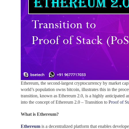
Ethereum, the second-largest cryptocurrency by market capit
world’s population owns bitcoin, illustrates this in the pr
transition, known as Ethereum 2.0, is a highly anticipated an
into the concept of Ethereum 2.0 – Transition to
Proof of S
What is Ethereum?
Ethereum
is a decentralized platform that enables develop