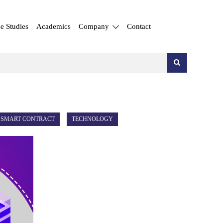
e Studies
Academics
Company
Contact
SMART CONTRACT
TECHNOLOGY