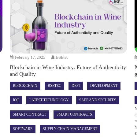
February 17, 2025
BSEtec
Blockchain in Wine Industry: Future of Authenticity
and Quality
BLOCKCHAIN
BSETEC
DEFI
DEVELOPMENT
IOT
LATEST TECHNOLOGY
SAFE AND SECURITY
N
SMART CONTRACT
SMART CONTRACTS
e
m
h
SOFTWARE
SUPPLY CHAIN MANAGEMENT
a