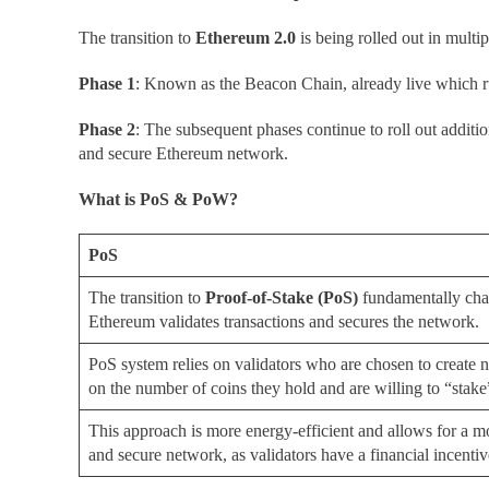
The transition to
Ethereum 2.0
is being rolled out in multip
Phase 1
: Known as the Beacon Chain, already live which r
Phase 2
: The subsequent phases continue to roll out additio
and secure Ethereum network.
What is PoS & PoW?
PoS
The transition to
Proof-of-Stake
(
PoS)
fundamentally ch
Ethereum validates transactions and secures the network.
PoS system relies on validators who are chosen to create
on the number of coins they hold and are willing to “stake”
This approach is more energy-efficient and allows for a m
and secure network, as validators have a financial incentiv