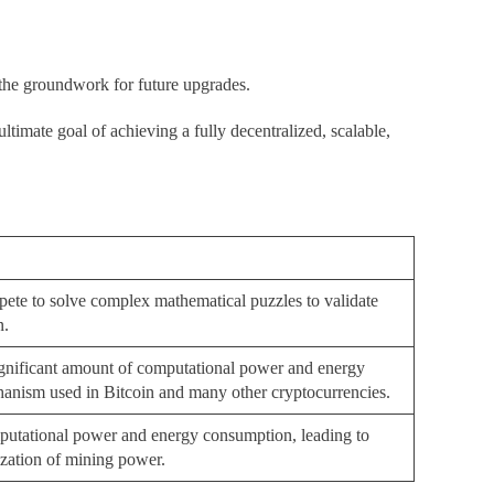
 the groundwork for future upgrades.
ltimate goal of achieving a fully decentralized, scalable,
ete to solve complex mathematical puzzles to validate
n.
significant amount of computational power and energy
anism used in Bitcoin and many other cryptocurrencies.
mputational power and energy consumption, leading to
ization of mining power.