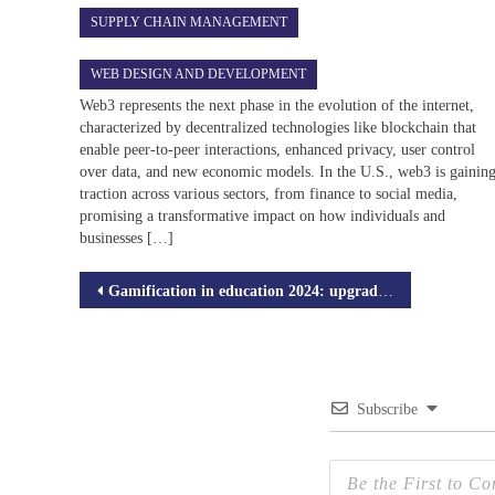
SUPPLY CHAIN MANAGEMENT
WEB DESIGN AND DEVELOPMENT
Web3 represents the next phase in the evolution of the internet,
characterized by decentralized technologies like blockchain that
enable peer-to-peer interactions, enhanced privacy, user control
over data, and new economic models. In the U.S., web3 is gainin
traction across various sectors, from finance to social media,
promising a transformative impact on how individuals and
businesses […]
Post
Gamification in education 2024: upgrade your learning with LMS games
navigation
Subscribe