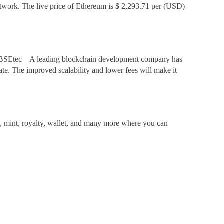
network. The live price of Ethereum is $ 2,293.71 per (USD)
, BSEtec – A leading blockchain development company has
state. The improved scalability and lower fees will make it
, mint, royalty, wallet, and many more where you can