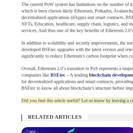
The current PoW system has limitations on the number of tra
which is been chosen likely Ethereum, Polkadot, Avalanche, a
decentralized applications (dApps) and smart contracts. BSE
NFTs, Education, healthcare, supply chain, logistics, and 
services, And thus one of the key benefits of Ethereum 2.0’s 
In addition to scalability and security improvements, the t
developed BSEtec upgrades with the latest version and rele
significantly to reduce Ethereum’s carbon footprint when c
Overall, Ethereum 2.0’s transition to PoS represents a major
companies like
BSEtec
– A leading
blockchain developm
for decentralized applications and smart contracts, providing
BSEtec to know all about blockchain’s structure before imp
Did you find this article useful? Let us know by leaving a
RELATED ARTICLES