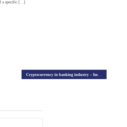
f a specific […]
Cryptocurrency in banking industry – Impact of cryptocurrency in traditional banking