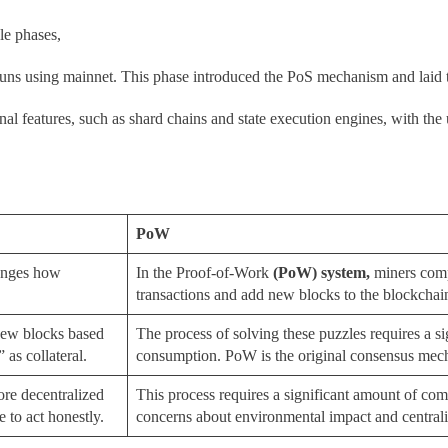
le phases,
uns using mainnet. This phase introduced the PoS mechanism and laid
nal features, such as shard chains and state execution engines, with the u
PoW
anges how
In the Proof-of-Work
(
PoW) system,
miners comp
transactions and add new blocks to the blockchai
 new blocks based
The process of solving these puzzles requires a 
 as collateral.
consumption. PoW is the original consensus mech
ore decentralized
This process requires a significant amount of co
e to act honestly.
concerns about environmental impact and central