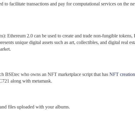
d to facilitate transactions and pay for computational services on the 
): Ethereum 2.0 can be used to create and trade non-fungible tokens
esents unique digital assets such as art, collectibles, and digital real e
arket.
each BSEtec who owns an NFT marketplace script that has
NFT creation
RC721 along with metamask.
, and files uploaded with your albums.