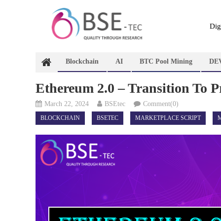
Skip
to
content
Dig
Blockchain
AI
BTC Pool Mining
DE
Ethereum 2.0 – Transition To P
March 22, 2024
BSEtec
Comment(0)
BLOCKCHAIN
BSETEC
MARKETPLACE SCRIPT