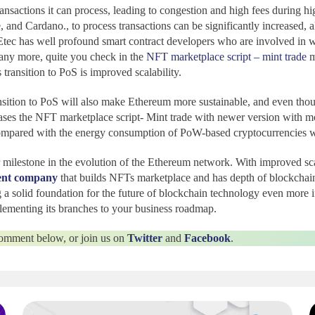
nsactions it can process, leading to congestion and high fees during hi
nd Cardano., to process transactions can be significantly increased, al
tec has well profound smart contract developers who are involved in wr
many more, quite you check in the
NFT marketplace script – mint trade
m
transition to PoS is improved scalability.
ransition to PoS will also make Ethereum more sustainable, and even tho
ases the NFT marketplace script- Mint trade with newer version with m
ompared with the energy consumption of PoW-based cryptocurrencies whi
 milestone in the evolution of the Ethereum network. With improved scal
ent company
that builds NFTs marketplace and has depth of blockchain
 a solid foundation for the future of blockchain technology even more if
lementing its branches to your business roadmap.
 comment below, or join us on
Twitter
and
Facebook
.