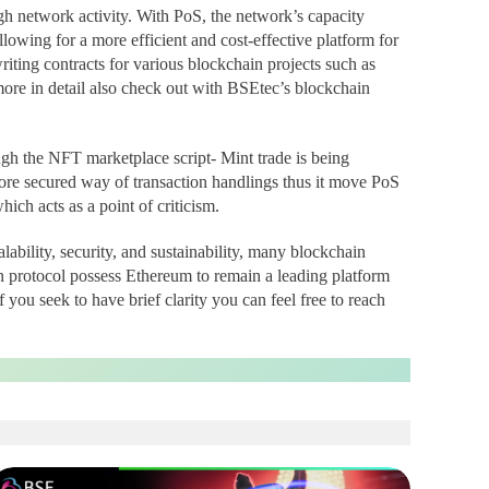
gh network activity. With PoS, the network’s capacity
lowing for a more efficient and cost-effective platform for
iting contracts for various blockchain projects such as
ore in detail also check out with BSEtec’s blockchain
ugh the NFT marketplace script- Mint trade is being
ore secured way of transaction handlings thus it move PoS
ch acts as a point of criticism.
ability, security, and sustainability, many blockchain
 protocol possess Ethereum to remain a leading platform
 you seek to have brief clarity you can feel free to reach