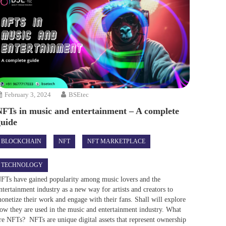
February 3, 2024
BSEtec
NFTs in music and entertainment – A complete
guide
BLOCKCHAIN
NFT
NFT MARKETPLACE
TECHNOLOGY
FTs have gained popularity among music lovers and the
ntertainment industry as a new way for artists and creators to
onetize their work and engage with their fans. Shall will explore
ow they are used in the music and entertainment industry. What
re NFTs? NFTs are unique digital assets that represent ownership