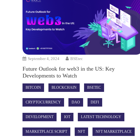
September 4, 2024
BSEtec
Future Outlook for web3 in the US: Key
Developments to Watch
BITCOIN
BLOCKCHAIN
BSETEC
CRYPTOCURRENCY
DAO
DEFI
DEVELOPMENT
IOT
LATEST TECHNOLOGY
MARKETPLACE SCRIPT
NFT
NFT MARKETPLACE