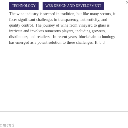
o
TECHNOLOGY
WEB DESIGN AND DEVELOPMENT
The wine industry is steeped in tradition, but like many sectors, it
faces significant challenges in transparency, authenticity, and
quality control. The journey of wine from vineyard to glass is
intricate and involves numerous players, including growers,
distributors, and retailers. In recent years, blockchain technology
has emerged as a potent solution to these challenges. It […]
g