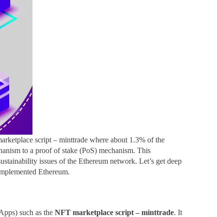
marketplace script – minttrade where about 1.3% of the
echanism to a proof of stake (PoS) mechanism. This
 sustainability issues of the Ethereum network. Let’s get deep
 implemented Ethereum.
(dApps) such as the
NFT marketplace script – minttrade
. It