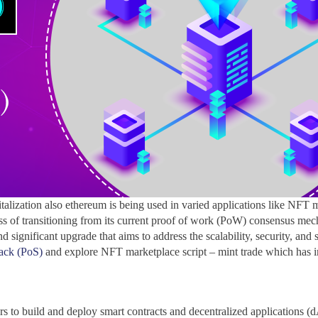
alization also ethereum is being used in varied applications like NFT 
ocess of transitioning from its current proof of work (PoW) consensus m
d significant upgrade that aims to address the scalability, security, and
tack (PoS)
and explore NFT marketplace script – mint trade which has
ers to build and deploy smart contracts and decentralized applications 