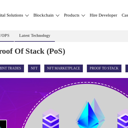
ital Solutions
Blockchain
Products
Hire Developer
Cas
VOPS
Latest Technology
roof Of Stack (PoS)
MINT TRADES
NFT
NFT MARKETPLACE
PROOF TO STACK