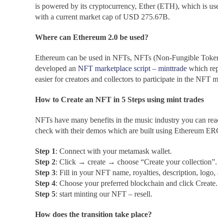
is powered by its cryptocurrency, Ether (ETH), which is use
with a current market cap of USD 275.67B.
Where can Ethereum 2.0 be used?
Ethereum can be used in NFTs, NFTs (Non-Fungible Tokens
developed an
NFT marketplace script – minttrade
which repr
easier for creators and collectors to participate in the NFT m
How to Create an NFT in 5 Steps using mint trades
NFTs have many benefits in the music industry you can r
check with their demos which are built using Ethereum E
Step 1
: Connect with your metamask wallet.
Step 2
: Click → create → choose “Create your collection”.
Step 3
: Fill in your NFT name, royalties, description, logo
Step 4
: Choose your preferred blockchain and click Create.
Step 5
: start minting our NFT – resell.
How does the transition take place?