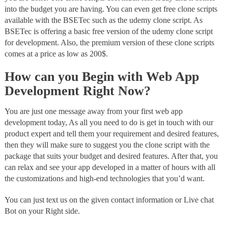
into the budget you are having. You can even get free clone scripts
available with the BSETec such as the udemy clone script. As
BSETec is offering a basic free version of the udemy clone script
for development. Also, the premium version of these clone scripts
comes at a price as low as 200$.
How can you Begin with Web App
Development Right Now?
You are just one message away from your first web app
development today, As all you need to do is get in touch with our
product expert and tell them your requirement and desired features,
then they will make sure to suggest you the clone script with the
package that suits your budget and desired features. After that, you
can relax and see your app developed in a matter of hours with all
the customizations and high-end technologies that you’d want.
You can just text us on the given contact information or Live chat
Bot on your Right side.