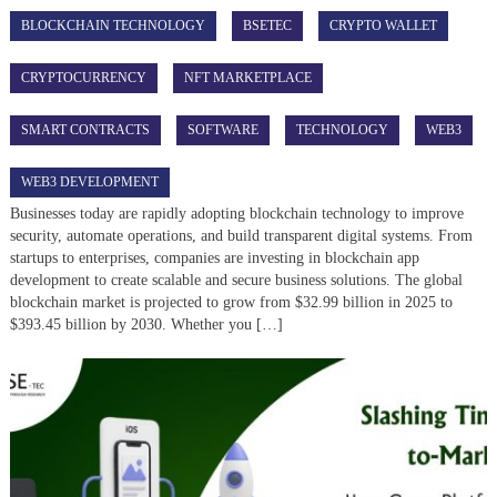
BLOCKCHAIN TECHNOLOGY
BSETEC
CRYPTO WALLET
CRYPTOCURRENCY
NFT MARKETPLACE
SMART CONTRACTS
SOFTWARE
TECHNOLOGY
WEB3
WEB3 DEVELOPMENT
Businesses today are rapidly adopting blockchain technology to improve
security, automate operations, and build transparent digital systems. From
startups to enterprises, companies are investing in blockchain app
development to create scalable and secure business solutions. The global
blockchain market is projected to grow from $32.99 billion in 2025 to
$393.45 billion by 2030. Whether you […]