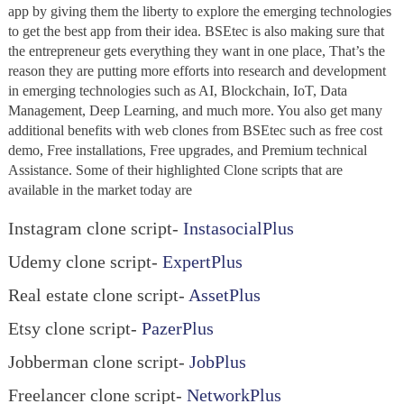
app by giving them the liberty to explore the emerging technologies
to get the best app from their idea. BSEtec is also making sure that
the entrepreneur gets everything they want in one place, That’s the
reason they are putting more efforts into research and development
in emerging technologies such as AI, Blockchain, IoT, Data
Management, Deep Learning, and much more. You also get many
additional benefits with web clones from BSEtec such as free cost
demo, Free installations, Free upgrades, and Premium technical
Assistance. Some of their highlighted Clone scripts that are
available in the market today are
Instagram clone script-
InstasocialPlus
Udemy clone script-
ExpertPlus
Real estate clone script-
AssetPlus
Etsy clone script-
PazerPlus
Jobberman clone script-
JobPlus
Freelancer clone script-
NetworkPlus