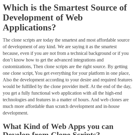
Which is the Smartest Source of
Development of Web
Applications?
The clone scripts are today the smartest and most affordable source
of development of any kind. We are saying it as the smartest
because, even if you are not from a technical background or if you
don’t know how to get the advanced integrations and
customizations, Then clone scripts are the right source. By getting
one clone script, You get everything for your platform in one place,
Also the development according to your desire and required features
would be fulfilled by the clone provider itself. At the end of the day,
you get a fully functional web application with all the high-end
technologies and features in a matter of hours. And web clones are
much more affordable than scratch development and in-house
development.
What Kind of Web Apps you can
Develop from Clone Scripts?