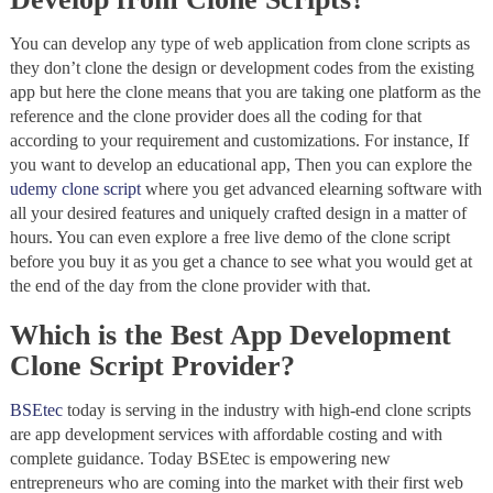
You can develop any type of web application from clone scripts as
they don’t clone the design or development codes from the existing
app but here the clone means that you are taking one platform as the
reference and the clone provider does all the coding for that
according to your requirement and customizations. For instance, If
you want to develop an educational app, Then you can explore the
udemy clone script
where you get advanced elearning software with
all your desired features and uniquely crafted design in a matter of
hours. You can even explore a free live demo of the clone script
before you buy it as you get a chance to see what you would get at
the end of the day from the clone provider with that.
Which is the Best App Development
Clone Script Provider?
BSEtec
today is serving in the industry with high-end clone scripts
are app development services with affordable costing and with
complete guidance. Today BSEtec is empowering new
entrepreneurs who are coming into the market with their first web