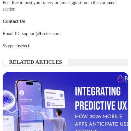
Feel free to post your query or any suggestion in the comment
section.
Contact Us
Email ID: support@bsetec.com
Skype: bsetech
RELATED ARTICLES