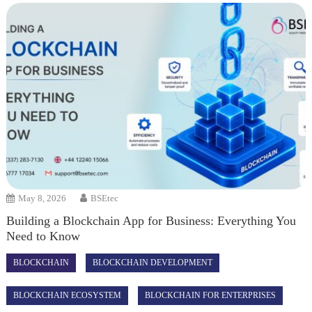
May 8, 2026
BSEtec
Building a Blockchain App for Business: Everything You
Need to Know
BLOCKCHAIN
BLOCKCHAIN DEVELOPMENT
BLOCKCHAIN ECOSYSTEM
BLOCKCHAIN FOR ENTERPRISES