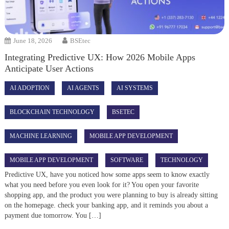
June 18, 2026
BSEtec
Integrating Predictive UX: How 2026 Mobile Apps
Anticipate User Actions
AI ADOPTION
AI AGENTS
AI SYSTEMS
BLOCKCHAIN TECHNOLOGY
BSETEC
MACHINE LEARNING
MOBILE APP DEVELOPMENT
MOBILE APP DEVELOPMENT
SOFTWARE
TECHNOLOGY
Predictive UX, have you noticed how some apps seem to know exactly
what you need before you even look for it? You open your favorite
shopping app, and the product you were planning to buy is already sitting
on the homepage. check your banking app, and it reminds you about a
payment due tomorrow. You […]