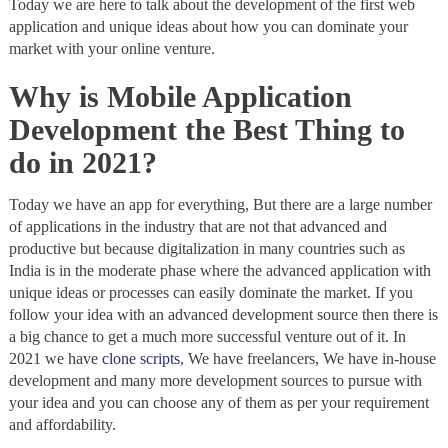
Today we are here to talk about the development of the first web
application and unique ideas about how you can dominate your
market with your online venture.
Why is Mobile Application
Development the Best Thing to
do in 2021?
Today we have an app for everything, But there are a large number
of applications in the industry that are not that advanced and
productive but because digitalization in many countries such as
India is in the moderate phase where the advanced application with
unique ideas or processes can easily dominate the market. If you
follow your idea with an advanced development source then there is
a big chance to get a much more successful venture out of it. In
2021 we have
clone scripts
, We have freelancers, We have in-house
development and many more development sources to pursue with
your idea and you can choose any of them as per your requirement
and affordability.