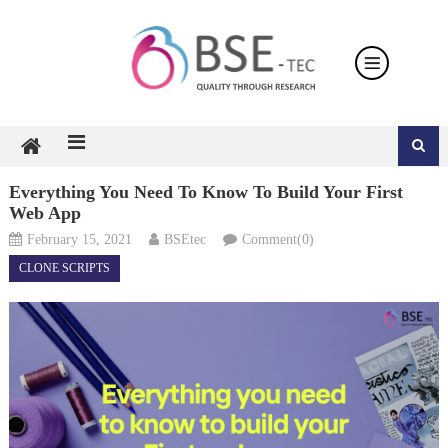
Skip
to
content
Everything You Need To Know To Build Your First
Web App
February 15, 2021
BSEtec
Comment(0)
CLONE SCRIPTS