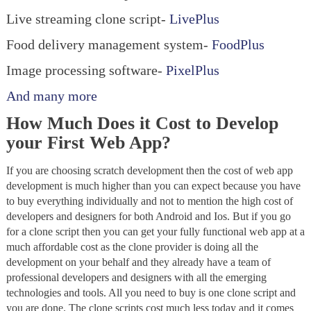
Live streaming clone script-
LivePlus
Food delivery management system-
FoodPlus
Image processing software-
PixelPlus
And many more
How Much Does it Cost to Develop
your First Web App?
If you are choosing scratch development then the cost of web app
development is much higher than you can expect because you have
to buy everything individually and not to mention the high cost of
developers and designers for both Android and Ios. But if you go
for a clone script then you can get your fully functional web app at a
much affordable cost as the clone provider is doing all the
development on your behalf and they already have a team of
professional developers and designers with all the emerging
technologies and tools. All you need to buy is one clone script and
you are done. The clone scripts cost much less today and it comes