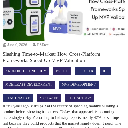
June 9, 2026
BSEtec
Slashing Time-to-Market: How Cross-Platform
Frameworks Speed Up MVP Validation
ANDROID TECHNOLOGY
BSETEC
FLUTTER
IOS
MOBILE APP DEVELOPMENT
MVP DEVELOPMENT
REACT NATIVE
SOFTWARE
TECHNOLOGY
A few years ago, startups had the luxury of spending months building a
product before showing it to users. Today, that approach is becoming
increasingly risky. According to industry reports, nearly 42% of startups
fail because they build products that the market simply doesn’t need. The