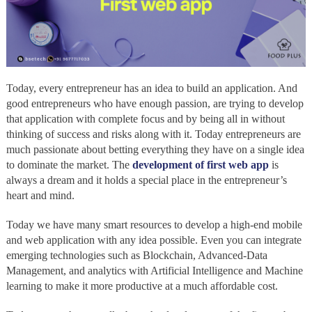
Today, every entrepreneur has an idea to build an application. And
good entrepreneurs who have enough passion, are trying to develop
that application with complete focus and by being all in without
thinking of success and risks along with it. Today entrepreneurs are
much passionate about betting everything they have on a single idea
to dominate the market. The
development of first web app
is
always a dream and it holds a special place in the entrepreneur’s
heart and mind.
Today we have many smart resources to develop a high-end mobile
and web application with any idea possible. Even you can integrate
emerging technologies such as Blockchain, Advanced-Data
Management, and analytics with Artificial Intelligence and Machine
learning to make it more productive at a much affordable cost.