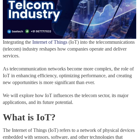
Integrating the
Internet of Things
(IoT) into the telecommunications
(telecom) industry reshapes how companies operate and deliver
services.
As telecommunication networks become more complex, the role of
IoT in enhancing efficiency, optimizing performance, and creating
new opportunities is more significant than ever.
We will explore how IoT influences the telecom sector, its major
applications, and its future potential.
What is IoT?
The Internet of Things (IoT) refers to a network of physical devices
embedded with sensors, software, and other technologies that