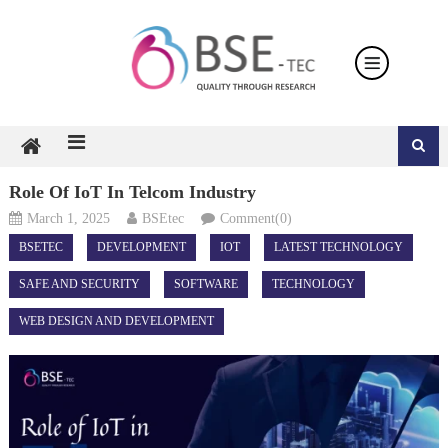
Skip
to
content
Role Of IoT In Telcom Industry
March 1, 2025
BSEtec
Comment(0)
BSETEC
DEVELOPMENT
IOT
LATEST TECHNOLOGY
SAFE AND SECURITY
SOFTWARE
TECHNOLOGY
WEB DESIGN AND DEVELOPMENT