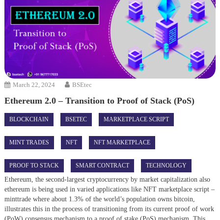
March 22, 2024
BSEtec
Ethereum 2.0 – Transition to Proof of Stack (PoS)
BLOCKCHAIN
BSETEC
MARKETPLACE SCRIPT
MINT TRADES
NFT
NFT MARKETPLACE
PROOF TO STACK
SMART CONTRACT
TECHNOLOGY
Ethereum, the second-largest cryptocurrency by market capitalization also
ethereum is being used in varied applications like NFT marketplace script –
minttrade where about 1.3% of the world’s population owns bitcoin,
illustrates this in the process of transitioning from its current proof of work
(PoW) consensus mechanism to a proof of stake (PoS) mechanism. This