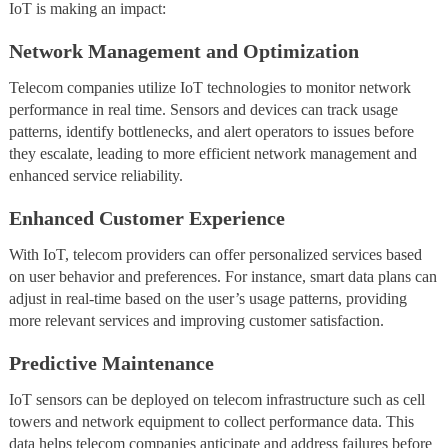
IoT is making an impact:
Network Management and Optimization
Telecom companies utilize IoT technologies to monitor network
performance in real time. Sensors and devices can track usage
patterns, identify bottlenecks, and alert operators to issues before
they escalate, leading to more efficient network management and
enhanced service reliability.
Enhanced Customer Experience
With IoT, telecom providers can offer personalized services based
on user behavior and preferences. For instance, smart data plans can
adjust in real-time based on the user’s usage patterns, providing
more relevant services and improving customer satisfaction.
Predictive Maintenance
IoT sensors can be deployed on telecom infrastructure such as cell
towers and network equipment to collect performance data. This
data helps telecom companies anticipate and address failures before