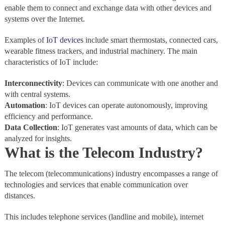
enable them to connect and exchange data with other devices and
systems over the Internet.
Examples of
IoT devices
include smart thermostats, connected cars,
wearable fitness trackers, and industrial machinery. The main
characteristics of IoT include:
Interconnectivity
: Devices can communicate with one another and
with central systems.
Automation
: IoT devices can operate autonomously, improving
efficiency and performance.
Data Collection
: IoT generates vast amounts of data, which can be
analyzed for insights.
What is the Telecom Industry?
The telecom (telecommunications) industry encompasses a range of
technologies and services that enable communication over
distances.
This includes telephone services (landline and mobile), internet