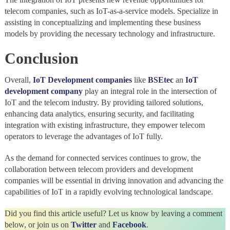
telecom companies, such as IoT-as-a-service models. Specialize in
assisting in conceptualizing and implementing these business
models by providing the necessary technology and infrastructure.
Conclusion
Overall,
IoT Development companies
like
BSEtec
an
IoT
development company
play an integral role in the intersection of
IoT and the telecom industry. By providing tailored solutions,
enhancing data analytics, ensuring security, and facilitating
integration with existing infrastructure, they empower telecom
operators to leverage the advantages of IoT fully.
As the demand for connected services continues to grow, the
collaboration between telecom providers and development
companies will be essential in driving innovation and advancing the
capabilities of IoT in a rapidly evolving technological landscape.
Did you find this article useful? Let us know by leaving a comment
below, or join us on
Twitter
and
Facebook
.