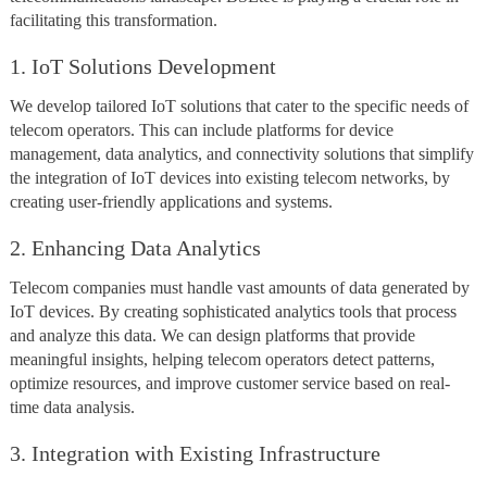
facilitating this transformation.
1. IoT Solutions Development
We develop tailored IoT solutions that cater to the specific needs of
telecom operators. This can include platforms for device
management, data analytics, and connectivity solutions that simplify
the integration of IoT devices into existing telecom networks, by
creating user-friendly applications and systems.
2. Enhancing Data Analytics
Telecom companies must handle vast amounts of data generated by
IoT devices. By creating sophisticated analytics tools that process
and analyze this data. We can design platforms that provide
meaningful insights, helping telecom operators detect patterns,
optimize resources, and improve customer service based on real-
time data analysis.
3. Integration with Existing Infrastructure