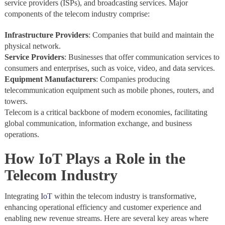
service providers (ISPs), and broadcasting services. Major
components of the telecom industry comprise:
Infrastructure Providers
: Companies that build and maintain the
physical network.
Service Providers
: Businesses that offer communication services to
consumers and enterprises, such as voice, video, and data services.
Equipment Manufacturers
: Companies producing
telecommunication equipment such as mobile phones, routers, and
towers.
Telecom is a critical backbone of modern economies, facilitating
global communication, information exchange, and business
operations.
How IoT Plays a Role in the
Telecom Industry
Integrating
IoT
within the telecom industry is transformative,
enhancing operational efficiency and customer experience and
enabling new revenue streams. Here are several key areas where