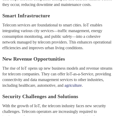
they occur, reducing downtime and maintenance costs.
Smart Infrastructure
Telecom services are foundational to smart cities. IoT enables
integrating various city services—traffic management, energy
consumption monitoring, and public safety—into a cohesive
network managed by telecom providers. This enhances operational
efficiencies and improves urban living conditions.
New Revenue Opportunities
The rise of IoT opens up new business models and revenue streams
for telecom companies. They can offer IoT-as-a-Service, providing
connectivity and data management services to other industries,
including healthcare, automotive, and
agriculture
.
Security Challenges and Solutions
With the growth of IoT, the telecom industry faces new security
challenges. Telecom operators are increasingly required to