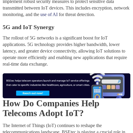
implement robust security measures to protect sensitive data
transmitted between IoT devices. This includes encryption, network
monitoring, and the
use of AI
for threat detection.
5G and IoT Synergy
The rollout of 5G networks is a significant boost for IoT
applications. 5G technology provides higher bandwidth, lower
latency, and greater device connectivity, allowing IoT solutions to
operate more efficiently and enabling new applications that require
real-time data exchange.
How Do Companies Help
Telecoms Adopt IoT?
The Internet of Things (IoT) continues to reshape the
telecommunications landscape. BSEtec is playing a crucial role in