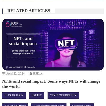
RELATED ARTICLES
April 22, 2024
BSEtec
NFTs and social impact: Some ways NFTs will change
the world
BLOCKCHAIN
BSETEC
CRYPTOCURRENCY