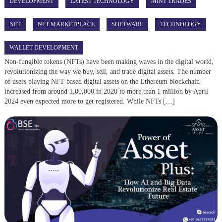
DEVELOPMENT
LATEST TECHNOLOGY
MINT TRADES
NFT
NFT MARKETPLACE
SOFTWARE
TECHNOLOGY
WALLET DEVELOPMENT
Non-fungible tokens (NFTs) have been making waves in the digital world,
revolutionizing the way we buy, sell, and trade digital assets. The number
of users playing NFT-based digital assets on the Ethereum blockchain
increased from around 1,00,000 in 2020 to more than 1 million by April
2024 even expected more to get registered. While NFTs […]