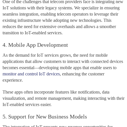
One of the challenges that telecom providers face is integrating new
IoT solutions with their legacy systems. We specialize in ensuring
seamless integration, enabling telecom operators to leverage their
existing infrastructure while adopting new technologies. This
reduces the need for extensive overhauls and allows a smoother
transition to IoT-enabled services.
4. Mobile App Development
As the demand for IoT services grows, the need for mobile
applications that allow customers to interact with connected devices
becomes essential—developing mobile apps that enable users to
monitor and control IoT devices
, enhancing the customer
experience.
These apps often incorporate features like notifications, data
visualization, and remote management, making interacting with their
IoT-enabled services easier.
5. Support for New Business Models
The integration of IoT presents new revenue opportunities for