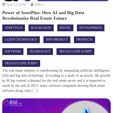
June 12, 2024
BSEtec
Power of AssetPlus: How AI and Big Data
Revolutionize Real Estate Future
ASSET PLUS
BLOCKCHAIN
BSETEC
DEVELOPMENT
LATEST TECHNOLOGY
NEW PRODUCT
PRODUCTS
SOFTWARE
TECHNOLOGY
TRULIA CLONE SCRIPT
TRULIA CLONE SCRIPT
The real estate industry is transforming by integrating artificial intelligence
(AI) and big data technology. According to a study in an article, the growth
in AI has created a demand for the real estate sector and it is expected to
reach by the end of 2023, many software companies develop Real estate
software along with […]