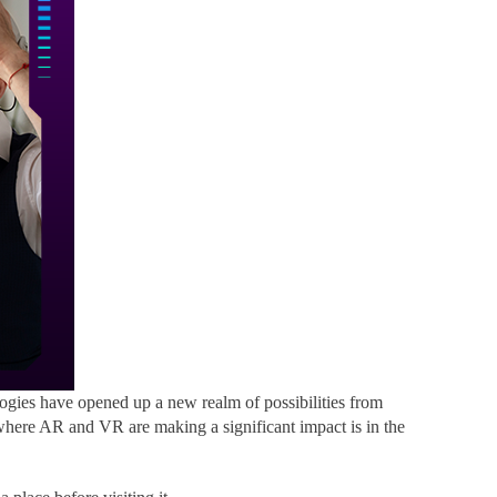
gies have opened up a new realm of possibilities from
where AR and VR are making a significant impact is in the