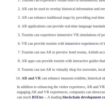
Tourists can experience virtual tours
of destinations, la
AR can be used to overlay historical information and reen
AR can enhance traditional maps by providing real-time in
AR applications can provide real-time language translatio
Tourists can experience immersive VR simulations of popu
VR can provide tourists with
immersive experiences
of l
Tourists can use AR to preview hotel rooms, Airbnb acc
AR apps can provide tourists with interactive guides that 
Tourists can use AR to virtually shop for souvenirs, loc
AR and VR
can enhance museum exhibits, historical sit
In addition to enhancing the visitor experience,
AR and VR 
engaging AR and VR experiences, companies can showcase the
can reach
BSEtec
–
A leading
blockchain development 