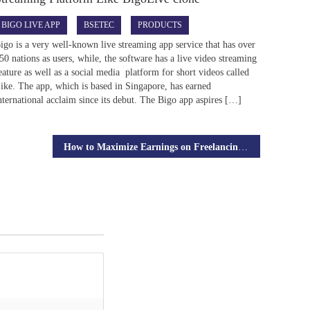
BIGO LIVE APP
BSETEC
PRODUCTS
igo is a very well-known live streaming app service that has over
50 nations as users, while, the software has a live video streaming
eature as well as a social media platform for short videos called
ike. The app, which is based in Singapore, has earned
nternational acclaim since its debut. The Bigo app aspires […]
How to Maximize Earnings on Freelancing Platforms