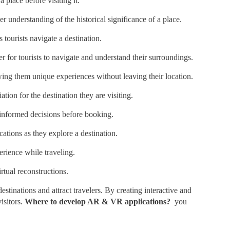
 place before visiting it.
r understanding of the historical significance of a place.
 tourists navigate a destination.
r for tourists to navigate and understand their surroundings.
wing them unique experiences without leaving their location.
ation for the destination they are visiting.
 informed decisions before booking.
cations as they explore a destination.
erience while traveling.
rtual reconstructions.
stinations and attract travelers. By creating interactive and
isitors.
Where to develop AR & VR applications?
you