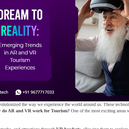
lutionized the way we experience the world around us. These technolo
 do AR and VR work for Tourism?
One of the most exciting areas 