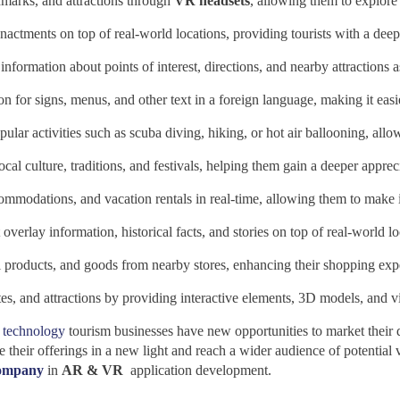
ndmarks, and attractions through
VR headsets
, allowing them to explore a
actments on top of real-world locations, providing tourists with a deepe
formation about points of interest, directions, and nearby attractions as
n for signs, menus, and other text in a foreign language, making it easie
lar activities such as scuba diving, hiking, or hot air ballooning, allo
ocal culture, traditions, and festivals, helping them gain a deeper appreci
ommodations, and vacation rentals in real-time, allowing them to make
overlay information, historical facts, and stories on top of real-world lo
al products, and goods from nearby stores, enhancing their shopping exp
es, and attractions by providing interactive elements, 3D models, and vi
technology
tourism businesses have new opportunities to market their de
ir offerings in a new light and reach a wider audience of potential v
company
in
AR & VR
application development.