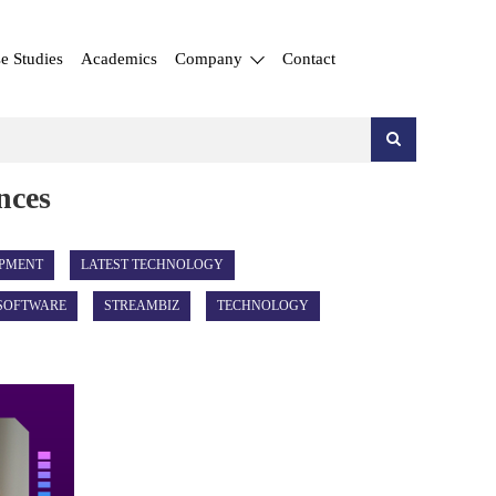
e Studies
Academics
Company
Contact
nces
PMENT
LATEST TECHNOLOGY
SOFTWARE
STREAMBIZ
TECHNOLOGY