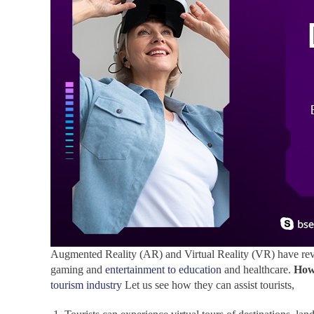
Augmented Reality (AR) and Virtual Reality (VR) have revo
gaming and
entertainment to education
and healthcare.
How
tourism industry
Let us see how they can assist tourists,