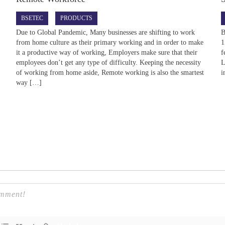
BSETEC
PRODUCTS
d
Due to Global Pandemic, Many businesses are shifting to work
B
from home culture as their primary working and in order to make
1
it a productive way of working, Employers make sure that their
f
employees don’t get any type of difficulty. Keeping the necessity
L
of working from home aside, Remote working is also the smartest
i
way […]