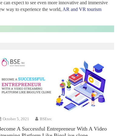
we can expect to see even more innovative and immersive
 new way to experience the world,
AR and VR tourism
October 5, 2021
BSEtec
Become A Successful Entrepreneur With A Video
Streaming Platform Like BigoLive clone