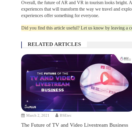
Overall, the future of AR and VR in tourism looks bright. 
experiences that will transform the way we travel and explo
experiences offer something for everyone.
Did you find this article useful? Let us know by leaving a
RELATED ARTICLES
March 2, 2021
BSEtec
The Future of TV and Video Livestream Business