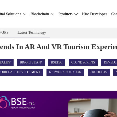
ital Solutions
Blockchain
Products
Hire Developer
Cas
VOPS
Latest Technology
rends In AR And VR Tourism Experie
EALITY
BIGO LIVE APP
BSETEC
CLONE SCRIPTS
DEVELO
OBILE APP DEVELOPMENT
NETWORK SOLUTION
PRODUCTS