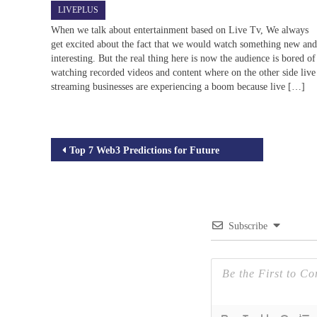
LIVEPLUS
When we talk about entertainment based on Live Tv, We always
get excited about the fact that we would watch something new an
interesting. But the real thing here is now the audience is bored of
watching recorded videos and content where on the other side live
streaming businesses are experiencing a boom because live […]
Post
Top 7 Web3 Predictions for Future
navigation
Subscribe