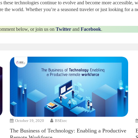
As these technologies continue to evolve and become more accessible, 
re the world. Whether you’re a seasoned traveler or just looking for a
 comment below, or join us on
Twitter
and
Facebook
.
October 19, 2020
BSEtec
The Business of Technology: Enabling a Productive
Remote Workforce