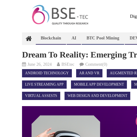
Skip
to
content
Dig
Blockchain
AI
BTC Pool Mining
DE
Dream To Reality: Emerging T
June 26, 2024
BSEtec
Comment(0)
ANDROID TECHNOLOGY
AR AND VR
AUGMENTED R
LIVE STREAMING APP
MOBILE APP DEVELOPMENT
M
VIRTUAL ASSESTS
WEB DESIGN AND DEVELOPMENT