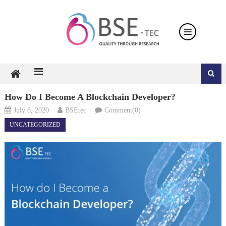
Skip
to
content
How Do I Become A Blockchain Developer?
July 6, 2020
BSEtec
Comment(0)
UNCATEGORIZED