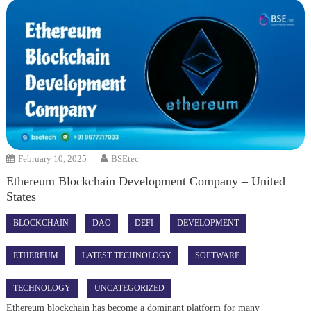
February 10, 2025
BSEtec
Ethereum Blockchain Development Company – United
States
BLOCKCHAIN
DAO
DEFI
DEVELOPMENT
ETHEREUM
LATEST TECHNOLOGY
SOFTWARE
TECHNOLOGY
UNCATEGORIZED
Ethereum blockchain has become a dominant platform for many