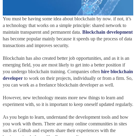
You must be having some idea about blockchain by now. if not, it’s
a technology that works on a simple principle: shared network to
maintain transparent and permanent data.
Blockchain development
has become popular mainly because it speeds up the process of data
transactions and improves security.
Blockchain has also created better job opportunities, and as it is an
emerging field, you are most likely to get into a better position if
you undergo blockchain training. Companies often
hire blockchain
developer
to work on their projects, individually or from a firm. So,
you can work as a freelance blockchain developer as well.
However, new technology means more new things to learn and
experiment with, so it is important to keep oneself updated regularly.
As you begin to learn, understand the development tools and how
you work with them. There are many online communities in sites
such as Github and experts share their experiences with the