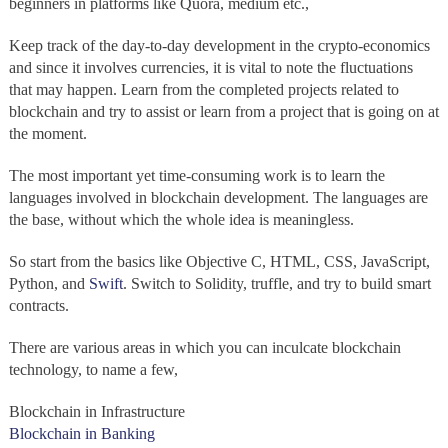
beginners in platforms like Quora, medium etc.,
Keep track of the day-to-day development in the crypto-economics
and since it involves currencies, it is vital to note the fluctuations
that may happen. Learn from the completed projects related to
blockchain and try to assist or learn from a project that is going on at
the moment.
The most important yet time-consuming work is to learn the
languages involved in blockchain development. The languages are
the base, without which the whole idea is meaningless.
So start from the basics like Objective C, HTML, CSS, JavaScript,
Python, and
Swift
. Switch to Solidity, truffle, and try to build smart
contracts.
There are various areas in which you can inculcate blockchain
technology, to name a few,
Blockchain in Infrastructure
Blockchain in Banking