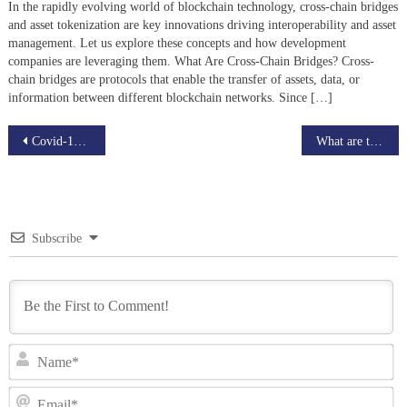
In the rapidly evolving world of blockchain technology, cross-chain bridges
and asset tokenization are key innovations driving interoperability and asset
management. Let us explore these concepts and how development
companies are leveraging them. What Are Cross-Chain Bridges? Cross-
chain bridges are protocols that enable the transfer of assets, data, or
information between different blockchain networks. Since […]
Post
Covid-19 Messed up the Global market? How can Blockchain help?
What are the best Blockchain Development Companies?
navigation
Subscribe
N
Em