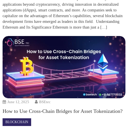
applications beyond cryptocurrency, driving innovation in decentralized
applications (dApps), smart contracts, and more. As companies seek to
capitalize on the advantages of Ethereum’s capabilities, several blockchain
development firms have emerged as leaders in this field. Understanding
Ethereum and Its Significance Ethereum is more than just a […]
June 12, 2025
BSEtec
How to Use Cross-Chain Bridges for Asset Tokenization?
BLOCKCHAIN