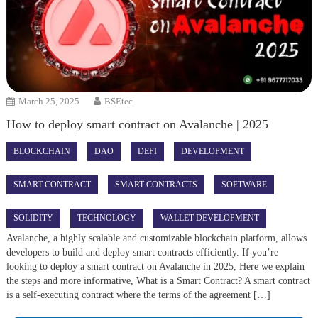
March 25, 2025
BSEtec
How to deploy smart contract on Avalanche | 2025
BLOCKCHAIN
DAO
DEFI
DEVELOPMENT
SMART CONTRACT
SMART CONTRACTS
SOFTWARE
SOLIDITY
TECHNOLOGY
WALLET DEVELOPMENT
Avalanche, a highly scalable and customizable blockchain platform, allows
developers to build and deploy smart contracts efficiently. If you’re
looking to deploy a smart contract on Avalanche in 2025, Here we explain
the steps and more informative, What is a Smart Contract? A smart contract
is a self-executing contract where the terms of the agreement […]