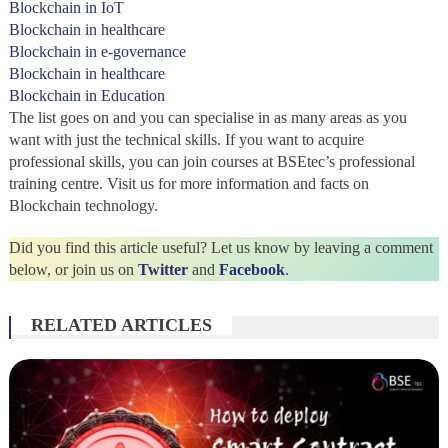
Blockchain in IoT
Blockchain in healthcare
Blockchain in e-governance
Blockchain in healthcare
Blockchain in Education
The list goes on and you can specialise in as many areas as you
want with just the technical skills. If you want to acquire
professional skills, you can join courses at BSEtec’s professional
training centre. Visit us for more information and facts on
Blockchain technology.
Did you find this article useful? Let us know by leaving a comment
below, or join us on
Twitter
and
Facebook
.
RELATED ARTICLES