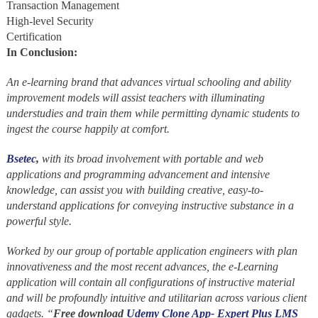
Transaction Management
High-level Security
Certification
In Conclusion:
An e-learning brand that advances virtual schooling and ability
improvement models will assist teachers with illuminating
understudies and train them while permitting dynamic students to
ingest the course happily at comfort.
Bsetec
,
with its broad involvement with portable and web
applications and programming advancement and intensive
knowledge, can assist you with building creative, easy-to-
understand applications for conveying instructive substance in a
powerful style.
Worked by our group of portable application engineers with plan
innovativeness and the most recent advances, the e-Learning
application will contain all configurations of instructive material
and will be profoundly intuitive and utilitarian across various client
gadgets. “
Free download
Udemy Clone App- Expert Plus LMS