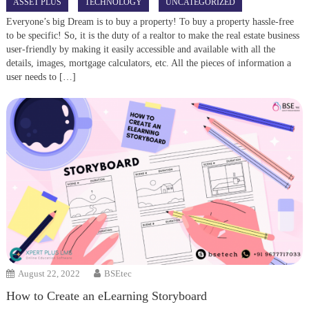
ASSET PLUS
TECHNOLOGY
UNCATEGORIZED
Everyone’s big Dream is to buy a property! To buy a property hassle-free
to be specific! So, it is the duty of a realtor to make the real estate business
user-friendly by making it easily accessible and available with all the
details, images, mortgage calculators, etc. All the pieces of information a
user needs to […]
August 22, 2022
BSEtec
How to Create an eLearning Storyboard