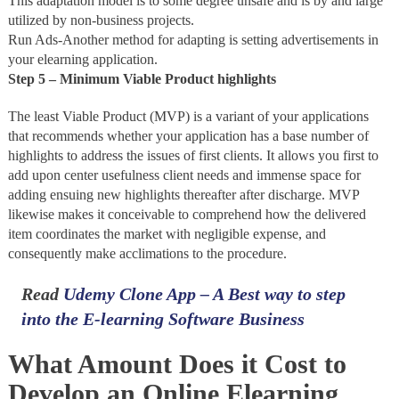
This adaptation model is to some degree unsafe and is by and large
utilized by non-business projects.
Run Ads-Another method for adapting is setting advertisements in
your elearning application.
Step 5 – Minimum Viable Product highlights
The least Viable Product (MVP) is a variant of your applications
that recommends whether your application has a base number of
highlights to address the issues of first clients. It allows you first to
add upon center usefulness client needs and immense space for
adding ensuing new highlights thereafter after discharge. MVP
likewise makes it conceivable to comprehend how the delivered
item coordinates the market with negligible expense, and
consequently make acclimations to the procedure.
Read
Udemy Clone App – A Best way to step
into the E-learning Software Business
What Amount Does it Cost to
Develop an Online Elearning