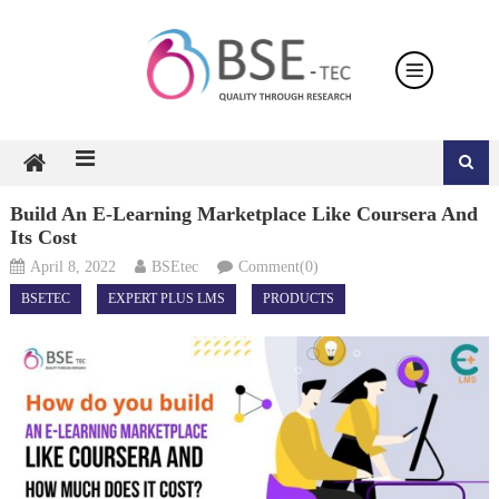
Skip
to
content
Build An E-Learning Marketplace Like Coursera And
Its Cost
April 8, 2022
BSEtec
Comment(0)
BSETEC
EXPERT PLUS LMS
PRODUCTS