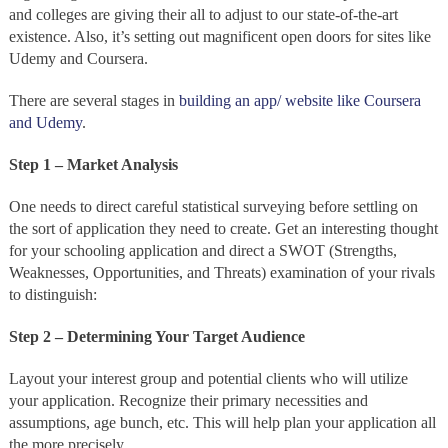
and colleges are giving their all to adjust to our state-of-the-art
existence. Also, it’s setting out magnificent open doors for sites like
Udemy and Coursera.
There are several stages in
building an app/ website like Coursera
and Udemy
.
Step 1 – Market Analysis
One needs to direct careful statistical surveying before settling on
the sort of application they need to create. Get an interesting thought
for your schooling application and direct a SWOT (Strengths,
Weaknesses, Opportunities, and Threats) examination of your rivals
to distinguish:
Step 2 – Determining Your Target Audience
Layout your interest group and potential clients who will utilize
your application. Recognize their primary necessities and
assumptions, age bunch, etc. This will help plan your application all
the more precisely.