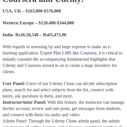
USA, UK – $163,000-$576,000
Western Europe – $120,400-$344,000
India- Rs26,58,540 – Rs65,473,96
With regards to assessing by and large expense to make an e-
learning application-
Expert Plus LMS like Coursera
, it is critical to
initially consider the accompanying fundamental highlights that
Udemy and Coursera zeroed in on to create a huge incentive for
clients.
User Panel:
Users of our Udemy Clone can decide subscription
plans, search for and select subjects from the list, connect with
tutors, ask questions to them, and more.
Instructor/tutor Panel:
With this feature, the instructor can manage
his/her account, review and rate posts, get messages from students,
and connect with them via audio and video.
Admin Panel:
Through the Udemy Clone admin panel, the admin