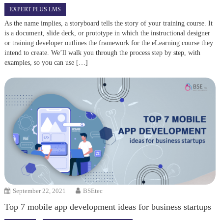
EXPERT PLUS LMS
As the name implies, a storyboard tells the story of your training course. It
is a document, slide deck, or prototype in which the instructional designer
or training developer outlines the framework for the eLearning course they
intend to create. We’ll walk you through the process step by step, with
examples, so you can use […]
September 22, 2021
BSEtec
Top 7 mobile app development ideas for business startups