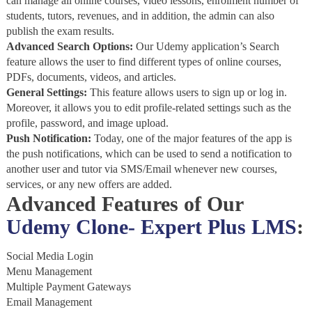
can manage all online courses, video lessons, enrolment number of
students, tutors, revenues, and in addition, the admin can also
publish the exam results.
Advanced Search Options:
Our Udemy application’s Search
feature allows the user to find different types of online courses,
PDFs, documents, videos, and articles.
General Settings:
This feature allows users to sign up or log in.
Moreover, it allows you to edit profile-related settings such as the
profile, password, and image upload.
Push Notification:
Today, one of the major features of the app is
the push notifications, which can be used to send a notification to
another user and tutor via SMS/Email whenever new courses,
services, or any new offers are added.
Advanced Features of Our
Udemy Clone- Expert Plus LMS
:
Social Media Login
Menu Management
Multiple Payment Gateways
Email Management