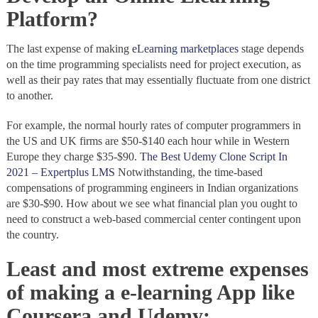
Platform?
The last expense of making
eLearning marketplaces
stage depends
on the time programming specialists need for project execution, as
well as their pay rates that may essentially fluctuate from one district
to another.
For example, the normal hourly rates of computer programmers in
the US and UK firms are $50-$140 each hour while in Western
Europe they charge $35-$90.
The Best Udemy Clone Script In
2021 – Expertplus LMS
Notwithstanding, the time-based
compensations of programming engineers in Indian organizations
are $30-$90. How about we see what financial plan you ought to
need to construct a web-based commercial center contingent upon
the country.
Least and most extreme expenses
of making a e-learning App like
Coursera and Udemy: