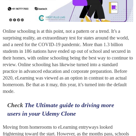
Online schooling is at this point, not a pattern or a trend. It’s a
surprising reality, an extraordinary test for states around the world,
and a need for the COVID-19 pandemic. More than 1.3 billion
students in 186 nations have ended up out of school and secured in
their homes, with online schooling being the best way to continue to
review. Online schooling has likewise turned into a standard
practice in advanced education and corporate preparation. Before
2020, eLearning was viewed as an option in contrast to an actual
homeroom. Be that as it may, this year, it’s turned into the default
mode.
Check
The Ultimate guide to driving more
users in your Udemy Clone
Moving from homerooms to eLearning entryways looked
frightening toward the start. However, as the months pass, schools