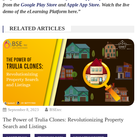
from the
Google Play Store
and
Apple App Store
. Watch the live
demo of the eLearning Platform here.”
RELATED ARTICLES
September 8, 2023
BSEtec
The Power of Trulia Clones: Revolutionizing Property
Search and Listings