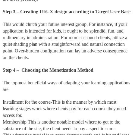
Step 3 – Creating UI/UX design according to Target User Base
This would clutch your future interest group. For instance, if your
application is intended for kids, it ought to be splendid, fun, and
rudimentary in administration. For more seasoned clients, utilize a
quiet shading plan with a straightforward and natural connection
point. Over-burden configuration can lay an adverse consequence
on the clients.
Step 4 – Choosing the Monetization Method
The topmost beneficial ways of adapting your learning applications
are
Installment for the course-This is the manner by which most
learning stages work where clients pay for each course they need
access for.
Membership This is another notable model where to get to the
substance of the site, the client needs to pay a specific sum.