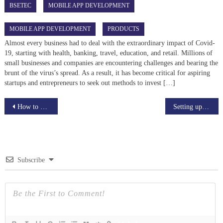
BSETEC
MOBILE APP DEVELOPMENT
MOBILE APP DEVELOPMENT
PRODUCTS
Almost every business had to deal with the extraordinary impact of Covid-
19, starting with health, banking, travel, education, and retail. Millions of
small businesses and companies are encountering challenges and bearing the
brunt of the virus’s spread. As a result, it has become critical for aspiring
startups and entrepreneurs to seek out methods to invest […]
Post
How to Start Your live streaming Business: A Detailed Guide
Setting up an Online Teaching business in 2022 : Overview
navigation
Subscribe