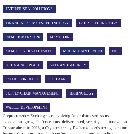
ENTERPRISE AI SOLUTIONS
FINANCIAL SERVICES TECHNOLOGY
LATEST TECHNOLOGY
MEME TOKENS 2026
MEMECOIN
MEMECOIN DEVELOPMENT
MULTI-CHAIN CRYPTO
NFT
NFT MARKETPLACE
SAFE AND SECURITY
SMART CONTRACT
SOFTWARE
SUPPLY CHAIN MANAGEMENT
TECHNOLOGY
WALLET DEVELOPMENT
Cryptocurrency Exchanges are evolving faster than ever. As user
expectations grow, platforms must deliver speed, security, and innovation.
To stay ahead in 2026, a Cryptocurrency Exchange needs next-generation
features that ensure trust, high performance, and seamless trading