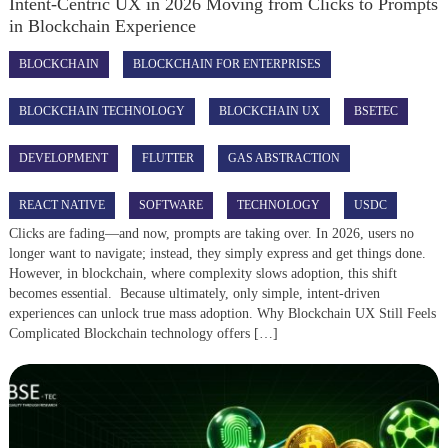
Intent-Centric UX in 2026 Moving from Clicks to Prompts
in Blockchain Experience
BLOCKCHAIN
BLOCKCHAIN FOR ENTERPRISES
BLOCKCHAIN TECHNOLOGY
BLOCKCHAIN UX
BSETEC
DEVELOPMENT
FLUTTER
GAS ABSTRACTION
REACT NATIVE
SOFTWARE
TECHNOLOGY
USDC
Clicks are fading—and now, prompts are taking over. In 2026, users no
longer want to navigate; instead, they simply express and get things done.
However, in blockchain, where complexity slows adoption, this shift
becomes essential. Because ultimately, only simple, intent-driven
experiences can unlock true mass adoption. Why Blockchain UX Still Feels
Complicated Blockchain technology offers […]