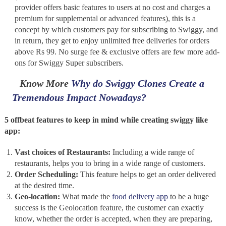
provider offers basic features to users at no cost and charges a
premium for supplemental or advanced features), this is a
concept by which customers pay for subscribing to Swiggy, and
in return, they get to enjoy unlimited free deliveries for orders
above Rs 99. No surge fee & exclusive offers are few more add-
ons for Swiggy Super subscribers.
Know More
Why do Swiggy Clones Create a
Tremendous Impact Nowadays?
5 offbeat features to keep in mind while creating swiggy like
app:
Vast choices of Restaurants:
Including a wide range of
restaurants, helps you to bring in a wide range of customers.
Order Scheduling:
This feature helps to get an order delivered
at the desired time.
Geo-location:
What made the
food delivery app
to be a huge
success is the Geolocation feature, the customer can exactly
know, whether the order is accepted, when they are preparing,