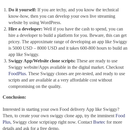
Do it yourself:
If you are techy, and you know the technical
know-how, then you can develop your own live streaming
website by using WordPress.
Hire a developer:
Well if you have the cash to spend, you can
hire a developer to build a platform for you. Beware, this can get
pricey. The approximate range of developing an app like Swiggy
is 5000 USD – 8000 USD and it takes 600-800 hours to build an
app like Swiggy.
Swiggy App/Website clone scripts:
These are ready to use
Swiggy website/Apps available in the digital market. Checkout
FoodPlus.
These Swiggy clones are pre-tested, and ready to use
scripts and are available at a very affordable cost without
compromising on the quality.
Conclusion:
Interested in starting your own Food delivery App like Swiggy?
Then, to create your own swiggy clone app, try the imminent
Food
Plus,
Swiggy clone script/app right now. Contact
Bsetec
for more
details and ask for a free demo.