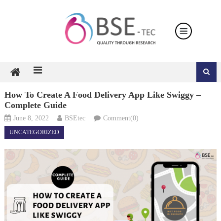
Skip
to
content
How To Create A Food Delivery App Like Swiggy –
Complete Guide
June 8, 2022
BSEtec
Comment(0)
UNCATEGORIZED