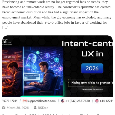
Freelancing and remote work are no longer regarded fads or trends; they
have become an unavoidable reality. The coronavirus epidemic has created
broad economic disruption and has had a significant impact on the
employment market. Meanwhile, the gig economy has exploded, and many
people have abandoned their 9-to-5 office jobs in favour of working for
[…]
March 30, 2026
BSEtec