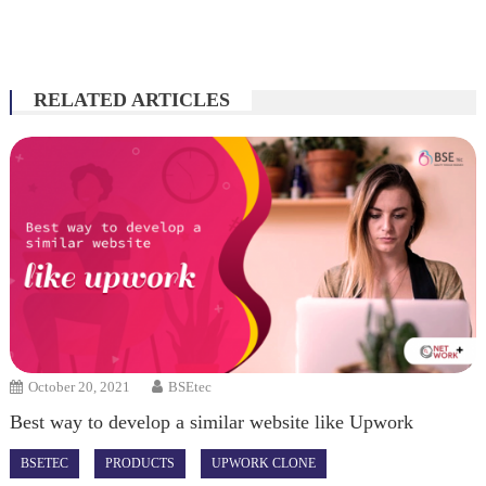
RELATED ARTICLES
October 20, 2021
BSEtec
Best way to develop a similar website like Upwork
BSETEC
PRODUCTS
UPWORK CLONE