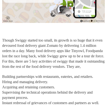
Though Swiggy started too small, its growth is so huge that it even
devoured food delivery giant Zomato by delivering 1.4 million
orders in a day. Many food delivery apps like Tinyowl, Foodpanda
lost the race long back, while Swiggy grew up to be a tour de force.
For this, there are 5 key activities of swiggy that made it outstanding
from the rest of the food delivery vendors. They are,
Building partnerships with restaurants, eateries, and retailers.
Hiring and managing delivery.
Acquiring and retaining customers.
Supervising the technical operations behind the delivery and
payment process.
Instant redressal of grievances of customers and partners as well.