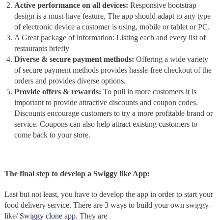
Active performance on all devices:
Responsive bootstrap
design is a must-have feature, The app should adapt to any type
of electronic device a customer is using, mobile or tablet or PC.
A Great package of information: Listing each and every list of
restaurants briefly
Diverse & secure payment methods:
Offering a wide variety
of secure payment methods provides hassle-free checkout of the
orders and provides diverse options.
Provide offers & rewards:
To pull in more customers it is
important to provide attractive discounts and coupon codes.
Discounts encourage customers to try a more profitable brand or
service. Coupons can also help attract existing customers to
come back to your store.
The final step to develop a Swiggy like App:
Last but not least, you have to develop the app in order to start your
food delivery service. There are 3 ways to build your own swiggy-
like/
Swiggy clone app
. They are