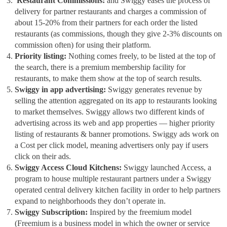
Restaurant Commissions:
and Swiggy eases the process of
delivery for partner restaurants and charges a commission of
about 15-20% from their partners for each order the listed
restaurants (as commissions, though they give 2-3% discounts on
commission often) for using their platform.
Priority listing:
Nothing comes freely, to be listed at the top of
the search, there is a premium membership facility for
restaurants, to make them show at the top of search results.
Swiggy in app advertising:
Swiggy generates revenue by
selling the attention aggregated on its app to restaurants looking
to market themselves. Swiggy allows two different kinds of
advertising across its web and app properties — higher priority
listing of restaurants & banner promotions. Swiggy ads work on
a Cost per click model, meaning advertisers only pay if users
click on their ads.
Swiggy Access Cloud Kitchens:
Swiggy launched Access, a
program to house multiple restaurant partners under a Swiggy
operated central delivery kitchen facility in order to help partners
expand to neighborhoods they don’t operate in.
Swiggy Subscription:
Inspired by the freemium model
(Freemium is a business model in which the owner or service