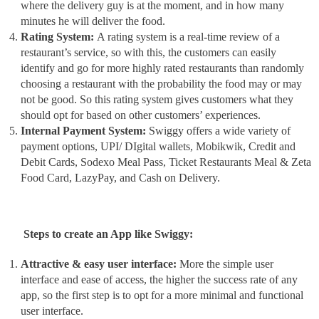
where the delivery guy is at the moment, and in how many
minutes he will deliver the food.
Rating System:
A rating system is a real-time review of a
restaurant’s service, so with this, the customers can easily
identify and go for more highly rated restaurants than randomly
choosing a restaurant with the probability the food may or may
not be good. So this rating system gives customers what they
should opt for based on other customers’ experiences.
Internal Payment System:
Swiggy offers a wide variety of
payment options, UPI/ DIgital wallets, Mobikwik, Credit and
Debit Cards, Sodexo Meal Pass, Ticket Restaurants Meal & Zeta
Food Card, LazyPay, and Cash on Delivery.
Steps to create an App like Swiggy:
Attractive & easy user interface:
More the simple user
interface and ease of access, the higher the success rate of any
app, so the first step is to opt for a more minimal and functional
user interface.