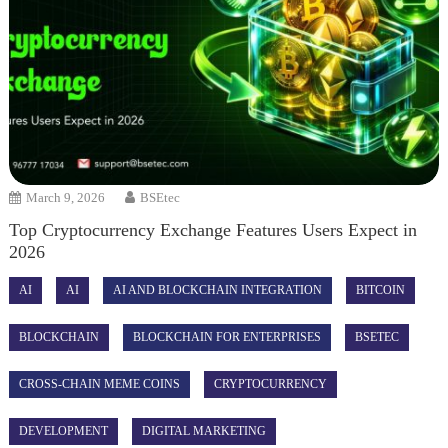
March 9, 2026
BSEtec
Top Cryptocurrency Exchange Features Users Expect in
2026
AI
AI
AI AND BLOCKCHAIN INTEGRATION
BITCOIN
BLOCKCHAIN
BLOCKCHAIN FOR ENTERPRISES
BSETEC
CROSS-CHAIN MEME COINS
CRYPTOCURRENCY
DEVELOPMENT
DIGITAL MARKETING