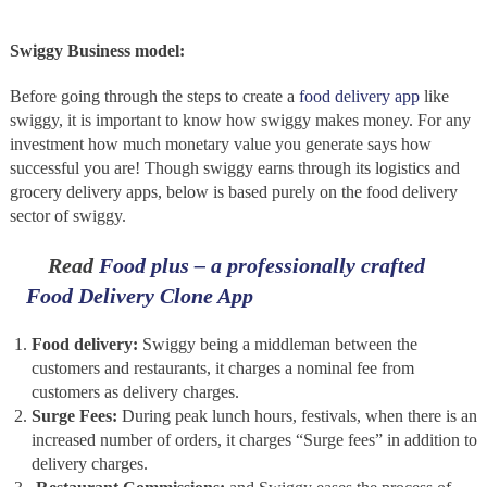
Swiggy Business model:
Before going through the steps to create a
food delivery app
like
swiggy, it is important to know how swiggy makes money. For any
investment how much monetary value you generate says how
successful you are! Though swiggy earns through its logistics and
grocery delivery apps, below is based purely on the food delivery
sector of swiggy.
Read
Food plus – a professionally crafted
Food Delivery Clone App
Food delivery:
Swiggy being a middleman between the
customers and restaurants, it charges a nominal fee from
customers as delivery charges.
Surge Fees:
During peak lunch hours, festivals, when there is an
increased number of orders, it charges “Surge fees” in addition to
delivery charges.