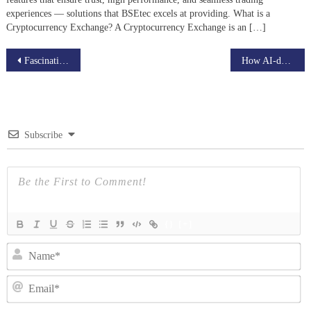
experiences — solutions that BSEtec excels at providing. What is a
Cryptocurrency Exchange? A Cryptocurrency Exchange is an […]
Post
Fascinating Udemy clone traits that can help your business grow
How AI-driven robots and drones bring cognitive intelligence to Industry
navigation
Subscribe
{}
[+]
N
Em