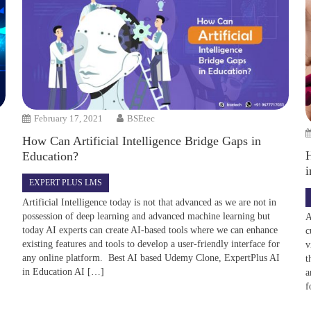
February 17, 2021
BSEtec
How Can Artificial Intelligence Bridge Gaps in
Education?
i
EXPERT PLUS LMS
Artificial Intelligence today is not that advanced as we are not in
possession of deep learning and advanced machine learning but
A
today AI experts can create AI-based tools where we can enhance
c
existing features and tools to develop a user-friendly interface for
v
any online platform. Best AI based Udemy Clone, ExpertPlus AI
t
in Education AI […]
a
f