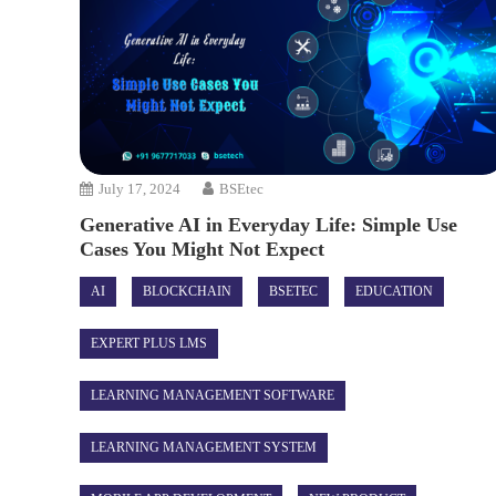
July 17, 2024
BSEtec
Generative AI in Everyday Life: Simple Use
Cases You Might Not Expect
AI
BLOCKCHAIN
BSETEC
EDUCATION
EXPERT PLUS LMS
LEARNING MANAGEMENT SOFTWARE
LEARNING MANAGEMENT SYSTEM