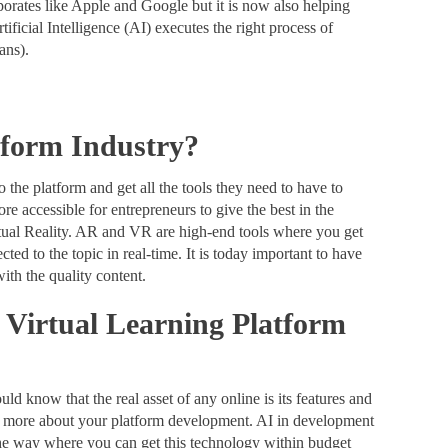
rporates like Apple and Google but it is now also helping
ificial Intelligence (AI) executes the right process of
mans).
tform Industry?
 the platform and get all the tools they need to have to
 accessible for entrepreneurs to give the best in the
rtual Reality. AR and VR are high-end tools where you get
ted to the topic in real-time. It is today important to have
with the quality content.
a Virtual Learning Platform
ld know that the real asset of any online is its features and
nk more about your platform development. AI in development
the way where you can get this technology within budget