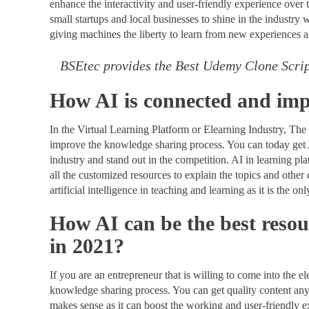
enhance the interactivity and user-friendly experience over 
small startups and local businesses to shine in the industry w
giving machines the liberty to learn from new experiences a
BSEtec provides the Best Udemy Clone Scri
How AI is connected and imp
In the Virtual Learning Platform or Elearning Industry, The 
improve the knowledge sharing process. You can today get AI
industry and stand out in the competition. AI in learning 
all the customized resources to explain the topics and other 
artificial intelligence in teaching and learning as it is the 
How AI can be the best resou
in 2021?
If you are an entrepreneur that is willing to come into the e
knowledge sharing process. You can get quality content an
makes sense as it can boost the working and user-friendly 