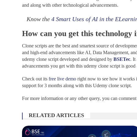
and along with other technological advancements.
Know the
4 Smart Uses of AI in the ELearni
How can you get this technology 
Clone scripts are the best and smartest source of developmen
and high-end advancements like AI, Data Management, and 
udemy clone script developed and designed by
BSETec
. I
advancements you get with this udemy clone script is good as
Check out its
free live demo
right now to see how it works in
support for 3 months along with this Udemy clone script.
For more information or any other query, you can comment 
RELATED ARTICLES