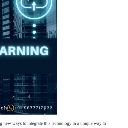
ing new ways to integrate this technology in a unique way to