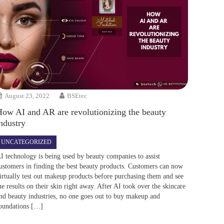
August 23, 2022
BSEtec
How AI and AR are revolutionizing the beauty
ndustry
UNCATEGORIZED
I technology is being used by beauty companies to assist
ustomers in finding the best beauty products. Customers can now
irtually test out makeup products before purchasing them and see
he results on their skin right away. After AI took over the skincare
nd beauty industries, no one goes out to buy makeup and
oundations […]