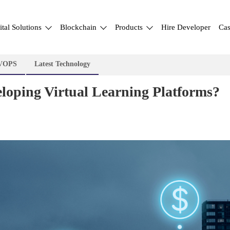
ital Solutions
Blockchain
Products
Hire Developer
Cas
VOPS
Latest Technology
eloping Virtual Learning Platforms?