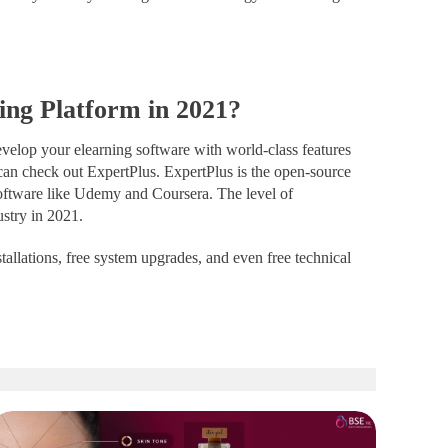
ing Platform in 2021?
develop your elearning software with world-class features
can check out ExpertPlus.
ExpertPlus
is the open-source
oftware like Udemy and Coursera. The level of
ustry in 2021.
stallations, free system upgrades, and even free technical