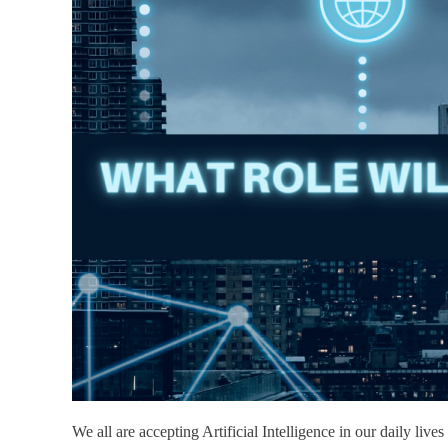
We all are accepting Artificial Intelligence in our daily li