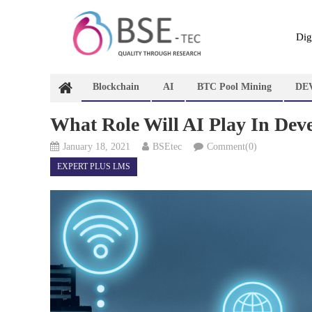
Skip
to
content
Dig
Blockchain
AI
BTC Pool Mining
DE
What Role Will AI Play In Dev
January 18, 2021
BSEtec
Comment(0)
EXPERT PLUS LMS