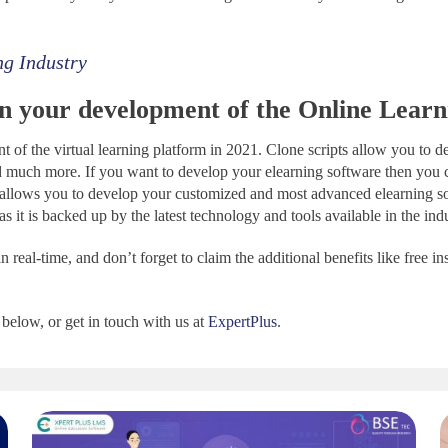
ng Industry
in your development of the Online Learn
t of the virtual learning platform in 2021. Clone scripts allow you to 
much more. If you want to develop your elearning software then you 
t allows you to develop your customized and most advanced elearning s
 it is backed up by the latest technology and tools available in the ind
 real-time, and don’t forget to claim the additional benefits like free in
below, or get in touch with us at
ExpertPlus
.