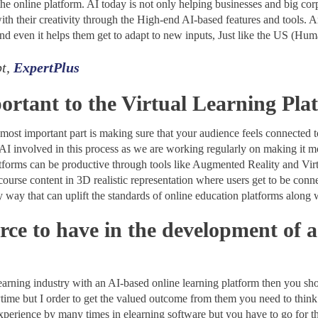
the online platform. AI today is not only helping businesses and big co
ith their creativity through the High-end AI-based features and tools. Art
nd even it helps them get to adapt to new inputs, Just like the US (Hu
pt,
ExpertPlus
ortant to the Virtual Learning Pla
most important part is making sure that your audience feels connected to
 involved in this process as we are working regularly on making it more
platforms can be productive through tools like Augmented Reality and Vi
course content in 3D realistic representation where users get to be connec
only way that can uplift the standards of online education platforms along 
rce to have in the development of 
learning industry with an AI-based online learning platform then you shou
ytime but I order to get the valued outcome from them you need to thi
experience by many times in elearning software but you have to go for 