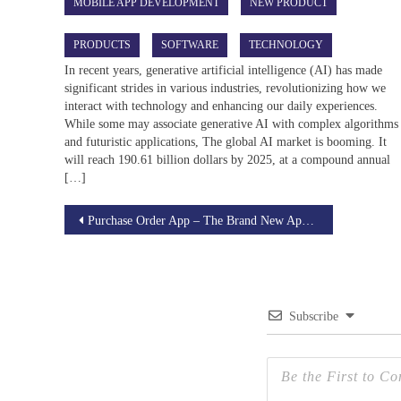
MOBILE APP DEVELOPMENT
NEW PRODUCT
PRODUCTS
SOFTWARE
TECHNOLOGY
In recent years, generative artificial intelligence (AI) has made
significant strides in various industries, revolutionizing how we
interact with technology and enhancing our daily experiences.
While some may associate generative AI with complex algorithms
and futuristic applications, The global AI market is booming. It
will reach 190.61 billion dollars by 2025, at a compound annual
[…]
Post
Purchase Order App – The Brand New Application Developed by BSETec.
navigation
Subscribe