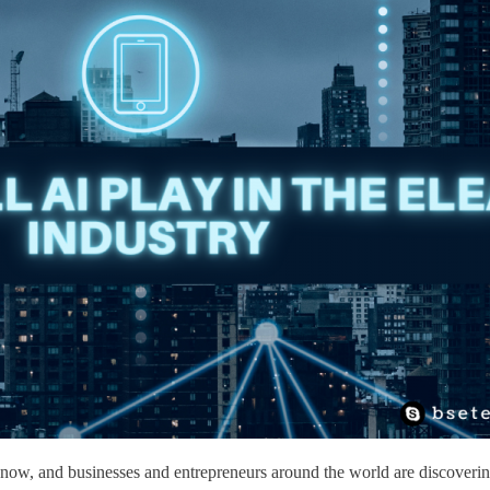
ves now, and businesses and entrepreneurs around the world are discover