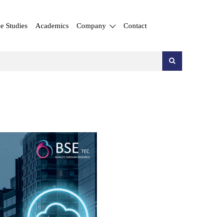
e Studies
Academics
Company
Contact