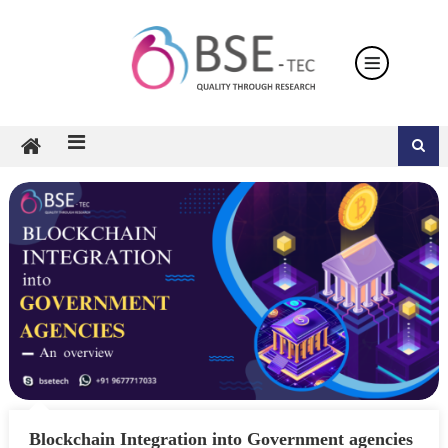
Skip
to
content
Blockchain Integration into Government agencies