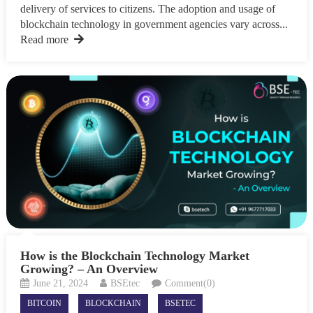
delivery of services to citizens. The adoption and usage of
blockchain technology in government agencies vary across...
Read more
How is the Blockchain Technology Market
Growing? – An Overview
June 21, 2024
BSEtec
Comment(0)
BITCOIN
BLOCKCHAIN
BSETEC