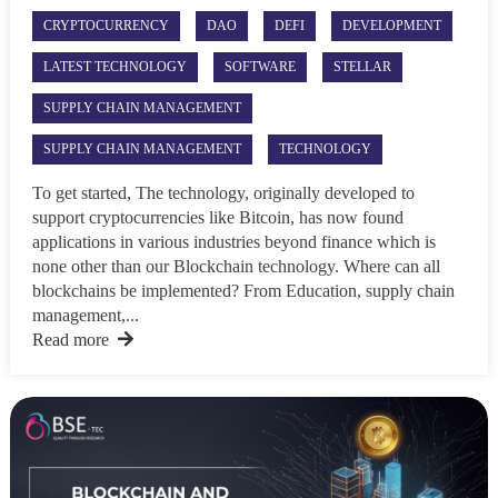
CRYPTOCURRENCY
DAO
DEFI
DEVELOPMENT
LATEST TECHNOLOGY
SOFTWARE
STELLAR
SUPPLY CHAIN MANAGEMENT
SUPPLY CHAIN MANAGEMENT
TECHNOLOGY
To get started, The technology, originally developed to
support cryptocurrencies like Bitcoin, has now found
applications in various industries beyond finance which is
none other than our Blockchain technology. Where can all
blockchains be implemented? From Education, supply chain
management,...
Read more