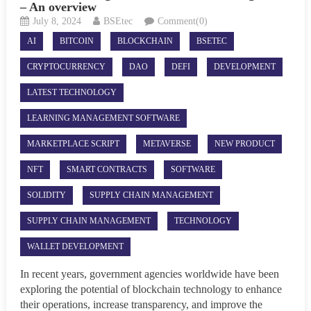
– An overview
July 8, 2024
BSEtec
Comment(0)
AI
BITCOIN
BLOCKCHAIN
BSETEC
CRYPTOCURRENCY
DAO
DEFI
DEVELOPMENT
LATEST TECHNOLOGY
LEARNING MANAGEMENT SOFTWARE
MARKETPLACE SCRIPT
METAVERSE
NEW PRODUCT
NFT
SMART CONTRACTS
SOFTWARE
SOLIDITY
SUPPLY CHAIN MANAGEMENT
SUPPLY CHAIN MANAGEMENT
TECHNOLOGY
WALLET DEVELOPMENT
In recent years, government agencies worldwide have been
exploring the potential of blockchain technology to enhance
their operations, increase transparency, and improve the