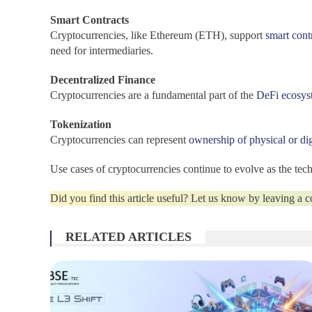
Smart Contracts
Cryptocurrencies, like Ethereum (ETH), support
smart cont
need for intermediaries.
Decentralized Finance
Cryptocurrencies are a fundamental part of the
DeFi ecosys
Tokenization
Cryptocurrencies can represent
ownership of physical or dig
Use cases of cryptocurrencies continue to evolve as the te
Did you find this article useful? Let us know by leaving a
RELATED ARTICLES