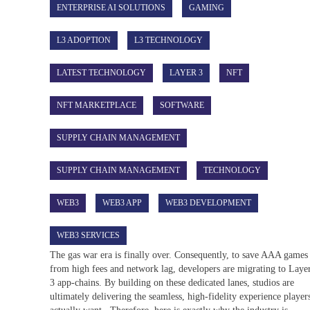
ENTERPRISE AI SOLUTIONS
GAMING
L3 ADOPTION
L3 TECHNOLOGY
LATEST TECHNOLOGY
LAYER 3
NFT
NFT MARKETPLACE
SOFTWARE
SUPPLY CHAIN MANAGEMENT
SUPPLY CHAIN MANAGEMENT
TECHNOLOGY
WEB3
WEB3 APP
WEB3 DEVELOPMENT
WEB3 SERVICES
The gas war era is finally over. Consequently, to save AAA games
from high fees and network lag, developers are migrating to Laye
3 app-chains. By building on these dedicated lanes, studios are
ultimately delivering the seamless, high-fidelity experience player