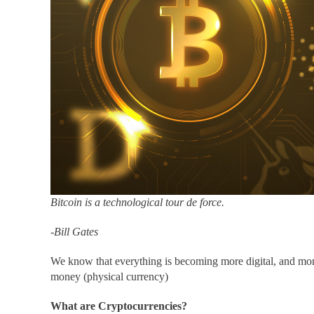
Bitcoin is a technological tour de force.
-Bill Gates
We know that everything is becoming more digital, and mon
money (physical currency)
What are Cryptocurrencies?