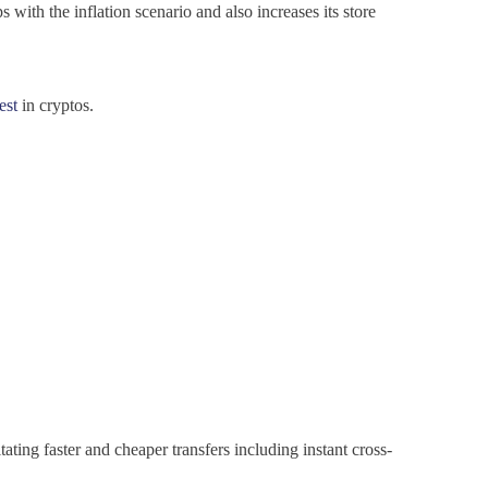
 with the inflation scenario and also increases its store
est
in cryptos.
ating faster and cheaper transfers including instant cross-