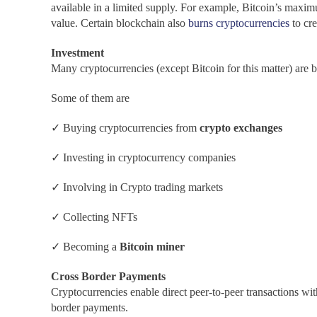
available in a limited supply. For example, Bitcoin’s maximum
value. Certain blockchain also
burns
cryptocurrencies
to cr
Investment
Many cryptocurrencies (except Bitcoin for this matter) are b
Some of them are
✓ Buying cryptocurrencies from
crypto exchanges
✓ Investing in cryptocurrency companies
✓ Involving in Crypto trading markets
✓ Collecting NFTs
✓ Becoming a
Bitcoin miner
Cross Border Payments
Cryptocurrencies enable direct peer-to-peer transactions with
border payments.