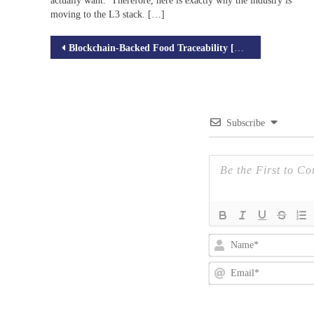
actually want. Therefore, here is exactly why the industry is
moving to the L3 stack. […]
Post
Blockchain-Backed Food Traceability [An Overview]
navigation
Subscribe