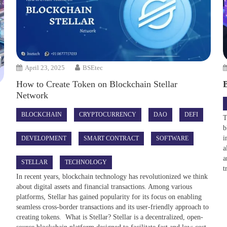
April 23, 2025
BSEtec
How to Create Token on Blockchain Stellar
Network
BLOCKCHAIN
CRYPTOCURRENCY
DAO
DEFI
T
b
i
DEVELOPMENT
SMART CONTRACT
SOFTWARE
a
a
STELLAR
TECHNOLOGY
t
In recent years, blockchain technology has revolutionized we think
about digital assets and financial transactions. Among various
platforms, Stellar has gained popularity for its focus on enabling
seamless cross-border transactions and its user-friendly approach to
creating tokens. What is Stellar? Stellar is a decentralized, open-