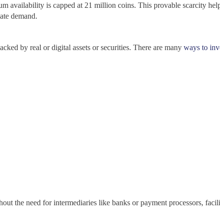
 availability is capped at 21 million coins. This provable scarcity helps
eate demand.
acked by real or digital assets or securities. There are many
ways to inv
out the need for intermediaries like banks or payment processors, facilit