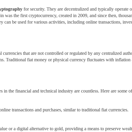
yptography
for security. They are decentralized and typically operate 
coin was the first cryptocurrency, created in 2009, and since then, thou
y can be used for various activities, including online transactions, inve
currencies that are not controlled or regulated by any centralized authori
ns. Traditional fiat money or physical currency fluctuates with inflation
es in the financial and technical industry are countless. Here are some o
nline transactions and purchases, similar to traditional fiat currencies.
value or a digital alternative to gold, providing a means to preserve weal