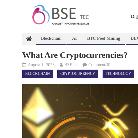
Skip
to
content
Dig
Blockchain
AI
BTC Pool Mining
DE
What Are Cryptocurrencies?
August 1, 2023
BSEtec
Comment(0)
BLOCKCHAIN
CRYPTOCURRENCY
TECHNOLOGY