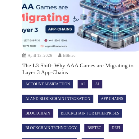
April 13, 2026
BSEtec
The L3 Shift: Why AAA Games are Migrating to
Layer 3 App-Chains
ACCOUNT ABSRTACTION
AI
AI
AI AND BLOCKCHAIN INTEGRATION
APP CHAINS
BLOCKCHAIN
BLOCKCHAIN FOR ENTERPRISES
BLOCKCHAIN TECHNOLOGY
BSETEC
DEFI