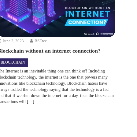
June 2, 2023
BSEtec
Blockchain without an internet connection?
BLOCKCHAIN
he Internet is an inevitable thing one can think of! Including
lockchain technology, the internet is the one that powers many
nnovations like blockchain technology. Blockchain haters have
lways trolled the technology saying that the technology is a fad
nd that if we shut down the internet for a day, then the blockchain
ransactions will […]