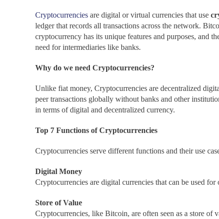
Cryptocurrencies
are digital or virtual currencies that use
cr
ledger that records all transactions across the network. Bit
cryptocurrency has its unique features and purposes, and the
need for intermediaries like banks.
Why do we need Cryptocurrencies?
Unlike fiat money, Cryptocurrencies are decentralized digital 
peer transactions globally without banks and other institutio
in terms of digital and decentralized currency.
Top 7 Functions of Cryptocurrencies
Cryptocurrencies serve different functions and their use cas
Digital Money
Cryptocurrencies are digital currencies that can be used for o
Store of Value
Cryptocurrencies, like Bitcoin, are often seen as a store of 