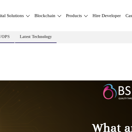
ital Solutions
Blockchain
Products
Hire Developer
Cas
VOPS
Latest Technology