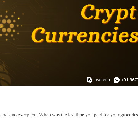
ey is no exception. When was the last time you paid for your grocerie