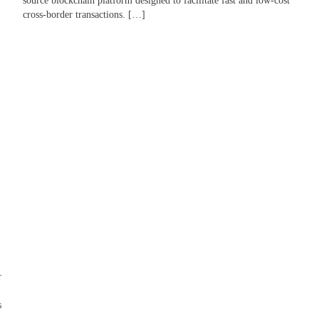
source blockchain platform designed to facilitate fast and low-cost
cross-border transactions. […]
r
s