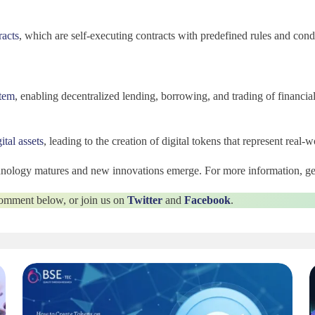
racts
, which are self-executing contracts with predefined rules and cond
tem
, enabling decentralized lending, borrowing, and trading of financial
ital assets
, leading to the creation of digital tokens that represent real-w
chnology matures and new innovations emerge. For more information, ge
 comment below, or join us on
Twitter
and
Facebook
.