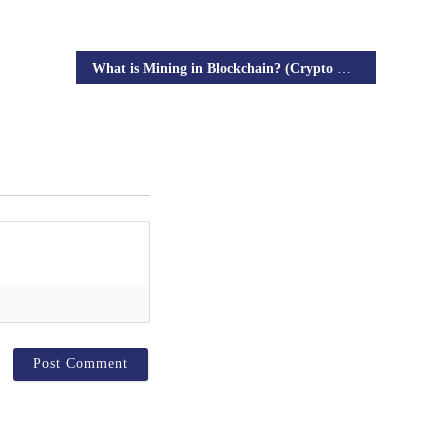
What is Mining in Blockchain? (Crypto Mining)