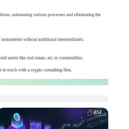
itions, automating various processes and eliminating the
 instruments without traditional intermediaries.
orld assets like real estate, art, or commodities.
t in touch with a
crypto consulting firm
.