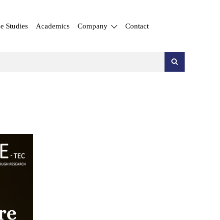
e Studies
Academics
Company
Contact