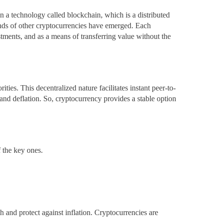
on a technology called blockchain, which is a distributed
sands of other cryptocurrencies have emerged. Each
stments, and as a means of transferring value without the
ties. This decentralized nature facilitates instant peer-to-
 and deflation. So, cryptocurrency provides a stable option
f the key ones.
th and protect against inflation. Cryptocurrencies are