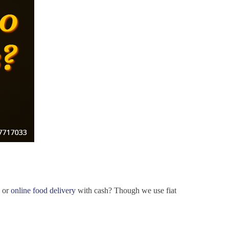
s or
online food delivery
with cash? Though we use fiat