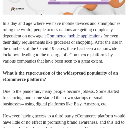
In a day and age where we have mobile devices and smartphones
ruling the world, people across nations are getting completely
dependent on new-age
eCommerce mobile applications
for even
their daily requirements like groceries or shopping. After the rise in
the numbers of the Covid-19 cases, there has been a nationwide
lockdown leading to the upsurge of eCommerce platforms by
various companies that have been seen to a great extent.
What is the repercussion of the widespread popularity of an
eCommerce platform?
Due to the pandemic, many people became jobless. Some started
freelancing, and some started their own startups or small
businesses– using digital platforms like Etsy, Amazon, etc.
However, having access to a third party eCommerce platform would
have little or no effect in promoting brand awareness, and this led to