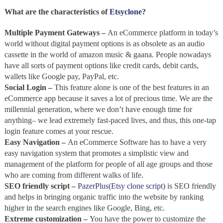
What are the characteristics of
Etsyclone
?
Multiple Payment Gateways –
An
eCommerce platform in today’s
world without digital payment options is as obsolete as an audio
cassette in the world of amazon music & gaana. People nowadays
have all sorts of payment options like credit cards, debit cards,
wallets like Google pay, PayPal, etc.
Social Login –
This feature alone is one of the best features in an
eCommerce app because it saves a lot of precious time. We are the
millennial generation, where we don’t have enough time for
anything– we lead extremely fast-paced lives, and thus, this one-tap
login feature comes at your rescue.
Easy Navigation –
An eCommerce Software has to have a very
easy navigation system that promotes a simplistic view and
management of the platform for people of all age groups and those
who are coming from different walks of life.
SEO friendly script –
PazerPlus(Etsy clone script)
is SEO friendly
and helps in bringing organic traffic into the website by ranking
higher in the search engines like Google, Bing, etc.
Extreme customization –
You have the power to customize the