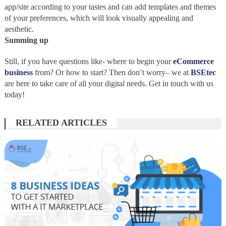
app/site according to your tastes and can add templates and themes
of your preferences, which will look visually appealing and
aesthetic.
Summing up
Still, if you have questions like- where to begin your
eCommerce
business
from? Or how to start? Then don’t worry– we at
BSEtec
are here to take care of all your digital needs. Get in touch with us
today!
RELATED ARTICLES