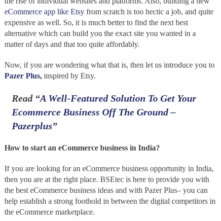
the rise of individual websites and platforms. Also, building a new
eCommerce app like Etsy
from scratch is too hectic a job, and quite
expensive as well. So, it is much better to find the next best
alternative which can build you the exact site you wanted in a
matter of days and that too quite affordably.
Now, if you are wondering what that is, then let us introduce you to
Pazer Plus
,
inspired by Etsy.
Read
“
A Well-Featured Solution To Get Your
Ecommerce Business Off The Ground –
Pazerplus
”
How to start an eCommerce business in India?
If you are looking for an eCommerce business opportunity in India,
then you are at the right place. BSEtec is here to provide you with
the best eCommerce business ideas and with Pazer Plus– you can
help establish a strong foothold in between the digital competitors in
the eCommerce marketplace.