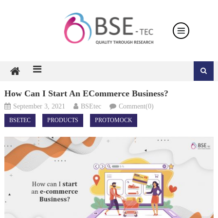
Skip
to
content
How Can I Start An ECommerce Business?
September 3, 2021
BSEtec
Comment(0)
BSETEC
PRODUCTS
PROTOMOCK