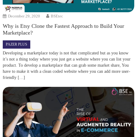
December 29, 2020
BSEtec
Why is Etsy Clone the Fastest Approach to Build Your
Marketplace?
PAZER PLUS
Developing a marketplace today is not that complicated but as you know
it’s not a thing today where you just get a website where you can list your
product. To develop a marketplace that can grab some market share, You
have to make it with a clean coded website where you can add more user-
friendly […]