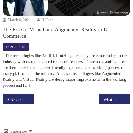
March 8, 2021
BSEtec
The Rise of Virtual and Augmented Reality in E-
Commerce
PAZER PLUS
The technologies like Artificial Intelligence today are contributing to the
industry with many enhanced tools and features. These tools and features
are there to enhance the user-friendly experience and working process of
many platforms in the industry. AI-based technologies like Augmented
Reality and Virtual Reality are doing major improvements in the working
process and […]
Post
A Guide to App Prototyping for Beginners – Protomock
What is the best advantage of eCommerce website development?
navigation
Subscribe