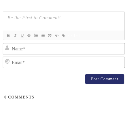
{}
[+]
N
Em
0
COMMENTS