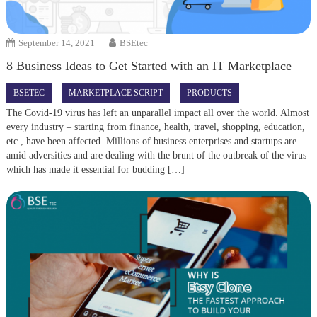
September 14, 2021
BSEtec
8 Business Ideas to Get Started with an IT Marketplace
BSETEC
MARKETPLACE SCRIPT
PRODUCTS
The Covid-19 virus has left an unparallel impact all over the world. Almost
every industry – starting from finance, health, travel, shopping, education,
etc., have been affected. Millions of business enterprises and startups are
amid adversities and are dealing with the brunt of the outbreak of the virus
which has made it essential for budding […]