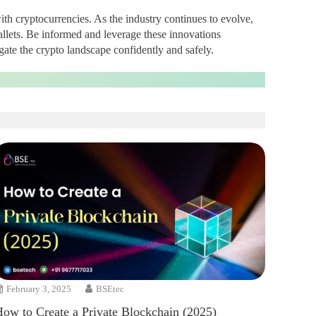
ith cryptocurrencies. As the industry continues to evolve,
allets. Be informed and leverage these innovations
gate the crypto landscape confidently and safely.
February 3, 2025
BSEtec
How to Create a Private Blockchain (2025)