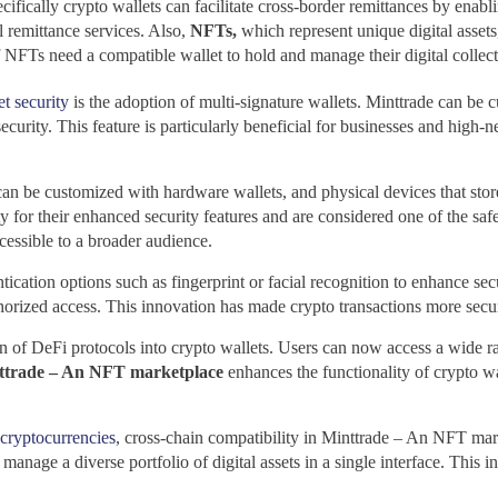
ifically crypto wallets can facilitate cross-border remittances by enablin
l remittance services. Also,
NFTs,
which represent unique digital assets
NFTs need a compatible wallet to hold and manage their digital collecti
et security
is the adoption of multi-signature wallets. Minttrade
can be c
security. This feature is particularly beneficial for businesses and high-
can be customized with hardware wallets, and physical devices that store
y for their enhanced security features and are considered one of the saf
essible to a broader audience.
ation options such as fingerprint or facial recognition to enhance securi
thorized access. This innovation has made crypto transactions more secu
on of DeFi protocols into crypto wallets. Users can now access a wide ra
ttrade – An NFT marketplace
enhances the functionality of crypto wa
cryptocurrencies
, cross-chain compatibility in Minttrade – An NFT mark
 manage a diverse portfolio of digital assets in a single interface. Thi