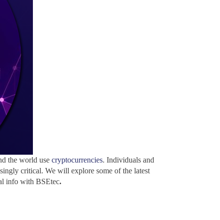
und the world use
cryptocurrencies
. Individuals and
ingly critical. We will explore some of the latest
cal info with BSEtec
.