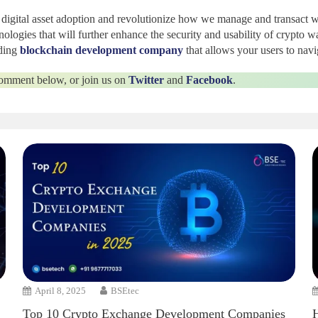
e digital asset adoption and revolutionize how we manage and transact w
logies that will further enhance the security and usability of crypto w
ding
blockchain development company
that allows your users to navi
 comment below, or join us on
Twitter
and
Facebook
.
April 8, 2025
BSEtec
Top 10 Crypto Exchange Development Companies