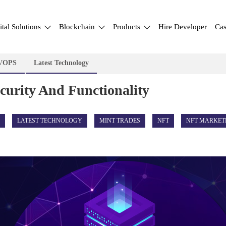
ital Solutions
Blockchain
Products
Hire Developer
Cas
VOPS
Latest Technology
ecurity And Functionality
LATEST TECHNOLOGY
MINT TRADES
NFT
NFT MARKET