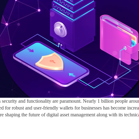
’s security and functionality are paramount. Nearly
1 billion people aro
ed for robust and user-friendly wallets for businesses has become increas
 are shaping the future of digital asset management along with its techni