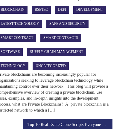
BLOCKCHAIN
BSETEC
DEFI
DEVELOPMENT
LATEST TECHNOLOGY
SAFE AND SECURITY
SMART CONTRACT
SMART CONTRACTS
SOFTWARE
SUPPLY CHAIN MANAGEMENT
TECHNOLOGY
UNCATEGORIZED
rivate blockchains are becoming increasingly popular for
rganizations seeking to leverage blockchain technology while
aintaining control over their network. This blog will provide a
omprehensive overview of creating a private blockchain, use
ases, examples, and in-depth insights into the development
rocess. what are Private Blockchains? A private blockchain is a
estricted network to which a […]
Top 10 Real Estate Clone Scripts Everyone Should Know