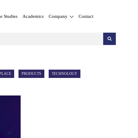
e Studies
Academics
Company
Contact
PLACE
PRODUCTS
TECHNOLOGY