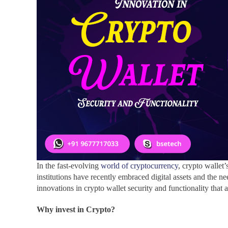
In the fast-evolving
world of cryptocurrency
, crypto wallet
institutions have recently embraced digital assets and the ne
innovations in crypto wallet security and functionality that
Why invest in Crypto?