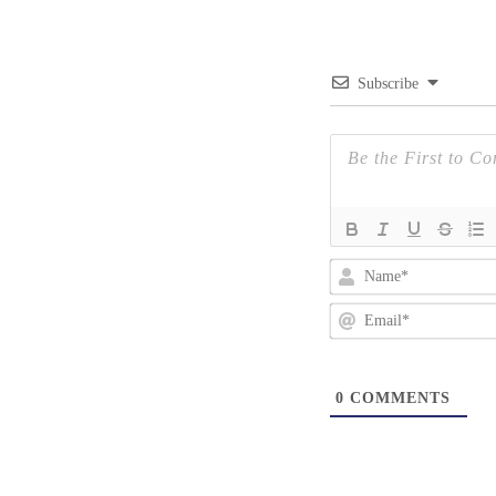
Subscribe
0
COMMENTS