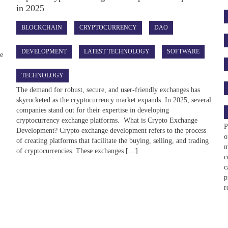
in 2025
BLOCKCHAIN
CRYPTOCURRENCY
DAO
DEVELOPMENT
LATEST TECHNOLOGY
SOFTWARE
he
TECHNOLOGY
The demand for robust, secure, and user-friendly exchanges has
skyrocketed as the cryptocurrency market expands. In 2025, several
companies stand out for their expertise in developing
cryptocurrency exchange platforms. What is Crypto Exchange
P
Development? Crypto exchange development refers to the process
o
of creating platforms that facilitate the buying, selling, and trading
m
of cryptocurrencies. These exchanges […]
c
c
p
r