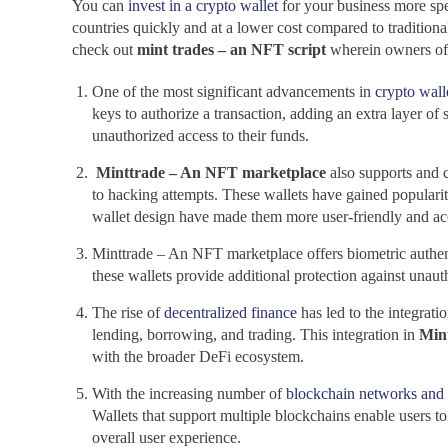
You can
invest in a crypto wallet
for your business more spec
countries quickly and at a lower cost compared to traditiona
check out
mint trades – an NFT script
wherein owners of 
One of the most significant advancements in
crypto wall
keys to authorize a transaction, adding an extra layer of 
unauthorized access to their funds.
Minttrade – An NFT marketplace
also supports and 
to hacking attempts. These wallets have gained popularit
wallet design have made them more user-friendly and acc
Minttrade – An NFT marketplace offers biometric authentic
these wallets provide additional protection against unau
The rise of
decentralized finance
has led to the integrati
lending, borrowing, and trading. This integration in
Min
with the broader DeFi ecosystem.
With the increasing number of
blockchain networks and 
Wallets that support multiple blockchains enable users to
overall user experience.