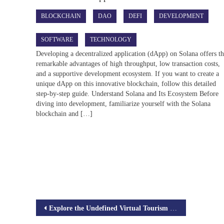
BLOCKCHAIN
DAO
DEFI
DEVELOPMENT
SOFTWARE
TECHNOLOGY
Developing a decentralized application (dApp) on Solana offers t
remarkable advantages of high throughput, low transaction costs,
and a supportive development ecosystem. If you want to create a
unique dApp on this innovative blockchain, follow this detailed
step-by-step guide. Understand Solana and Its Ecosystem Before
diving into development, familiarize yourself with the Solana
blockchain and […]
Post
Explore the Undefined Virtual Tourism in Metaverse
navigation