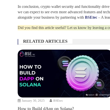
In conclusion, crypto wallet security and functionality driv
we can expect to see even more advanced features and techno
alongside your business by partnering with
BSEtec
– A lea
Did you find this article useful? Let us know by leaving a
RELATED ARTICLES
January 30, 2025
BSEtec
How to Build dApp on Solana?