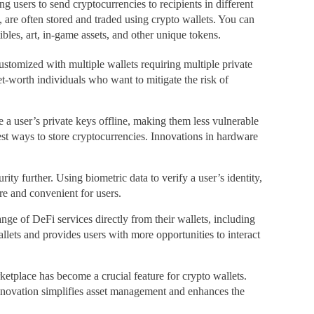
g users to send cryptocurrencies to recipients in different
, are often stored and traded using crypto wallets. You can
bles, art, in-game assets, and other unique tokens.
ustomized with multiple wallets requiring multiple private
net-worth individuals who want to mitigate the risk of
 a user’s private keys offline, making them less vulnerable
est ways to store cryptocurrencies. Innovations in hardware
ty further. Using biometric data to verify a user’s identity,
re and convenient for users.
nge of DeFi services directly from their wallets, including
llets and provides users with more opportunities to interact
etplace has become a crucial feature for crypto wallets.
s innovation simplifies asset management and enhances the