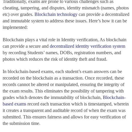
Traditionally, exams are prone to various challenges such as
cheating, tampering, and disputes, identity mismatch (names, photos
etc) over grades.
Blockchain technology
can provide a decentralized
and immutable system to address these issues. Here’s how it can be
implemented:
Blockchain
plays a vital role in
Identity verification, As blockchain
can provide a secure and
decentralized
identity verification system
by recording Students’ names, DOBs, registration numbers, and
photos which reduces the risk of identity theft and fraud.
In blockchain-based exams, each student’s exam answers can be
recorded on the blockchain
as a transaction. Once recorded, these
records cannot be altered or manipulated,
ensuring the integrity of
the exam results. This eliminates the possibility of tampering with
grades which denotes the immutability of blockchain,
Blockchain-
based exams
record each transaction which is timestamped, wherein
it creates a transparent and auditable record of when the exam was
submitted. This ensures fairness and allows for easy verification of
the submission time.