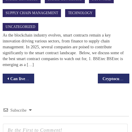
SUPPLY CHAIN MANAGEMENT
TECHNOLOGY
UNCATEGORIZED
As the blockchain industry evolves, smart contracts remain a key
innovation driving various sectors, from finance to supply chain
management. In 2025, several companies are poised to contribute
significantly to the smart contract landscape. Below, we discuss some of
the best smart contract companies to watch out for, 1. BSEtec BSEtec is
emerging as a […]
Post
Can live streaming apps, onboard entrepreneurs?
Cryptocurrency vs. Traditional Money: Which Will Win in the End?
navigation
Subscribe