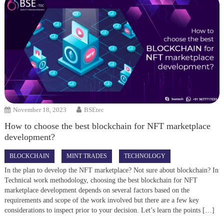
November 18, 2023
BSEtec
How to choose the best blockchain for NFT marketplace
development?
BLOCKCHAIN
MINT TRADES
TECHNOLOGY
In the plan to develop the NFT marketplace? Not sure about blockchain? In
Technical work methodology, choosing the best blockchain for NFT
marketplace development depends on several factors based on the
requirements and scope of the work involved but there are a few key
considerations to inspect prior to your decision. Let’s learn the points […]