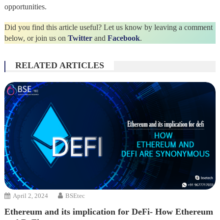
opportunities.
Did you find this article useful? Let us know by leaving a comment
below, or join us on
Twitter
and
Facebook
.
RELATED ARTICLES
April 2, 2024
BSEtec
Ethereum and its implication for DeFi- How Ethereum