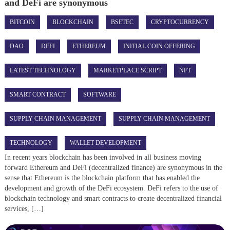
and DeFi are synonymous
BITCOIN
BLOCKCHAIN
BSETEC
CRYPTOCURRENCY
DAO
DEFI
ETHEREUM
INITIAL COIN OFFERING
LATEST TECHNOLOGY
MARKETPLACE SCRIPT
NFT
SMART CONTRACT
SOFTWARE
SUPPLY CHAIN MANAGEMENT
SUPPLY CHAIN MANAGEMENT
TECHNOLOGY
WALLET DEVELOPMENT
In recent years blockchain has been involved in all business moving
forward Ethereum and DeFi (decentralized finance) are synonymous in the
sense that Ethereum is the blockchain platform that has enabled the
development and growth of the DeFi ecosystem. DeFi refers to the use of
blockchain technology and smart contracts to create decentralized financial
services, […]