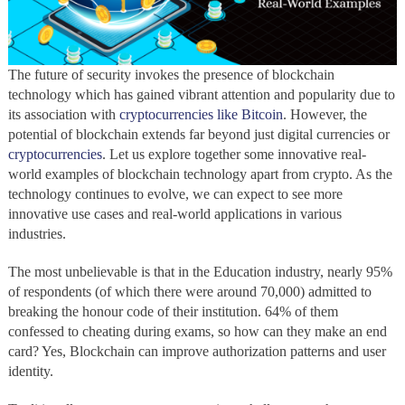
The future of security invokes the presence of blockchain
technology
which has gained vibrant attention and popularity due to
its association with
cryptocurrencies like Bitcoin
. However, the
potential of blockchain
extends far beyond just digital currencies or
cryptocurrencies
. Let us explore together some innovative real-
world examples of blockchain technology apart from crypto. As the
technology
continues to evolve, we can expect to see more
innovative use cases and real-world applications in various
industries.
The most unbelievable is that in the Education industry, nearly 95%
of respondents (of which there were around 70,000) admitted to
breaking the honour code of their institution. 64% of them
confessed to cheating during exams, so how can they make an end
card? Yes, Blockchain can improve authorization patterns and user
identity.