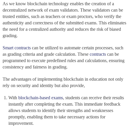
As we know blockchain technology enables the creation of a
decentralized network
of exam validators. These validators can be
trusted entities, such as teachers or exam proctors, who verify the
authenticity and correctness of the submitted exams. This eliminates
the need for a centralized authority and reduces the risk of biased
grading.
Smart contracts
can be utilized to automate certain processes, such
as grading criteria and grade calculation. These
contracts
can be
programmed to execute predefined rules and calculations, ensuring
consistency and fairness in grading.
The advantages of implementing blockchain in education
not only
rely on security and identity but also provide,
With
blockchain-based exams
, students can receive their results
instantly after completing the exam. This immediate feedback
allows students to identify their strengths and weaknesses
promptly, enabling them to take necessary actions for
improvement.