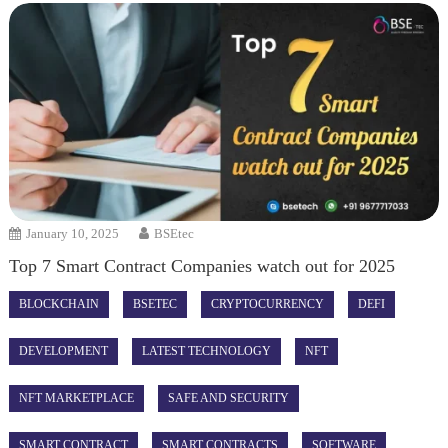
January 10, 2025
BSEtec
Top 7 Smart Contract Companies watch out for 2025
BLOCKCHAIN
BSETEC
CRYPTOCURRENCY
DEFI
DEVELOPMENT
LATEST TECHNOLOGY
NFT
NFT MARKETPLACE
SAFE AND SECURITY
SMART CONTRACT
SMART CONTRACTS
SOFTWARE