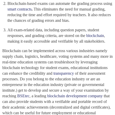
Blockchain-based exams
can automate the grading process using
smart contracts
.
This eliminates the need for manual grading,
reducing the time and effort required by teachers. It also reduces
the chances of grading errors and bias.
All exam-related data, including question papers, student
responses, and grading criteria, are stored on the
blockchain
,
making it easily accessible and verifiable by all stakeholders.
Blockchain
can be implemented across various industries namely
supply chain, logistics, healthcare, voting systems and many more in
real-time education systems can troubleshoot by leveraging
blockchain technology for student exams, educational institutions
can enhance the credibility and
transparency
of their assessment
processes. Do you belong to the education industry or are an
entrepreneur in the education industry (private or governmental
institute.) get to develop and secure a way of your examination by
reaching
BSEtec
, a leading
blockchain development company
that
can also provide students with a verifiable and portable record of
their academic achievements (decentralized and digital certificates),
which can be useful for future employment or educational