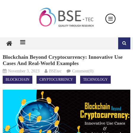
Skip
to
content
Blockchain Beyond Cryptocurrency: Innovative Use
Cases And Real-World Examples
November 3, 2023
BSEtec
Comment(0)
BLOCKCHAIN
CRYPTOCURRENCY
TECHNOLOGY