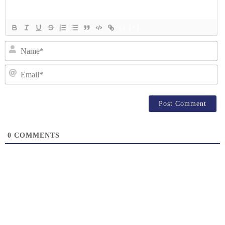
{}
[+]
N
Em
0
COMMENTS