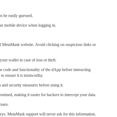
 be easily guessed.
 your mobile device when logging in.
ial MetaMask website. Avoid clicking on suspicious links or
our wallet in case of loss or theft.
he
code and functionality of the dApp
before interacting
o ensure it is trustworthy.
and security measures before using it.
mised, making it easier for hackers to intercept your data.
ruses.
keys. MetaMask support will never ask for this information.