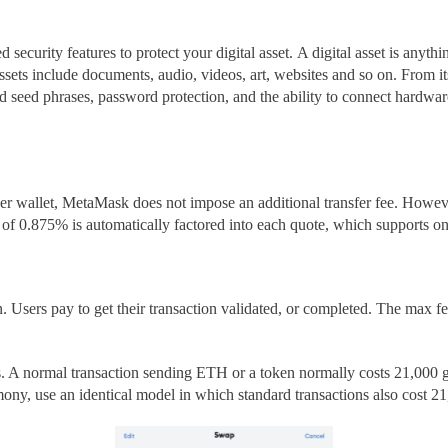
 security features to protect your digital asset.
A digital asset is anythi
ssets
include documents, audio, videos, art, websites and so on. From its
ted seed phrases, password protection, and the ability to connect hardw
er wallet, MetaMask does not impose an additional transfer fee. However
e of 0.875%
is automatically factored into each quote, which support
. Users pay to get their transaction validated, or completed. The max fee
its. A normal transaction sending ETH or a token normally costs 21,00
, use an identical model in which standard transactions also cost 21