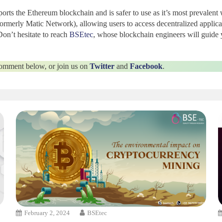
ports the Ethereum blockchain
and is safer to use as it’s most prevale
rmerly Matic Network), allowing users to access decentralized applic
on’t hesitate to reach
BSEtec
, whose blockchain engineers will guide 
 comment below, or join us on
Twitter
and
Facebook
.
February 2, 2024
BSEtec