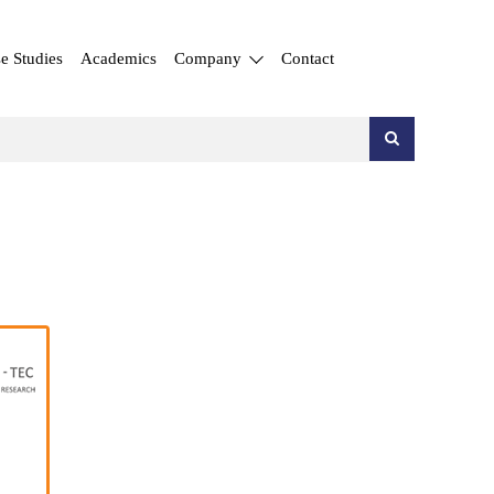
e Studies
Academics
Company
Contact