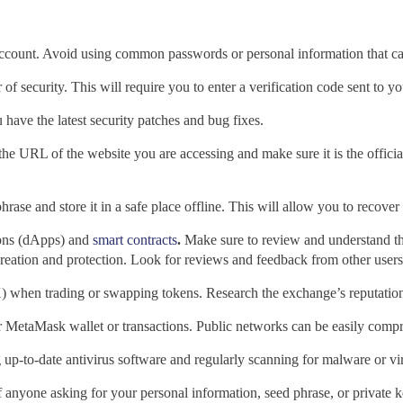
count. Avoid using common passwords or personal information that can
r of security. This will require you to enter a verification code sent to
 have the latest security patches and bug fixes.
the URL of the website
you are accessing and make sure it is the offic
se and store it in a safe place offline. This will allow you to recover y
ions (dApps) and
smart contracts
.
Make sure to review and understand t
creation and protection. Look for reviews and feedback from other users t
 when trading or swapping tokens. Research the exchange’s reputation 
r
MetaMask wallet or transactions. Public networks can be easily compro
p-to-date antivirus software and regularly scanning for malware or vi
f anyone asking for your personal information, seed phrase, or private 