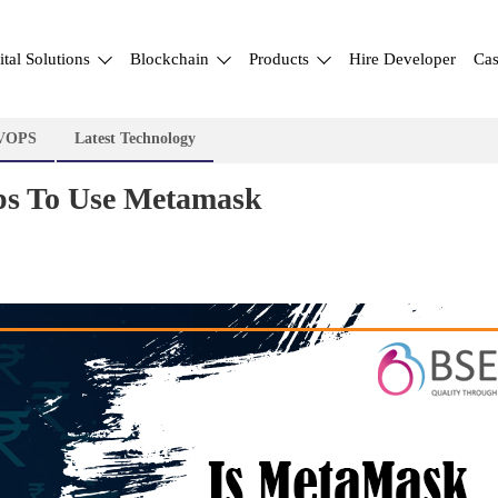
ital Solutions
Blockchain
Products
Hire Developer
Cas
VOPS
Latest Technology
ips To Use Metamask