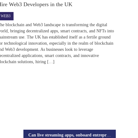
Hire Web3 Developers in the UK
WEB3
he blockchain and Web3 landscape is transforming the digital
orld, bringing decentralized apps, smart contracts, and NFTs into
ainstream use. The UK has established itself as a fertile ground
or technological innovation, especially in the realm of blockchain
nd Web3 development. As businesses look to leverage
ecentralized applications, smart contracts, and innovative
lockchain solutions, hiring […]
Can live streaming apps, onboard entrepreneurs?