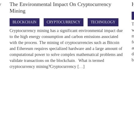
y
The Environmental Impact On Cryptocurrency
Mining
BLOCKCHAIN
CRYPTOCURRENCY
TECHNOLOGY
T
w
Cryptocurrency mining has a significant environmental impact due
m
to the high energy consumption and carbon emissions associated
f
with the process. The mining of cryptocurrencies such as Bitcoin
a
and Ethereum requires specialized hardware and a large amount of
d
computational power to solve complex mathematical problems and
b
validate transactions on the blockchain. What is termed
cryptocurrency mining?Cryptocurrency […]