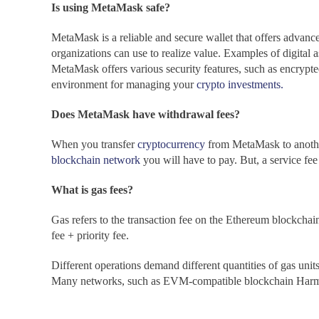
Is using MetaMask safe?
MetaMask is a reliable and secure wallet that offers advanced
organizations can use to realize value. Examples of digital a
MetaMask
offers various security features, such as encryp
environment for managing your
crypto investments.
Does MetaMask have withdrawal fees?
When you transfer
cryptocurrency
from MetaMask
to
anoth
blockchain network
you will have to pay. But, a service fe
What is gas fees?
Gas refers to the transaction fee on the Ethereum blockchain
fee + priority fee.
Different operations demand different quantities of gas un
Many networks, such as EVM-compatible blockchain Harmony