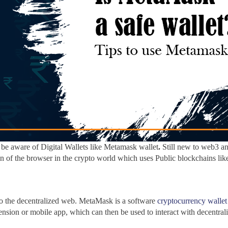
be aware of Digital Wallets like Metamask wallet
.
Still new to web3 an
n of the browser in the crypto
world
which uses Public blockchains li
 to the decentralized web. MetaMask
is a software
cryptocurrency wallet
ension or mobile app, which can then be used to interact with decentral