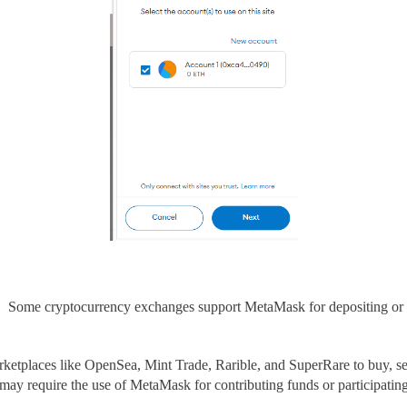
, Some cryptocurrency exchanges support
MetaMask for depositing or
ketplaces
like OpenSea, Mint Trade,
Rarible, and SuperRare to
buy, se
 may require the use of MetaMask
for contributing funds or participating