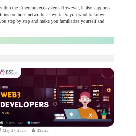
nt within the Ethereum ecosystem
.
However, it also supports
ations on those networks as well. Do you want to know
you step by step and make you familiarize yourself and
May 27, 2025
BSEtec