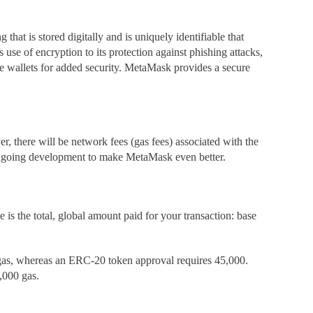
ng that is stored digitally and is uniquely identifiable that
 use of encryption to its protection against phishing attacks,
are wallets for added security. MetaMask
provides a secure
, there will be network fees (gas fees) associated with the
s ongoing development to make MetaMask
even better.
 is the total, global amount paid for your transaction: base
0 gas, whereas an ERC-20 token approval requires 45,000.
,000 gas.