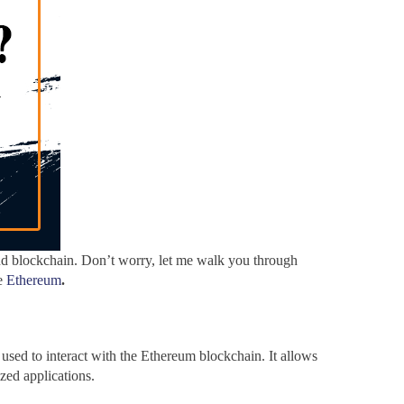
d blockchain. Don’t worry, let me walk you through
ke
Ethereum
.
used to interact with the Ethereum blockchain. It allows
ized applications.