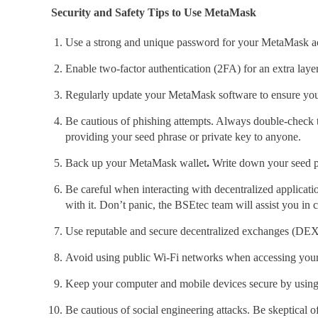
Security and Safety Tips to Use MetaMask
Use a strong and unique password for your MetaMask ac
Enable two-factor authentication (2FA)
for an extra laye
Regularly update your MetaMask
software to ensure you
Be cautious of phishing attempts. Always double-check 
providing your seed phrase or private key to anyone.
Back up your MetaMask wallet
.
Write down your seed phra
Be careful when interacting with decentralized applicat
with it. Don’t panic, the BSEtec
team will assist you in 
Use reputable and secure decentralized exchanges (DEX)
Avoid using public Wi-Fi networks
when accessing you
Keep your computer and mobile devices secure by using u
Be cautious of social engineering attacks.
Be skeptical o