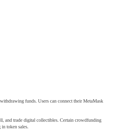
 withdrawing funds. Users can connect their MetaMask
ll, and trade digital collectibles. Certain
crowdfunding
 in token sales.