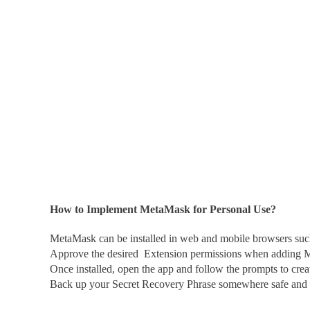
How to Implement MetaMask for Personal Use?
MetaMask
can be installed in web and mobile browsers su
Approve the desired Extension permissions when adding 
Once installed, open the app and follow the prompts to crea
Back up your Secret Recovery Phrase somewhere safe and o