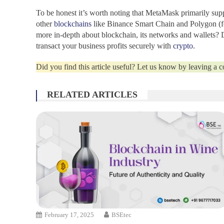
To be honest it’s worth noting that
MetaMask
primarily sup
other
blockchains
like Binance Smart Chain and Polygon (fo
more in-depth about blockchain, its networks and wallets? D
transact your business profits securely with
crypto
.
Did you find this article useful? Let us know by leaving a
RELATED ARTICLES
February 17, 2025
BSEtec