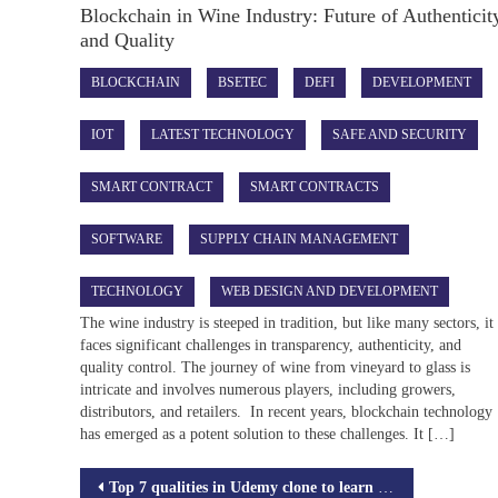
Blockchain in Wine Industry: Future of Authenticit
and Quality
BLOCKCHAIN
BSETEC
DEFI
DEVELOPMENT
IOT
LATEST TECHNOLOGY
SAFE AND SECURITY
SMART CONTRACT
SMART CONTRACTS
SOFTWARE
SUPPLY CHAIN MANAGEMENT
TECHNOLOGY
WEB DESIGN AND DEVELOPMENT
The wine industry is steeped in tradition, but like many sectors, it
faces significant challenges in transparency, authenticity, and
quality control. The journey of wine from vineyard to glass is
intricate and involves numerous players, including growers,
distributors, and retailers. In recent years, blockchain technology
has emerged as a potent solution to these challenges. It […]
Post
Top 7 qualities in Udemy clone to learn Online courses