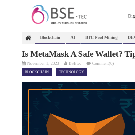
Skip
to
content
Dig
Blockchain
AI
BTC Pool Mining
DE
Is MetaMask A Safe Wallet? T
November 1, 2023
BSEtec
Comment(0)
BLOCKCHAIN
TECHNOLOGY