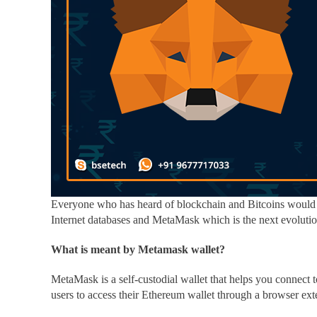
Everyone who has heard of blockchain and Bitcoins would 
Internet databases and MetaMask
which is the next evolutio
What is meant by Metamask wallet?
MetaMask is a self-custodial wallet that helps you connect
users to access their Ethereum wallet through a browser ext