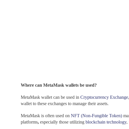
Where can MetaMask wallets be used?
MetaMask wallet can be used in
Cryptocurrency Exchange
wallet to these exchanges to manage their assets.
MetaMask is often used on
NFT (Non-Fungible Token)
mar
platforms
,
especially those utilizing
blockchain technology
,