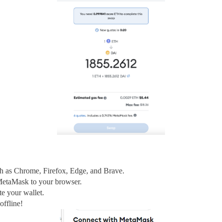
ch as Chrome, Firefox, Edge, and Brave.
MetaMask to your browser.
te your wallet.
ffline!