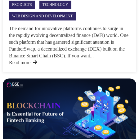
PRODUCTS
TECHNOLOGY
WEB DESIGN AND DEVELOPMENT
The demand for innovative platforms continues to surge in
the rapidly evolving decentralized finance (DeFi) world. One
such platform that has garnered significant attention is
PantherSwap, a decentralized exchange (DEX) built on the
Binance Smart Chain (BSC). If you want...
Read more