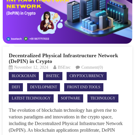
Decentralized Physical Infrastructure Network
(DePIN) in Crypto
November 12, 2024
BSEtec
Comment(0)
BLOCKCHAIN
BSETEC
CRYPTOCURRENCY
DEFI
DEVELOPMENT
FRONT END TOOLS
LATEST TECHNOLOGY
SOFTWARE
TECHNOLOGY
The evolution of blockchain technology has given rise to
various paradigms and innovations in the crypto space,
including the Decentralized Physical Infrastructure Network
(DePIN). As blockchain applications proliferate, DePIN