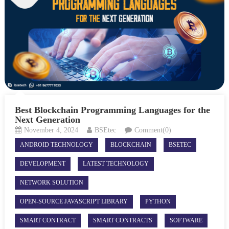
Best Blockchain Programming Languages for the
Next Generation
November 4, 2024
BSEtec
Comment(0)
ANDROID TECHNOLOGY
BLOCKCHAIN
BSETEC
DEVELOPMENT
LATEST TECHNOLOGY
NETWORK SOLUTION
OPEN-SOURCE JAVASCRIPT LIBRARY
PYTHON
SMART CONTRACT
SMART CONTRACTS
SOFTWARE