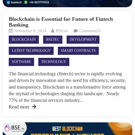
Blockchain is Essential for Future of Fintech
Banking
November 8, 2024
BSEtec
Comment(0)
BLOCKCHAIN
BSETEC
DEVELOPMENT
LATEST TECHNOLOGY
SMART CONTRACTS
SOFTWARE
TECHNOLOGY
The financial technology (fintech) sector is rapidly evolving
and driven by innovation and the need for efficiency, security,
and transparency. Blockchain is a transformative force among
the myriad of technologies shaping this landscape. Nearly
77% of the financial services industry...
Read more