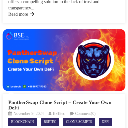
offers a compelling solution to the lack of trust and
transparency...
Read more
PantherSwap Clone Script – Create Your Own
DeFi
November 9, 2024
BSEtec
Comment(0)
BLOCKCHAIN
BSETEC
CLONE SCRIPTS
DEFI