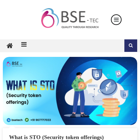
Skip
to
content
What is STO (Security token offerings)