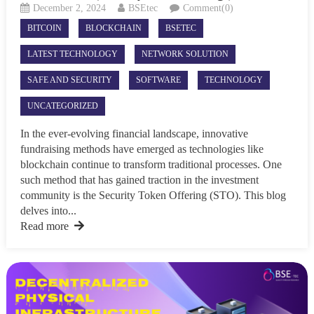
December 2, 2024
BSEtec
Comment(0)
BITCOIN
BLOCKCHAIN
BSETEC
LATEST TECHNOLOGY
NETWORK SOLUTION
SAFE AND SECURITY
SOFTWARE
TECHNOLOGY
UNCATEGORIZED
In the ever-evolving financial landscape, innovative
fundraising methods have emerged as technologies like
blockchain continue to transform traditional processes. One
such method that has gained traction in the investment
community is the Security Token Offering (STO). This blog
delves into...
Read more