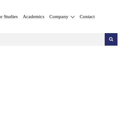
e Studies
Academics
Company
Contact