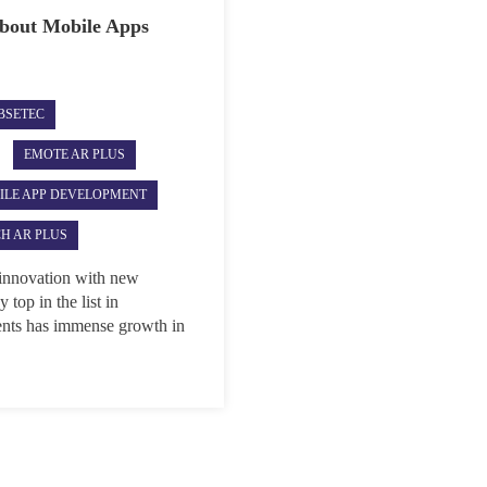
about Mobile Apps
BSETEC
EMOTE AR PLUS
ILE APP DEVELOPMENT
H AR PLUS
 innovation with new
top in the list in
nts has immense growth in