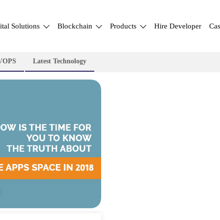
ital Solutions
Blockchain
Products
Hire Developer
Cas
VOPS
Latest Technology