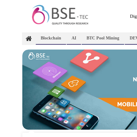
Skip
to
content
Dig
Blockchain
AI
BTC Pool Mining
DE