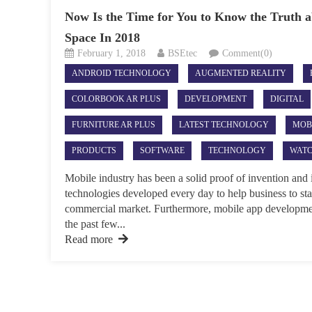
Now Is the Time for You to Know the Truth 
Space In 2018
February 1, 2018
BSEtec
Comment(0)
ANDROID TECHNOLOGY
AUGMENTED REALITY
COLORBOOK AR PLUS
DEVELOPMENT
DIGITAL
FURNITURE AR PLUS
LATEST TECHNOLOGY
MOB
PRODUCTS
SOFTWARE
TECHNOLOGY
WATC
Mobile industry has been a solid proof of invention and
technologies developed every day to help business to stay 
commercial market. Furthermore, mobile app developme
the past few...
Read more