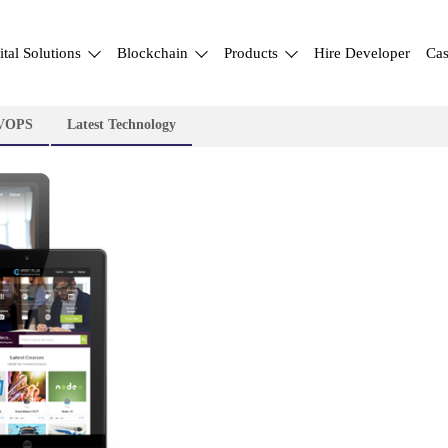
ital Solutions
Blockchain
Products
Hire Developer
Cas
VOPS
Latest Technology