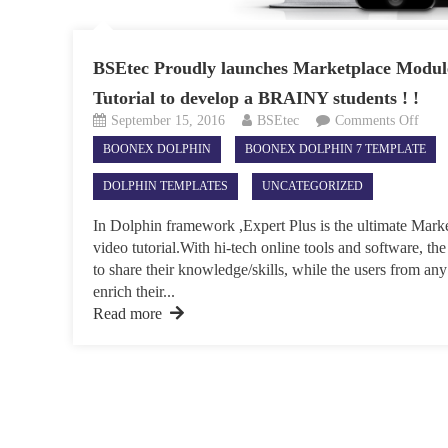
BSEtec Proudly launches Marketplace Module
Tutorial to develop a BRAINY students ! !
on
September 15, 2016
BSEtec
Comments Off
BSEt
BOONEX DOLPHIN
BOONEX DOLPHIN 7 TEMPLATE
Prou
laun
DOLPHIN TEMPLATES
UNCATEGORIZED
Mark
Modu
In Dolphin framework ,Expert Plus is the ultimate Mark
for
video tutorial.With hi-tech online tools and software, the
Onli
to share their knowledge/skills, while the users from any
Vide
enrich their...
Tutor
Read more
to
deve
a
BRA
stude
!
!