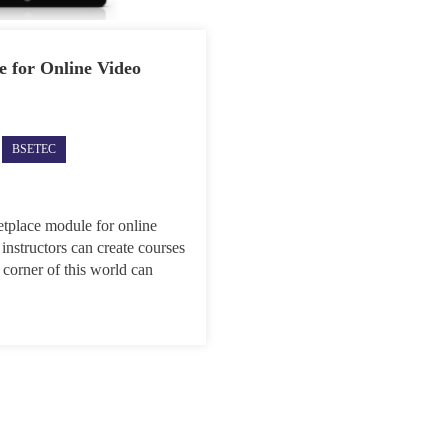
 for Online Video
ec
BSETEC
dly
ches
etplace
le
etplace module for online
 instructors can create courses
ne
 corner of this world can
o
ial
lop
INY
nts