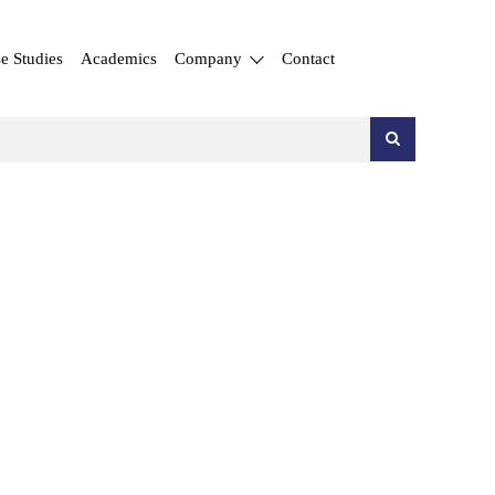
e Studies
Academics
Company
Contact