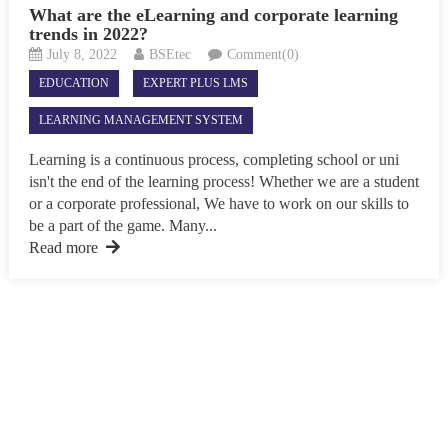
What are the eLearning and corporate learning
trends in 2022?
July 8, 2022
BSEtec
Comment(0)
EDUCATION
EXPERT PLUS LMS
LEARNING MANAGEMENT SYSTEM
Learning is a continuous process, completing school or uni
isn't the end of the learning process! Whether we are a student
or a corporate professional, We have to work on our skills to
be a part of the game. Many...
Read more