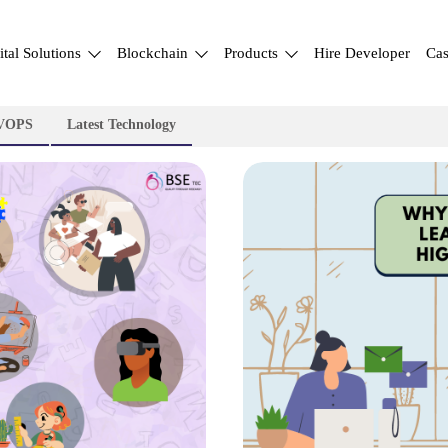
ital Solutions
Blockchain
Products
Hire Developer
Cas
VOPS
Latest Technology