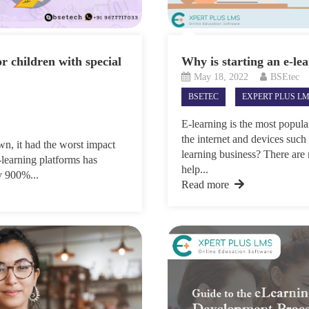
or children with special
Why is starting an e-lea
May 18, 2022
BSEtec
BSETEC
EXPERT PLUS L
E-learning is the most popula
the internet and devices such
n, it had the worst impact
learning business? There are
-learning platforms has
help...
by 900%...
Read more