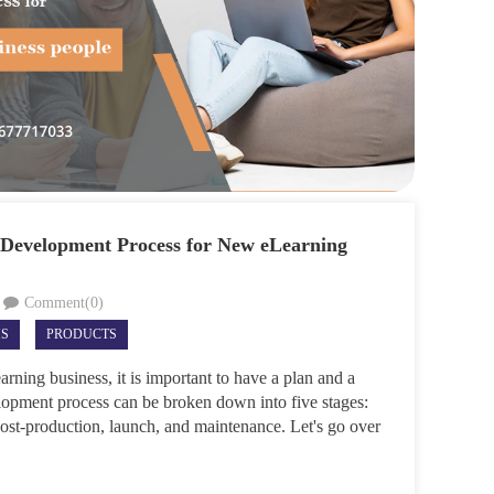
 Development Process for New eLearning
Comment(0)
MS
PRODUCTS
rning business, it is important to have a plan and a
opment process can be broken down into five stages:
post-production, launch, and maintenance. Let's go over