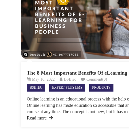
The 8 Most Important Benefits Of eLearning 
May 16, 2022
BSEtec
Comment(0)
BSETEC
EXPERT PLUS LMS
PRODUCTS
Online learning is an educational process with the help o
Online learning has made education so accessible that an
course at any time. The concept is not new, but it has rec
Read more