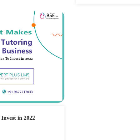
 Invest in 2022