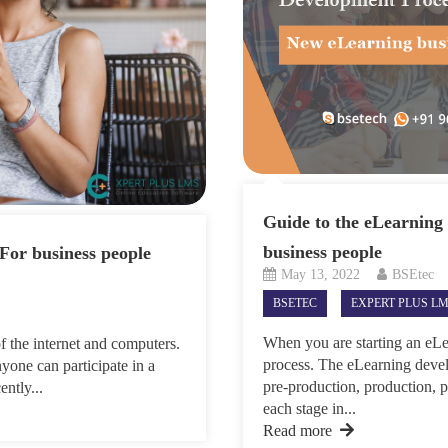
Guide to the eLearning
business people
For business people
May 13, 2022
BSEtec
BSETEC
EXPERT PLUS L
When you are starting an eLea
f the internet and computers.
process. The eLearning devel
yone can participate in a
pre-production, production, 
ently...
each stage in...
Read more