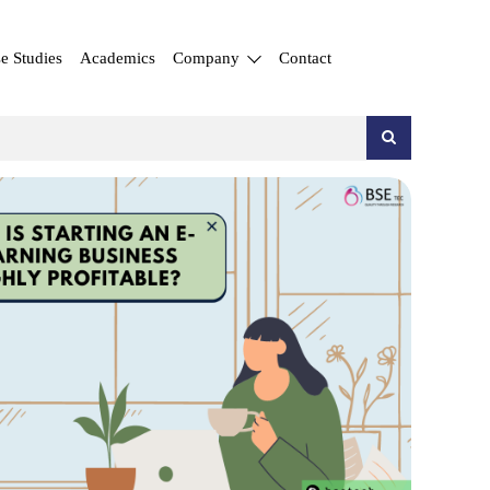
e Studies
Academics
Company
Contact