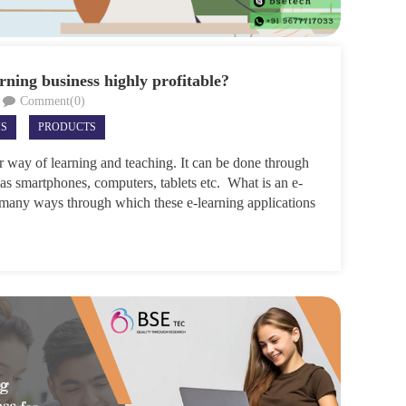
rning business highly profitable?
Comment(0)
MS
PRODUCTS
r way of learning and teaching. It can be done through
 as smartphones, computers, tablets etc. What is an e-
 many ways through which these e-learning applications