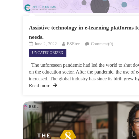
Assistive technology in e-learning platforms f
needs.
June 2, 2022
BSEtec
Comment(0)
UNCATEGORIZED
The unforeseen pandemic had led the world to shut dow
on the education sector. After the pandemic, the use of e
increased. The global industry has since its birth grew 
Read more