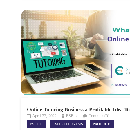
Online Tutoring Business a Profitable Idea To
April 22, 2022
BSEtec
Comment(0)
BSETEC
EXPERT PLUS LMS
PRODUCTS