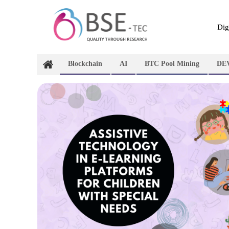
Skip
to
content
Dig
Blockchain
AI
BTC Pool Mining
DE