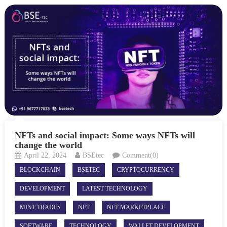
NFTs and social impact: Some ways NFTs will
change the world
April 22, 2024
BSEtec
Comment(0)
BLOCKCHAIN
BSETEC
CRYPTOCURRENCY
DEVELOPMENT
LATEST TECHNOLOGY
MINT TRADES
NFT
NFT MARKETPLACE
SOFTWARE
TECHNOLOGY
WALLET DEVELOPMENT