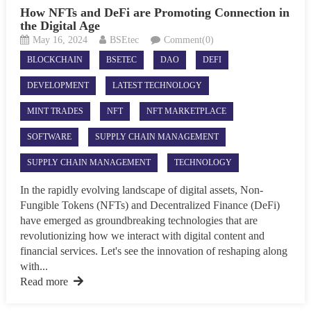
How NFTs and DeFi are Promoting Connection in
the Digital Age
May 16, 2024
BSEtec
Comment(0)
BLOCKCHAIN
BSETEC
DAO
DEFI
DEVELOPMENT
LATEST TECHNOLOGY
MINT TRADES
NFT
NFT MARKETPLACE
SOFTWARE
SUPPLY CHAIN MANAGEMENT
SUPPLY CHAIN MANAGEMENT
TECHNOLOGY
In the rapidly evolving landscape of digital assets, Non-
Fungible Tokens (NFTs) and Decentralized Finance (DeFi)
have emerged as groundbreaking technologies that are
revolutionizing how we interact with digital content and
financial services. Let's see the innovation of reshaping along
with...
Read more