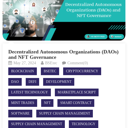
Decentralized Autonomous Organizations (DAOs)
and NFT Governance
May 27, 2024
BSEtec
Comment(0)
BLOCKCHAIN
BSETEC
CRYPTOCURRENCY
DAO
DEFI
DEVELOPMENT
LATEST TECHNOLOGY
MARKETPLACE SCRIPT
MINT TRADES
NFT
SMART CONTRACT
SOFTWARE
SUPPLY CHAIN MANAGEMENT
SUPPLY CHAIN MANAGEMENT
TECHNOLOGY