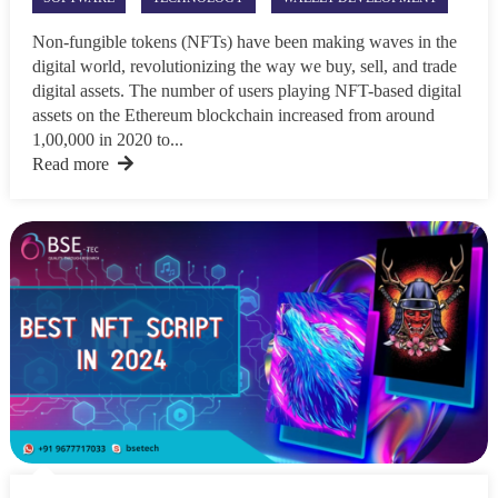
Non-fungible tokens (NFTs) have been making waves in the
digital world, revolutionizing the way we buy, sell, and trade
digital assets. The number of users playing NFT-based digital
assets on the Ethereum blockchain increased from around
1,00,000 in 2020 to...
Read more