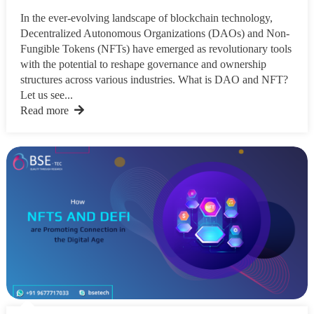
In the ever-evolving landscape of blockchain technology,
Decentralized Autonomous Organizations (DAOs) and Non-
Fungible Tokens (NFTs) have emerged as revolutionary tools
with the potential to reshape governance and ownership
structures across various industries. What is DAO and NFT?
Let us see...
Read more