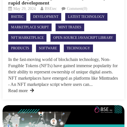
rapid development
May 29, 2024
BSEtec
Comment(0)
BSETEC
DEVELOPMENT
LATEST TECHNOLOGY
MARKETPLACE SCRIPT
MINT TRADES
NFT MARKETPLACE
OPEN-SOURCE JAVASCRIPT LIBRARY
PRODUCTS
SOFTWARE
TECHNOLOGY
In the fast-moving world of blockchain technology, Non-
Fungible Tokens (NFTs) have gained immense popularity for
their ability to represent ownership of unique digital assets.
NFT marketplaces have emerged as platforms like Minttrades
- An NFT marketplace script where users can...
Read more