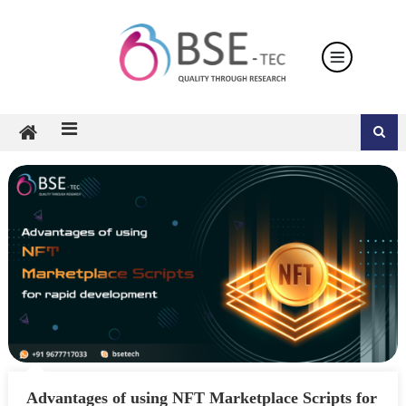
Skip
to
content
Advantages of using NFT Marketplace Scripts for