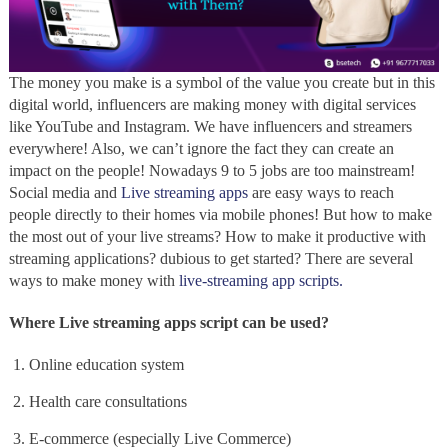
The money you make is a symbol of the value you create but in this
digital world, influencers are making money with digital services
like YouTube and Instagram. We have influencers and streamers
everywhere! Also, we can’t ignore the fact they can create an
impact on the people! Nowadays 9 to 5 jobs are too mainstream!
Social media and
Live streaming apps
are easy ways to reach
people directly to their homes via mobile phones! But how to make
the most out of your live streams? How to make it productive with
streaming applications? dubious to get started? There are several
ways to make money with
live-streaming app scripts.
Where Live streaming apps script can be used?
Online education system
Health care consultations
E-commerce (especially Live Commerce)