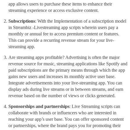
app allows users to purchase these items to enhance their
streaming
experience or access exclusive content.
Subscriptions
: With the Implementation of a subscription model
in Streambiz
-Livestreaming app scripts
wherein users pay a
monthly or annual fee to access premium content or features.
This can provide a recurring revenue stream for your live-
streaming app.
Are streaming apps profitable? Advertising
is often the major
revenue source for music, streaming applications like Spotify and
paid subscriptions are the primary means through which the app
gains new users and increases its monthly active user base.
Integrate advertisements into your live-streaming app. You can
display ads during
live streams or in between streams, and earn
revenue based on the number of views or clicks generated.
Sponsorships and partnerships
: Live Streaming scripts can
collaborate with brands or influencers who are interested in
reaching your app’s user base. You can offer sponsored content
or partnerships, where the brand pays you for promoting their