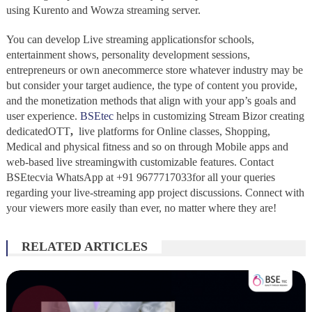
using Kurento and Wowza streaming server.
You can develop Live streaming applicationsfor schools,
entertainment shows, personality development sessions,
entrepreneurs or own anecommerce store whatever industry may be
but consider your target audience, the type of content you provide,
and the monetization methods that align with your app’s goals and
user experience.
BSEtec
helps in customizing Stream Bizor creating
dedicatedOTT
,
live platforms for Online classes, Shopping,
Medical and physical fitness and so on through Mobile apps and
web-based live streamingwith customizable features. Contact
BSEtecvia WhatsApp at +91 9677717033for all your queries
regarding your live-streaming app project discussions. Connect with
your viewers more easily than ever, no matter where they are!
RELATED ARTICLES