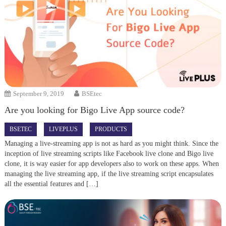
September 9, 2019
BSEtec
Are you looking for Bigo Live App source code?
BSETEC
LIVEPLUS
PRODUCTS
Managing a live-streaming app is not as hard as you might think. Since the
inception of live streaming scripts like Facebook live clone and Bigo live
clone, it is way easier for app developers also to work on these apps. When
managing the live streaming app, if the live streaming script encapsulates
all the essential features and […]