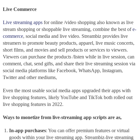
Live Commerce
Live streaming apps
for online /video shopping also known as
live
stream shopping or shoppable live streaming, combine the best of
e-
commerce
, social media and live video. Streambiz
provides live
streamers to promote beauty products, apparel, live music concerts,
short films, and movies and sell products or services to viewers.
Viewers can purchase the products /listen while in live session, can
comment, chat, send gifts, and share their live streaming session via
social media platforms like Facebook, WhatsApp, Instagram,
Twitter and other mediums,
Even the most usable social media apps
upgraded their apps with
live shopping features, likely YouTube and TikTok both rolled out
live shopping features in 2022.
Ways to monetize from live-streaming app scripts are as,
In-app purchases
: You can offer premium features or virtual
goods within your live streaming app. Streambiz-live streaming