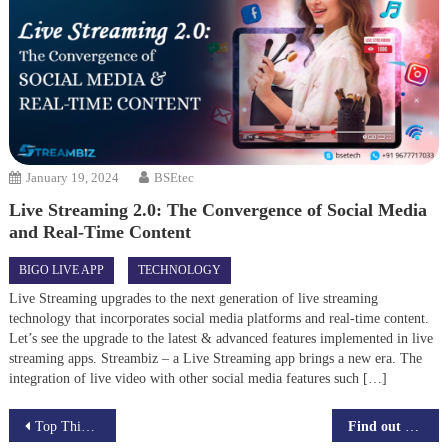
January 19, 2024
BSEtec
Live Streaming 2.0: The Convergence of Social Media
and Real-Time Content
BIGO LIVE APP
TECHNOLOGY
Live Streaming upgrades to the next generation of live streaming
technology that incorporates social media platforms and real-time content.
Let’s see the upgrade to the latest & advanced features implemented in live
streaming apps. Streambiz – a Live Streaming app brings a new era. The
integration of live video with other social media features such […]
Post
Top Things To Follow While Developing UberEats Clone App
Find out how blockchain can revolutionize the way you do business