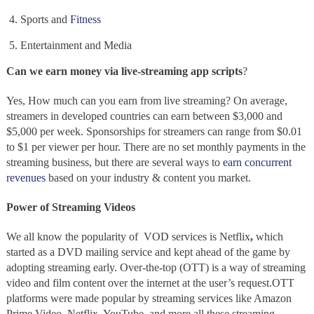
Sports and
Fitness
Entertainment and Media
Can we earn money via live-streaming app scripts
?
Yes, How much can you earn from
live streaming?
On average,
streamers
in developed countries can earn between $3,000 and
$5,000 per week. Sponsorships for streamers can range from $0.01
to $1 per viewer per hour. There are no set monthly payments in the
streaming business, but there are several ways to
earn concurrent
revenues
based on your industry & content you market.
Power of Streaming Videos
We all know the popularity of VOD services is
Netflix
,
which
started as a DVD mailing service and kept ahead of the game by
adopting streaming
early. Over-the-top
(OTT) is a way of streaming
video and film content over the internet at the user’s request.OTT
platforms were made popular by streaming services like Amazon
Prime Video, Netflix, YouTube, and more
all these streaming