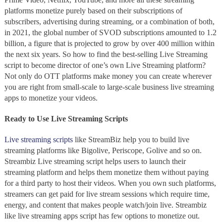
platforms monetize purely based on their subscriptions of
subscribers, advertising during streaming, or a combination of both,
in 2021, the global number of SVOD subscriptions amounted to 1.2
billion, a figure that is projected to grow by over 400 million
within
the next six years.
So how to find the best-selling Live Streaming
script
to become director of one’s own Live Streaming platform?
Not only do OTT
platforms make money you can create wherever
you are right from small-scale to large-scale business
live streaming
apps to monetize
your videos.
Ready to Use
Live Streaming Scripts
Live streaming scripts
like
StreamBiz help you to build live
streaming platforms like
Bigolive, Periscope, Golive and so on.
Streambiz Live streaming script
helps users to launch their
streaming platform and helps them monetize them without paying
for a third party to host their videos. When you own such platforms,
streamers can get paid for live stream sessions which require time,
energy, and content that makes people watch/join live. Streambiz
like live streaming apps script has few options to monetize out.