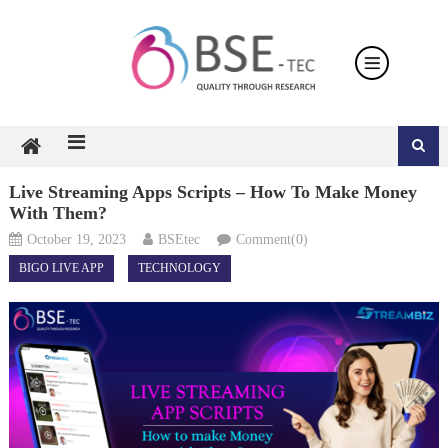
Skip
to
content
Live Streaming Apps Scripts – How To Make Money
With Them?
October 19, 2023
BSEtec
Comment(0)
BIGO LIVE APP
TECHNOLOGY