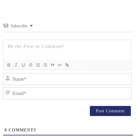
navigation
Subscribe
{}
[+]
N
Em
0
COMMENTS