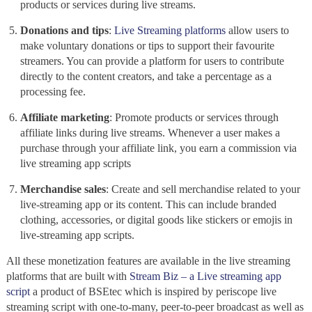
products or services during
live streams.
Donations and tips
:
Live Streaming platforms
allow users to
make voluntary donations or tips to support their favourite
streamers. You can provide a platform for users to contribute
directly to the content creators, and take a percentage as a
processing fee.
Affiliate marketing
: Promote products or services through
affiliate links during live streams. Whenever a user makes a
purchase through your affiliate link, you earn a commission via
live streaming app scripts
Merchandise sales
: Create and sell merchandise related to your
live-streaming
app or its content. This can include branded
clothing, accessories, or digital goods like stickers or emojis in
live-streaming
app scripts.
All these monetization features are available in the live streaming
platforms that are built with
Stream Biz – a Live streaming app
script
a product of BSEtec which is inspired by periscope
live
streaming script with one-to-many, peer-to-peer broadcast as well as