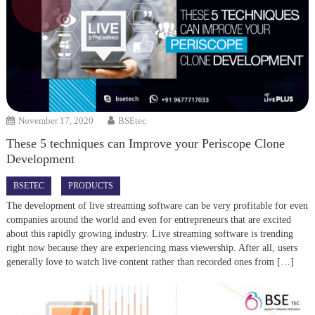
November 17, 2020
BSEtec
These 5 techniques can Improve your Periscope Clone
Development
BSETEC
PRODUCTS
The development of live streaming software can be very profitable for even
companies around the world and even for entrepreneurs that are excited
about this rapidly growing industry. Live streaming software is trending
right now because they are experiencing mass viewership. After all, users
generally love to watch live content rather than recorded ones from […]