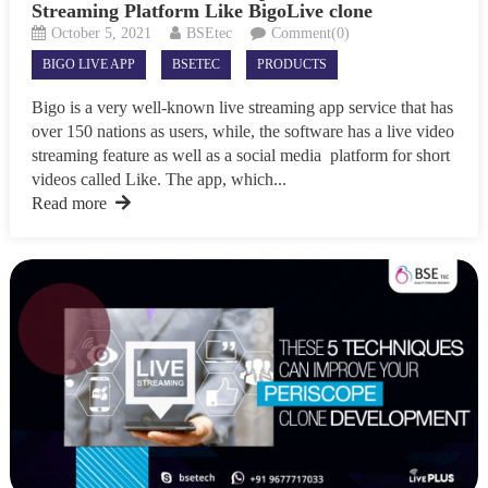
Streaming Platform Like BigoLive clone
October 5, 2021
BSEtec
Comment(0)
BIGO LIVE APP
BSETEC
PRODUCTS
Bigo is a very well-known live streaming app service that has
over 150 nations as users, while, the software has a live video
streaming feature as well as a social media platform for short
videos called Like. The app, which...
Read more