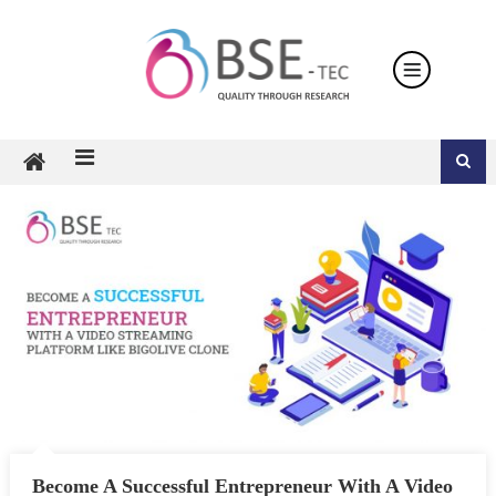
Skip
to
content
Become A Successful Entrepreneur With A Video