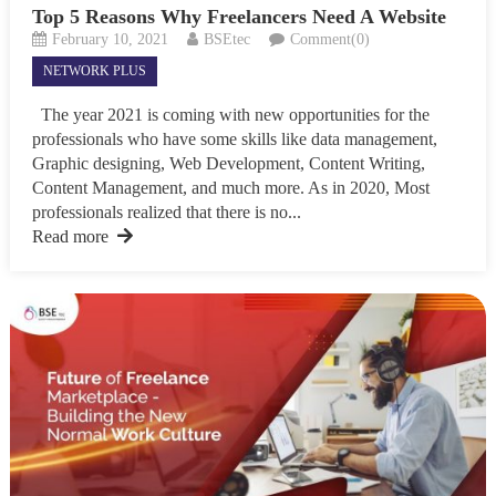
Top 5 Reasons Why Freelancers Need A Website
February 10, 2021
BSEtec
Comment(0)
NETWORK PLUS
The year 2021 is coming with new opportunities for the
professionals who have some skills like data management,
Graphic designing, Web Development, Content Writing,
Content Management, and much more. As in 2020, Most
professionals realized that there is no...
Read more