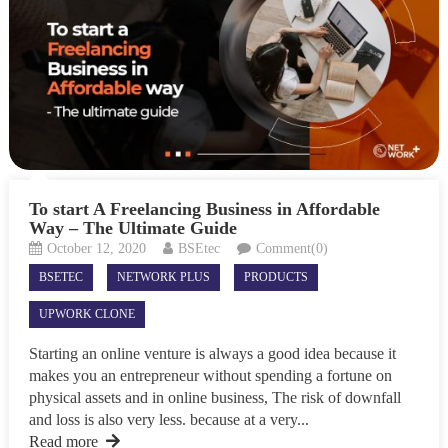
To start A Freelancing Business in Affordable
Way – The Ultimate Guide
October 12, 2020
BSEtec
Comment(0)
BSETEC
NETWORK PLUS
PRODUCTS
UPWORK CLONE
Starting an online venture is always a good idea because it
makes you an entrepreneur without spending a fortune on
physical assets and in online business, The risk of downfall
and loss is also very less. because at a very...
Read more