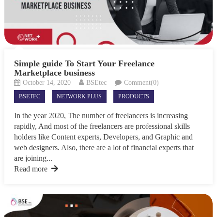
Simple guide To Start Your Freelance
Marketplace business
October 14, 2020
BSEtec
Comment(0)
BSETEC
NETWORK PLUS
PRODUCTS
In the year 2020, The number of freelancers is increasing
rapidly, And most of the freelancers are professional skills
holders like Content experts, Developers, and Graphic and
web designers. Also, there are a lot of financial experts that
are joining...
Read more