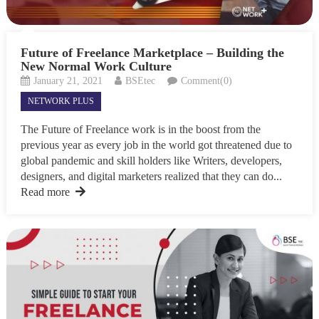
Future of Freelance Marketplace – Building the
New Normal Work Culture
January 21, 2021
BSEtec
Comment(0)
NETWORK PLUS
The Future of Freelance work is in the boost from the
previous year as every job in the world got threatened due to
global pandemic and skill holders like Writers, developers,
designers, and digital marketers realized that they can do...
Read more